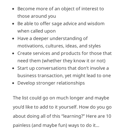
Become more of an object of interest to
those around you
Be able to offer sage advice and wisdom
when called upon
Have a deeper understanding of
motivations, cultures, ideas, and styles
Create services and products for those that
need them (whether they know it or not)
Start up conversations that don’t involve a
business transaction, yet might lead to one
Develop stronger relationships
The list could go on much longer and maybe
you’d like to add to it yourself. How do you go
about doing all of this “learning?” Here are 10
painless (and maybe fun) ways to do it…