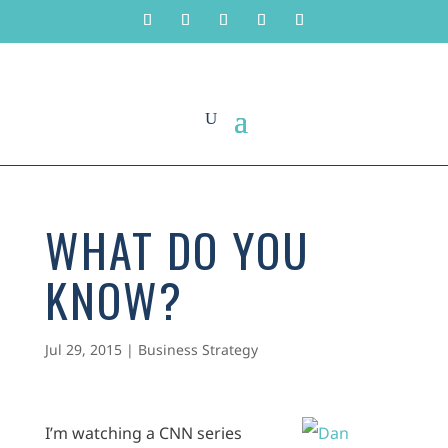
WHAT DO YOU
KNOW?
Jul 29, 2015
|
Business Strategy
I’m watching a CNN series