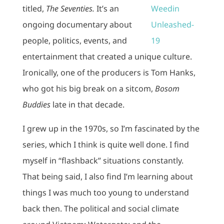
titled,
The Seventies.
It’s an
ongoing documentary about
people, politics, events, and
entertainment that created a unique culture.
Ironically, one of the producers is Tom Hanks,
who got his big break on a sitcom,
Bosom
Buddies
late in that decade.
I grew up in the 1970s, so I’m fascinated by the
series, which I think is quite well done. I find
myself in “flashback” situations constantly.
That being said, I also find I’m learning about
things I was much too young to understand
back then. The political and social climate