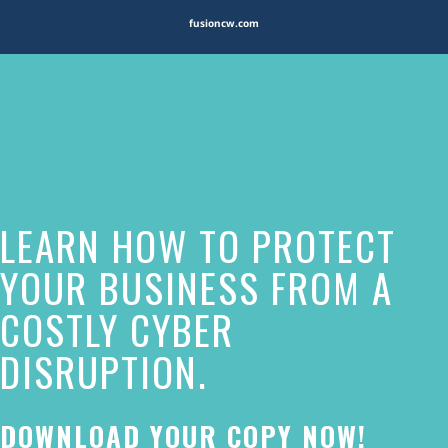
fusioncw.com
The
owner
of
this
website
LEARN HOW TO PROTECT
has
made
YOUR BUSINESS FROM A
a
COSTLY CYBER
commitment
DISRUPTION.
to
accessibility
and
DOWNLOAD YOUR COPY NOW!