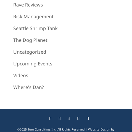
Rave Reviews
Risk Management
Seattle Shrimp Tank
The Dog Planet
Uncategorized
Upcoming Events
Videos
Where's Dan?
©2025 Toro Consulting, Inc. All Rights Reserved | Website Design by