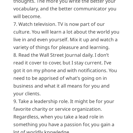
thoughts. The more you write the better your
vocabulary, and the better communicator you
will become.
Watch television. TV is now part of our
culture. You will learn a lot about the world you
live in and even yourself. Mix it up and watch a
variety of things for pleasure and learning.
Read the Wall Street Journal daily. I don’t
read it cover to cover, but I stay current. I’ve
got it on my phone and with notifications. You
need to be apprised of what’s going on in
business and what it all means for you and
your clients.
Take a leadership role. It might be for your
favorite charity or service organization.
Regardless, when you take a lead role in
something you have a passion for, you gain a
lot of worldly knowledge.