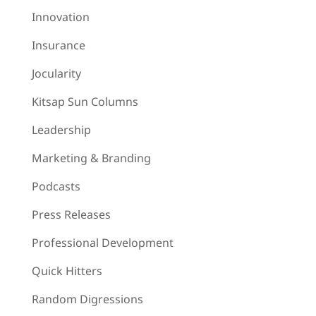
Innovation
Insurance
Jocularity
Kitsap Sun Columns
Leadership
Marketing & Branding
Podcasts
Press Releases
Professional Development
Quick Hitters
Random Digressions