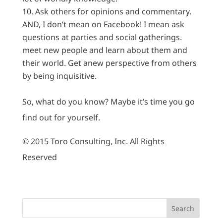
Ask others for opinions and commentary.
AND, I don’t mean on Facebook! I mean ask
questions at parties and social gatherings.
meet new people and learn about them and
their world. Get anew perspective from others
by being inquisitive.
So, what do you know? Maybe it’s time you go
find out for yourself.
© 2015 Toro Consulting, Inc. All Rights
Reserved