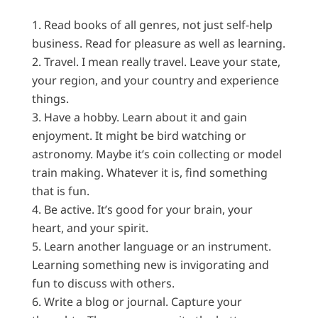
Read books of all genres, not just self-help
business. Read for pleasure as well as learning.
Travel. I mean really travel. Leave your state,
your region, and your country and experience
things.
Have a hobby. Learn about it and gain
enjoyment. It might be bird watching or
astronomy. Maybe it’s coin collecting or model
train making. Whatever it is, find something
that is fun.
Be active. It’s good for your brain, your
heart, and your spirit.
Learn another language or an instrument.
Learning something new is invigorating and
fun to discuss with others.
Write a blog or journal. Capture your