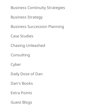
Business Continuity Strategies
Business Strategy
Business Succession Planning
Case Studies
Chasing Unleashed
Consulting
Cyber
Daily Dose of Dan
Dan's Books
Extra Points
Guest Blogs