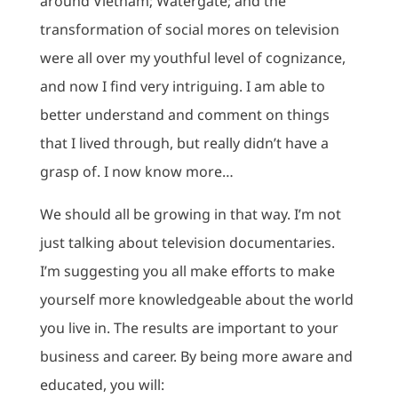
around Vietnam; Watergate; and the
transformation of social mores on television
were all over my youthful level of cognizance,
and now I find very intriguing. I am able to
better understand and comment on things
that I lived through, but really didn’t have a
grasp of. I now know more…
We should all be growing in that way. I’m not
just talking about television documentaries.
I’m suggesting you all make efforts to make
yourself more knowledgeable about the world
you live in. The results are important to your
business and career. By being more aware and
educated, you will: