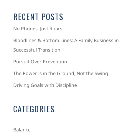
RECENT POSTS
No Phones. Just Roars
Bloodlines & Bottom Lines: A Family Business in
Successful Transition
Pursuit Over Prevention
The Power is in the Ground, Not the Swing
Driving Goals with Discipline
CATEGORIES
Balance