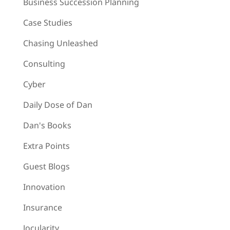
Business Succession Planning
Case Studies
Chasing Unleashed
Consulting
Cyber
Daily Dose of Dan
Dan's Books
Extra Points
Guest Blogs
Innovation
Insurance
Jocularity