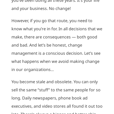
you’ve been doing all these years. It’s your life
and your business. No change!
However, if you go that route, you need to
know what you’re in for. In all decisions that we
make, there are consequences — both good
and bad. And let’s be honest, change
management is a conscious decision. Let’s see
what happens when we avoid making change
in our organizations…
You become stale and obsolete. You can only
sell the same “stuff” to the same people for so
long. Daily newspapers, phone book ad
executives, and video stores all found it out too