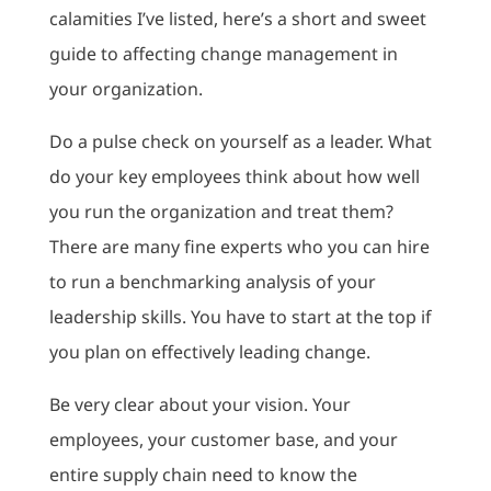
calamities I’ve listed, here’s a short and sweet
guide to affecting change management in
your organization.
Do a pulse check on yourself as a leader. What
do your key employees think about how well
you run the organization and treat them?
There are many fine experts who you can hire
to run a benchmarking analysis of your
leadership skills. You have to start at the top if
you plan on effectively leading change.
Be very clear about your vision. Your
employees, your customer base, and your
entire supply chain need to know the