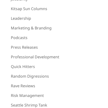
Kitsap Sun Columns
Leadership
Marketing & Branding
Podcasts
Press Releases
Professional Development
Quick Hitters
Random Digressions
Rave Reviews
Risk Management
Seattle Shrimp Tank