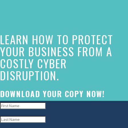
of
this
website
LEARN HOW TO PROTECT
has
made
YOUR BUSINESS FROM A
a
COSTLY CYBER
commitment
DISRUPTION.
to
accessibility
and
DOWNLOAD YOUR COPY NOW!
inclusion,
please
report
any