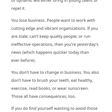
or dynamic will either bring in young talent or
repel it.
You lose business. People want to work with
cutting edge and vibrant organizations. If you
are stale; can’t keep quality people; or run
ineffective operations, then you’re yesterday’s
news (which happens quicker today than
ever before).
You don’t have to change in business. You also
don’t have to brush your teeth, eat healthy,
exercise, read books, or wear sunscreen.
Those all have consequences, too.
If you do find yourself wanting to avoid those