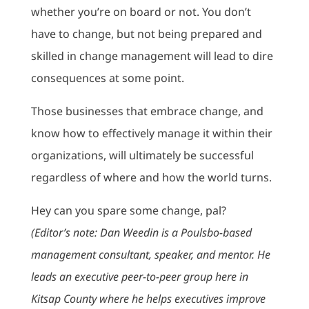
whether you’re on board or not. You don’t
have to change, but not being prepared and
skilled in change management will lead to dire
consequences at some point.
Those businesses that embrace change, and
know how to effectively manage it within their
organizations, will ultimately be successful
regardless of where and how the world turns.
Hey can you spare some change, pal?
(Editor’s note: Dan Weedin is a Poulsbo-based
management consultant, speaker, and mentor. He
leads an executive peer-to-peer group here in
Kitsap County where he helps executives improve