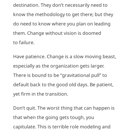
destination. They don’t necessarily need to
know the methodology to get there; but they
do need to know where you plan on leading
them. Change without vision is doomed
to failure.
Have patience. Change is a slow moving beast,
especially as the organization gets larger.
There is bound to be “gravitational pull” to
default back to the good old days. Be patient,
yet firm in the transition.
Don’t quit. The worst thing that can happen is
that when the going gets tough, you
capitulate. This is terrible role modeling and