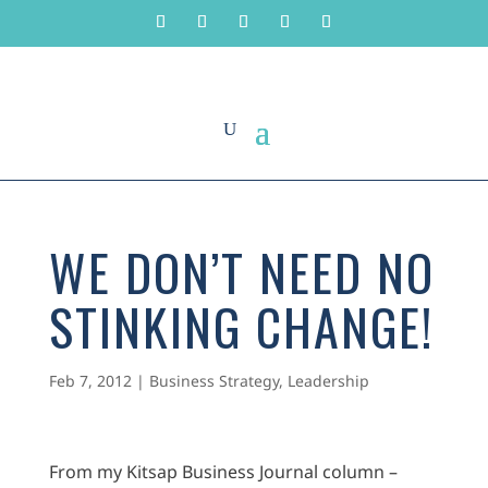
WE DON’T NEED NO
STINKING CHANGE!
Feb 7, 2012
|
Business Strategy
,
Leadership
From my Kitsap Business Journal column –