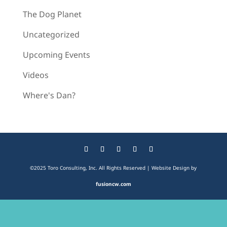
The Dog Planet
Uncategorized
Upcoming Events
Videos
Where's Dan?
©2025 Toro Consulting, Inc. All Rights Reserved | Website Design by
fusioncw.com
The
owner