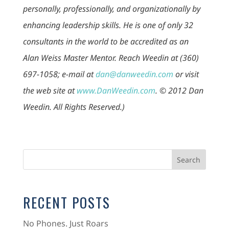
personally, professionally, and organizationally by
enhancing leadership skills. He is one of only 32
consultants in the world to be accredited as an
Alan Weiss Master Mentor. Reach Weedin at (360)
697-1058; e-mail at
dan@danweedin.com
or visit
the web site at
www.DanWeedin.com
. © 2012 Dan
Weedin. All Rights Reserved.)
RECENT POSTS
No Phones. Just Roars