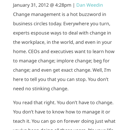
January 31, 2012 @ 4:28pm |
Dan Weedin
Change management is a hot buzzword in
business circles today. Everywhere you turn,
experts espouse ways to deal with change in
the workplace, in the world, and even in your
home. CEOs and executives want to learn how
to manage change; implore change; beg for
change; and even get exact change. Well, I’m
here to tell you that you can stop. You don’t
need no stinking change.
You read that right. You don’t have to change.
You don’t have to know how to manage it or
teach it. You can go on forever doing just what