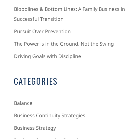
Bloodlines & Bottom Lines: A Family Business in
Successful Transition
Pursuit Over Prevention
The Power is in the Ground, Not the Swing
Driving Goals with Discipline
CATEGORIES
Balance
Business Continuity Strategies
Business Strategy