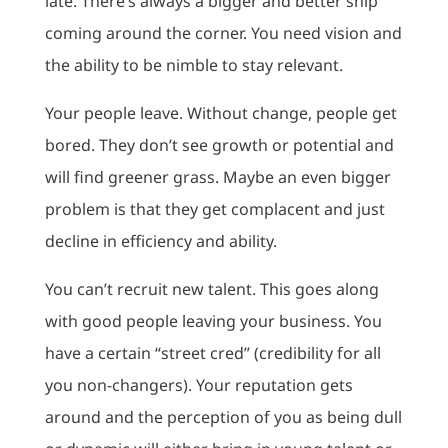
late. There’s always a bigger and better ship
coming around the corner. You need vision and
the ability to be nimble to stay relevant.
Your people leave. Without change, people get
bored. They don’t see growth or potential and
will find greener grass. Maybe an even bigger
problem is that they get complacent and just
decline in efficiency and ability.
You can’t recruit new talent. This goes along
with good people leaving your business. You
have a certain “street cred” (credibility for all
you non-changers). Your reputation gets
around and the perception of you as being dull