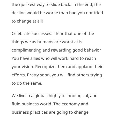
the quickest way to slide back. In the end, the
decline would be worse than had you not tried
to change at all!
Celebrate successes. I fear that one of the
things we as humans are worst at is
complimenting and rewarding good behavior.
You have allies who will work hard to reach
your vision. Recognize them and applaud their
efforts. Pretty soon, you will find others trying
to do the same.
We live in a global, highly technological, and
fluid business world. The economy and
business practices are going to change