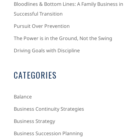
Bloodlines & Bottom Lines: A Family Business in
Successful Transition
Pursuit Over Prevention
The Power is in the Ground, Not the Swing
Driving Goals with Discipline
CATEGORIES
Balance
Business Continuity Strategies
Business Strategy
Business Succession Planning