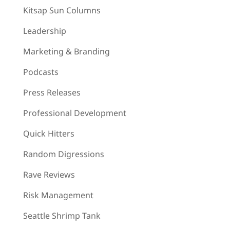
Kitsap Sun Columns
Leadership
Marketing & Branding
Podcasts
Press Releases
Professional Development
Quick Hitters
Random Digressions
Rave Reviews
Risk Management
Seattle Shrimp Tank