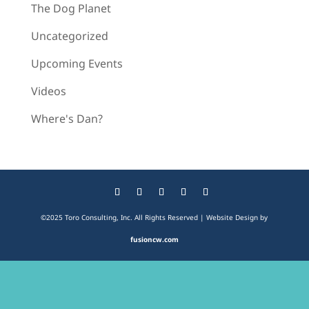
The Dog Planet
Uncategorized
Upcoming Events
Videos
Where's Dan?
©2025 Toro Consulting, Inc. All Rights Reserved | Website Design by
fusioncw.com
The
owner