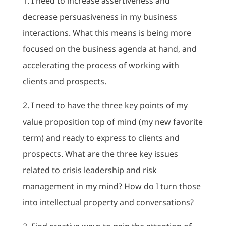
1. I need to increase assertiveness and
decrease persuasiveness in my business
interactions. What this means is being more
focused on the business agenda at hand, and
accelerating the process of working with
clients and prospects.
2. I need to have the three key points of my
value proposition top of mind (my new favorite
term) and ready to express to clients and
prospects. What are the three key issues
related to crisis leadership and risk
management in my mind? How do I turn those
into intellectual property and conversations?