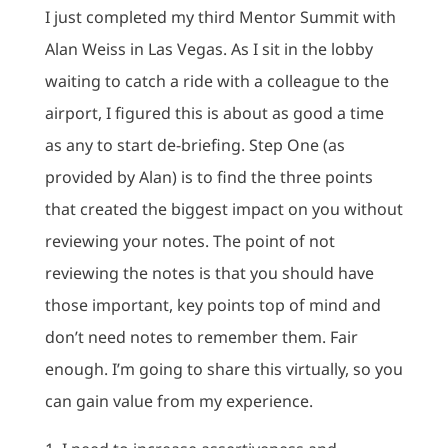
I just completed my third Mentor Summit with
Alan Weiss in Las Vegas. As I sit in the lobby
waiting to catch a ride with a colleague to the
airport, I figured this is about as good a time
as any to start de-briefing. Step One (as
provided by Alan) is to find the three points
that created the biggest impact on you without
reviewing your notes. The point of not
reviewing the notes is that you should have
those important, key points top of mind and
don’t need notes to remember them. Fair
enough. I’m going to share this virtually, so you
can gain value from my experience.