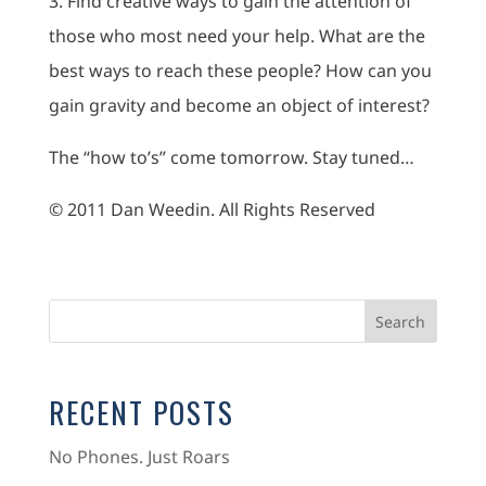
3. Find creative ways to gain the attention of
those who most need your help. What are the
best ways to reach these people? How can you
gain gravity and become an object of interest?
The “how to’s” come tomorrow. Stay tuned…
© 2011 Dan Weedin. All Rights Reserved
RECENT POSTS
No Phones. Just Roars