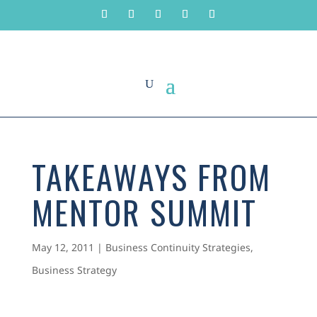
TAKEAWAYS FROM
MENTOR SUMMIT
May 12, 2011
|
Business Continuity Strategies
,
Business Strategy