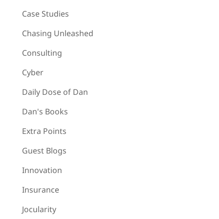
Case Studies
Chasing Unleashed
Consulting
Cyber
Daily Dose of Dan
Dan's Books
Extra Points
Guest Blogs
Innovation
Insurance
Jocularity