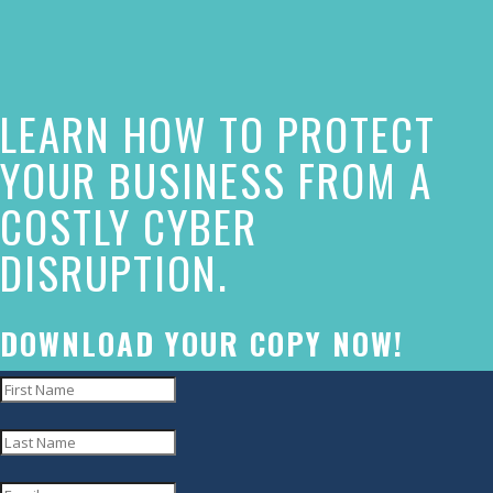
of
this
website
LEARN HOW TO PROTECT
has
made
YOUR BUSINESS FROM A
a
COSTLY CYBER
commitment
DISRUPTION.
to
accessibility
and
DOWNLOAD YOUR COPY NOW!
inclusion,
please
report
any