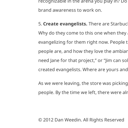
recognizable in the arena you play in? Do
brand awareness to work on.
5.
Create evangelists.
There are Starbuck
Why do they come to this one when they ar
evangelizing for them right now. People 
people are, and how they love the ambian
need Jane for that project,” or “Jim can sol
created evangelists. Where are yours and 
As we were leaving, the store was pickin
people. By the time we left, there were al
© 2012 Dan Weedin. All Rights Reserved