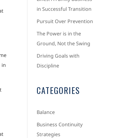
in Successful Transition
at
Pursuit Over Prevention
The Power is in the
Ground, Not the Swing
 me
Driving Goals with
 in
Discipline
CATEGORIES
t
Balance
e
Business Continuity
at
Strategies