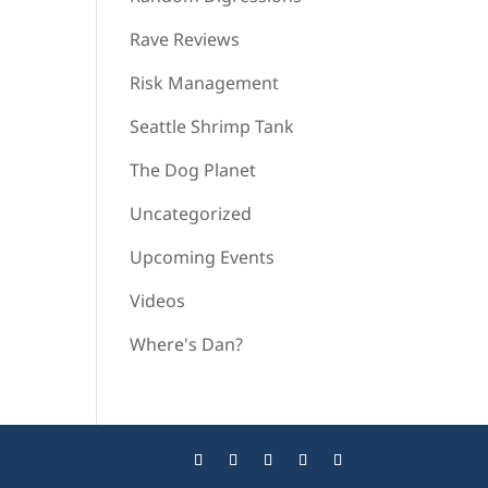
Rave Reviews
Risk Management
Seattle Shrimp Tank
The Dog Planet
Uncategorized
Upcoming Events
Videos
Where's Dan?