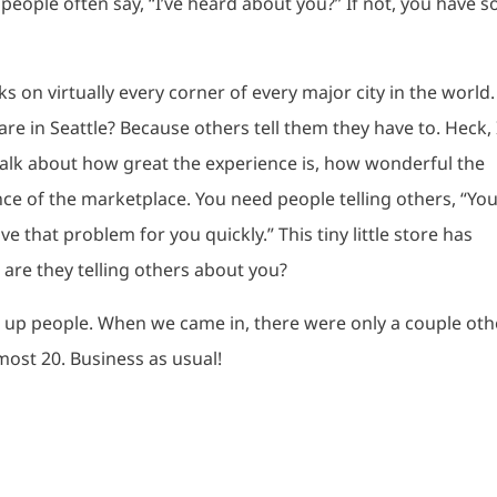
 people often say, “I’ve heard about you?” If not, you have 
s on virtually every corner of every major city in the world.
e in Seattle? Because others tell them they have to. Heck, 
talk about how great the experience is, how wonderful the
ce of the marketplace. You need people telling others, “Yo
ve that problem for you quickly.” This tiny little store has
are they telling others about you?
g up people. When we came in, there were only a couple oth
most 20. Business as usual!