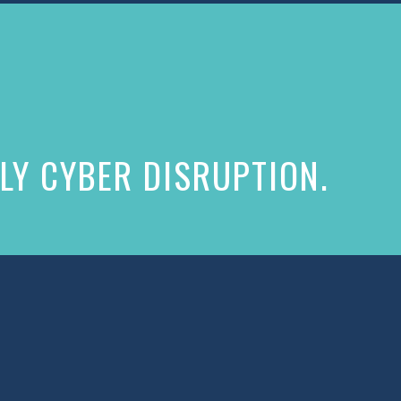
LY CYBER DISRUPTION.