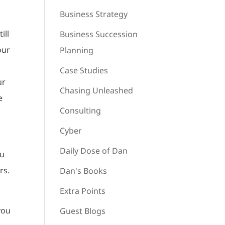
Business Strategy
ill
Business Succession
our
Planning
Case Studies
ur
Chasing Unleashed
e
Consulting
Cyber
Daily Dose of Dan
ou
rs.
Dan's Books
Extra Points
you
Guest Blogs