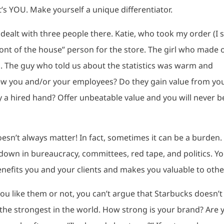
t’s YOU. Make yourself a unique differentiator.
I dealt with three people there. Katie, who took my order (I st
nt of the house” person for the store. The girl who made 
s. The guy who told us about the statistics was warm and
iew you and/or your employees? Do they gain value from yo
y a hired hand? Offer unbeatable value and you will never b
oesn’t always matter! In fact, sometimes it can be a burden.
own in bureaucracy, committees, red tape, and politics. Y
nefits you and your clients and makes you valuable to othe
ou like them or not, you can’t argue that Starbucks doesn’t
the strongest in the world. How strong is your brand? Are 