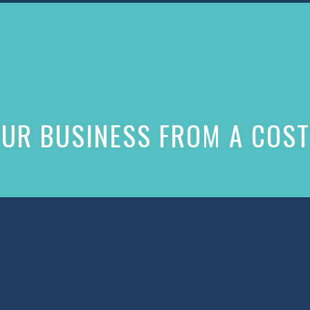
UR BUSINESS FROM A COST