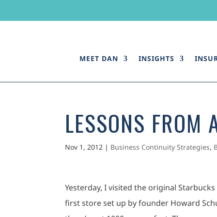
MEET DAN
INSIGHTS
INSU
LESSONS FROM 
Nov 1, 2012
|
Business Continuity Strategies
,
Yesterday, I visited the original Starbuck
first store set up by founder Howard Schult