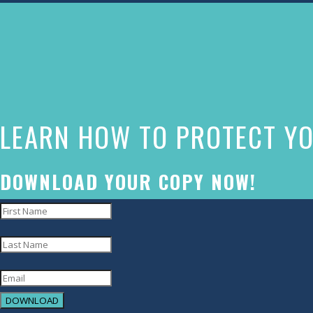
The
owner
of
this
website
LEARN HOW TO PROTECT YO
has
made
a
DOWNLOAD YOUR COPY NOW!
commitment
to
accessibility
and
inclusion,
DOWNLOAD
please