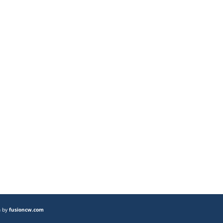
n by
fusioncw.com