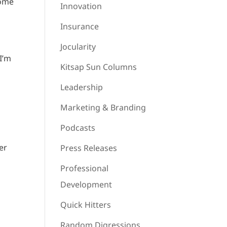
some
Innovation
Insurance
Jocularity
I’m
Kitsap Sun Columns
Leadership
u
Marketing & Branding
Podcasts
er
Press Releases
Professional
Development
Quick Hitters
Random Digressions