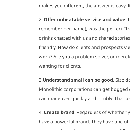
makes you different, the answer is easy. I
2.
Offer unbeatable service and value
. 
remember her name), was the perfect “fro
drinks chatted with us and shared storie
friendly. How do clients and prospects v
work? Are you a problem solver, or merel
wanting for clients.
3.
Understand small can be good.
Size d
Monolithic corporations can get bogged d
can maneuver quickly and nimbly. That be
4.
Create brand
. Regardless of whether y
have a powerful brand. They have one of 