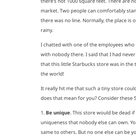
there’s not 1000 square feet. There are no
market. Two people can comfortably stand
there was no line. Normally, the place is 
rainy.
I chatted with one of the employees who 
with nobody there. I said that I had never
that this little Starbucks store was in the
the world!
It really hit me that such a tiny store co
does that mean for you? Consider these 
1.
Be unique
. This store would be dead if 
uniqueness that nobody else can own. Yo
same to others. But no one else can be 