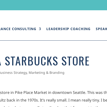
RANCE CONSULTING
LEADERSHIP COACHING
SPEA
A STARBUCKS STORE
Business Strategy
,
Marketing & Branding
s store in Pike Place Market in downtown Seattle. This was t
z back in the 1970s. It’s really small. I mean really tiny. I b