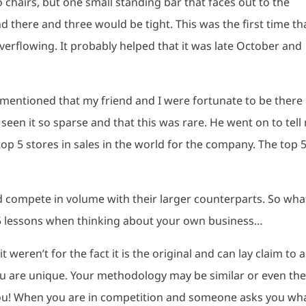
 chairs, but one small standing bar that faces out to the
 there and three would be tight. This was the first time th
overflowing. It probably helped that it was late October and
mentioned that my friend and I were fortunate to be there
 seen it so sparse and that this was rare. He went on to tell
 top 5 stores in sales in the world for the company. The top 5
uld compete in volume with their larger counterparts. So wha
5 lessons when thinking about your own business…
it weren’t for the fact it is the original and can lay claim to a
u are unique. Your methodology may be similar or even th
you! When you are in competition and someone asks you wh