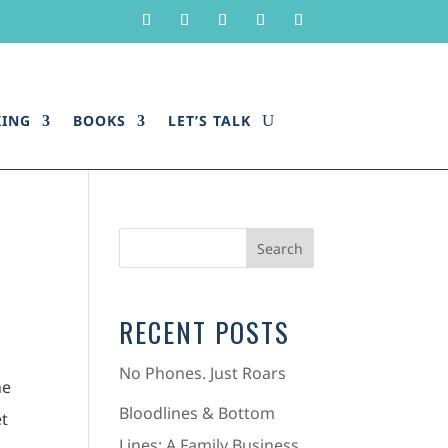
KING
BOOKS
LET’S TALK
RECENT POSTS
No Phones. Just Roars
he
Bloodlines & Bottom
et
Lines: A Family Business