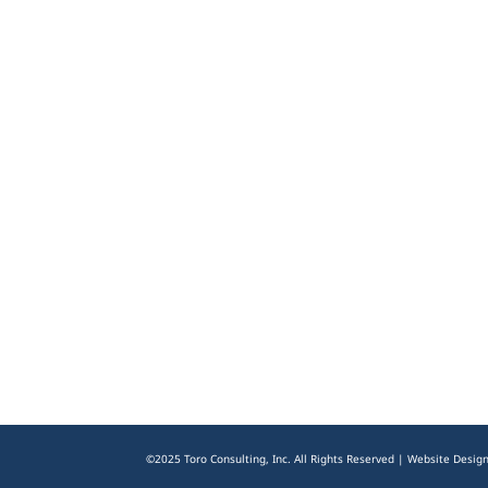
©2025 Toro Consulting, Inc. All Rights Reserved | Website Desig