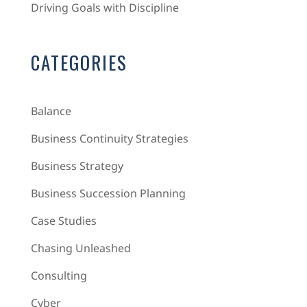
Driving Goals with Discipline
CATEGORIES
Balance
Business Continuity Strategies
Business Strategy
Business Succession Planning
Case Studies
Chasing Unleashed
Consulting
Cyber