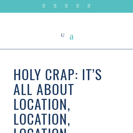
HOLY CRAP: IT’S
ALL ABOUT
LOCATION,
LOCATION,