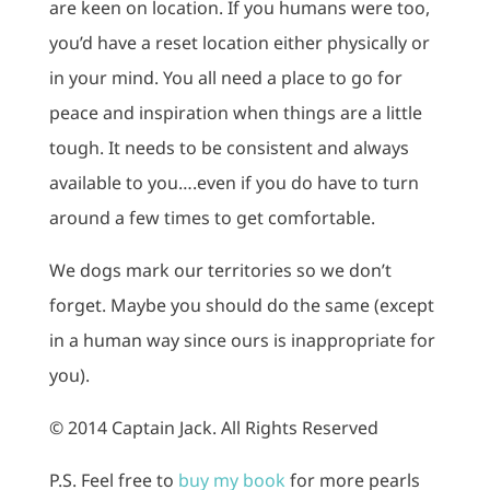
are keen on location. If you humans were too,
you’d have a reset location either physically or
in your mind. You all need a place to go for
peace and inspiration when things are a little
tough. It needs to be consistent and always
available to you….even if you do have to turn
around a few times to get comfortable.
We dogs mark our territories so we don’t
forget. Maybe you should do the same (except
in a human way since ours is inappropriate for
you).
© 2014 Captain Jack. All Rights Reserved
P.S. Feel free to
buy my book
for more pearls