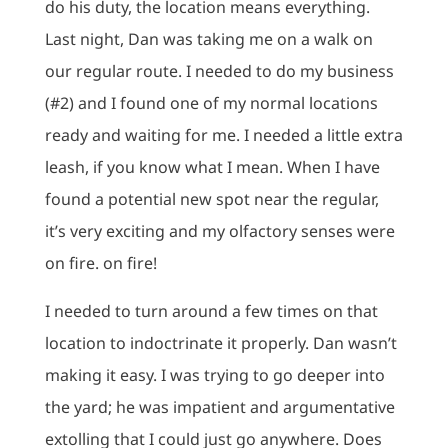
do his duty, the location means everything.
Last night, Dan was taking me on a walk on
our regular route. I needed to do my business
(#2) and I found one of my normal locations
ready and waiting for me. I needed a little extra
leash, if you know what I mean. When I have
found a potential new spot near the regular,
it’s very exciting and my olfactory senses were
on fire. on fire!
I needed to turn around a few times on that
location to indoctrinate it properly. Dan wasn’t
making it easy. I was trying to go deeper into
the yard; he was impatient and argumentative
extolling that I could just go anywhere. Does