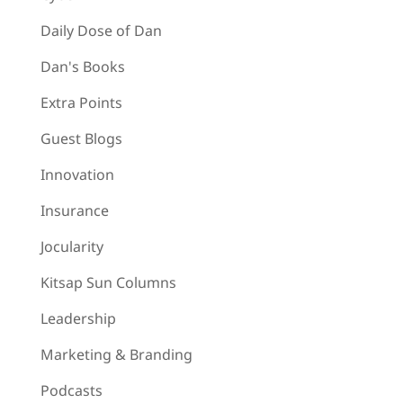
Daily Dose of Dan
Dan's Books
Extra Points
Guest Blogs
Innovation
Insurance
Jocularity
Kitsap Sun Columns
Leadership
Marketing & Branding
Podcasts