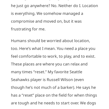
he just go anywhere? No. Neither do I. Location
is everything. We somehow managed a
compromise and moved on, but it was
frustrating for me.
Humans should be worried about location,
too. Here’s what I mean. You need a place you
feel comfortable to work, to play, and to exist.
These places are where you can relax and
many times “reset.” My favorite Seattle
Seahawks player is Russell Wilson (even
though he’s not much of a barker). He says he
has a “reset” place on the field for when things
are tough and he needs to start over. We dogs