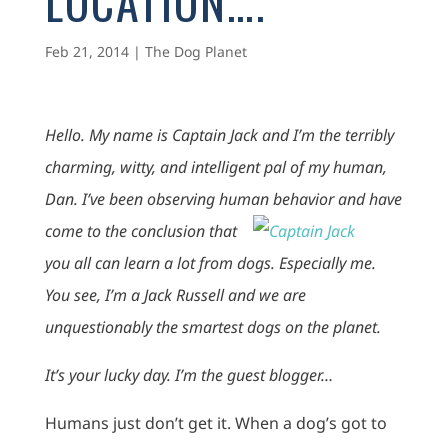
LOCATION….
Feb 21, 2014
|
The Dog Planet
Hello. My name is Captain Jack and I’m the terribly
charming, witty, and intelligent pal of my human,
Dan. I’ve been observing human behavior and have
come to
the conclusion that
you all can learn a lot from dogs. Especially me.
You see, I’m a Jack Russell and we are
unquestionably the smartest dogs on the planet.
It’s your lucky day. I’m the guest blogger…
Humans just don’t get it. When a dog’s got to