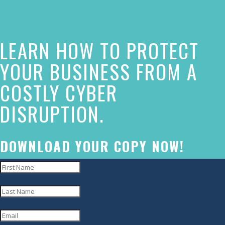
the
contact
form
LEARN HOW TO PROTECT
on
YOUR BUSINESS FROM A
this
COSTLY CYBER
website.
This
DISRUPTION.
site
uses
DOWNLOAD YOUR COPY NOW!
the
WP
ADA
Compliance
Check