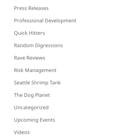
Press Releases
Professional Development
Quick Hitters
Random Digressions
Rave Reviews
Risk Management
Seattle Shrimp Tank
The Dog Planet
Uncategorized
Upcoming Events
Videos