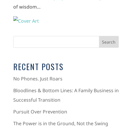
of wisdom…
RECENT POSTS
No Phones. Just Roars
Bloodlines & Bottom Lines: A Family Business in
Successful Transition
Pursuit Over Prevention
The Power is in the Ground, Not the Swing