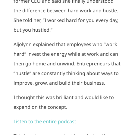
former CEO and said she finally understood
the difference between hard work and hustle.
She told her, “I worked hard for you every day,
but you hustled.”
Aljolynn explained that employees who “work
hard” invest the energy while at work and can
then go home and unwind. Entrepreneurs that
“hustle” are constantly thinking about ways to
improve, grow, and build their business.
I thought this was brilliant and would like to
expand on the concept.
Listen to the entire podcast