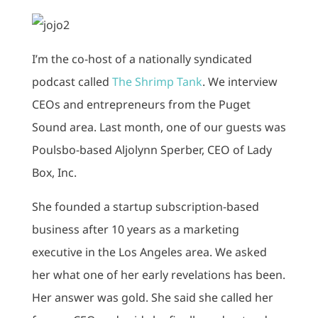
I’m the co-host of a nationally syndicated
podcast called
The Shrimp Tank
. We interview
CEOs and entrepreneurs from the Puget
Sound area. Last month, one of our guests was
Poulsbo-based Aljolynn Sperber, CEO of Lady
Box, Inc.
She founded a startup subscription-based
business after 10 years as a marketing
executive in the Los Angeles area. We asked
her what one of her early revelations has been.
Her answer was gold. She said she called her