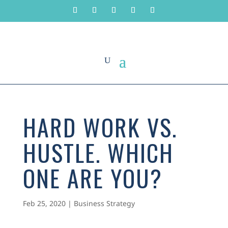
HARD WORK VS.
HUSTLE. WHICH
ONE ARE YOU?
Feb 25, 2020
|
Business Strategy