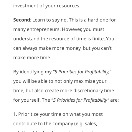
investment of your resources.
Second
: Learn to say no. This is a hard one for
many entrepreneurs. However, you must
understand the resource of time is finite. You
can always make more money, but you can’t
make more time.
By identifying my
“5 Priorities for Profitability,”
you will be able to not only maximize your
time, but also create more discretionary time
for yourself. The
“5 Priorities for Profitability”
are:
1. Prioritize your time on what you most
contribute to the company (e.g. sales,