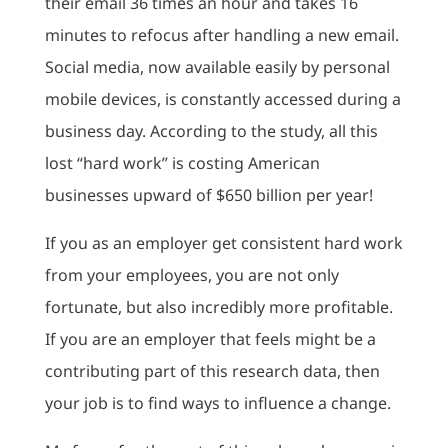
their email 36 times an hour and takes 16
minutes to refocus after handling a new email.
Social media, now available easily by personal
mobile devices, is constantly accessed during a
business day. According to the study, all this
lost “hard work” is costing American
businesses upward of $650 billion per year!
If you as an employer get consistent hard work
from your employees, you are not only
fortunate, but also incredibly more profitable.
If you are an employer that feels might be a
contributing part of this research data, then
your job is to find ways to influence a change.