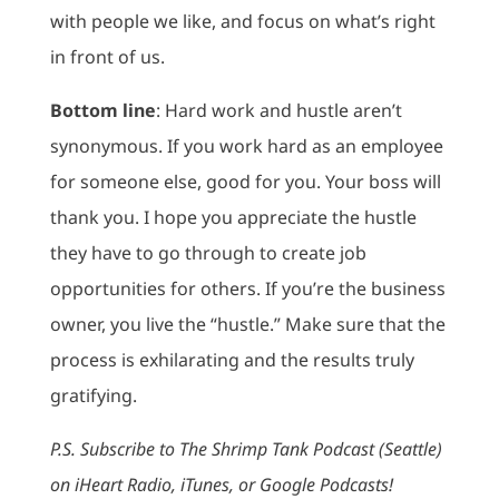
with people we like, and focus on what’s right
in front of us.
Bottom line
: Hard work and hustle aren’t
synonymous. If you work hard as an employee
for someone else, good for you. Your boss will
thank you. I hope you appreciate the hustle
they have to go through to create job
opportunities for others. If you’re the business
owner, you live the “hustle.” Make sure that the
process is exhilarating and the results truly
gratifying.
P.S. Subscribe to The Shrimp Tank Podcast (Seattle)
on iHeart Radio, iTunes, or Google Podcasts!