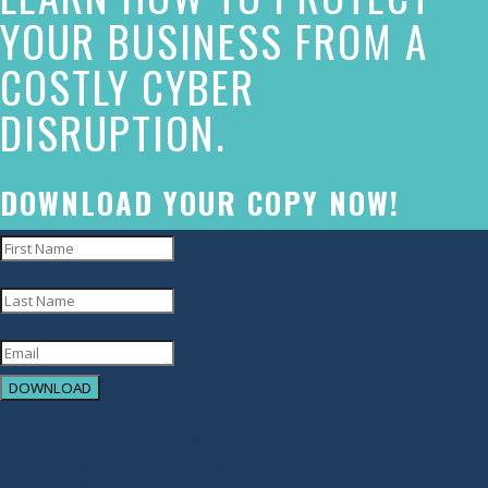
made
YOUR BUSINESS FROM A
a
COSTLY CYBER
commitment
DISRUPTION.
to
accessibility
and
DOWNLOAD YOUR COPY NOW!
inclusion,
please
report
any
problems
DOWNLOAD
that
YOU HAVE SUCCESSFULLY
you
SUBSCRIBED!
encounter