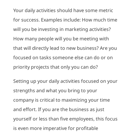
Your daily activities should have some metric
for success. Examples include: How much time
will you be investing in marketing activities?
How many people will you be meeting with
that will directly lead to new business? Are you
focused on tasks someone else can do or on
priority projects that only you can do?
Setting up your daily activities focused on your
strengths and what you bring to your
company is critical to maximizing your time
and effort. If you are the business as just
yourself or less than five employees, this focus
is even more imperative for profitable