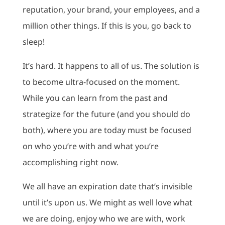
reputation, your brand, your employees, and a
million other things. If this is you, go back to
sleep!
It’s hard. It happens to all of us. The solution is
to become ultra-focused on the moment.
While you can learn from the past and
strategize for the future (and you should do
both), where you are today must be focused
on who you’re with and what you’re
accomplishing right now.
We all have an expiration date that’s invisible
until it’s upon us. We might as well love what
we are doing, enjoy who we are with, work