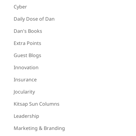
Cyber
Daily Dose of Dan
Dan's Books
Extra Points
Guest Blogs
Innovation
Insurance
Jocularity
Kitsap Sun Columns
Leadership
Marketing & Branding