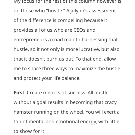
My focus for the rest of this column however is
on those who “hustle.” Aljolynn’s assessment
of the difference is compelling because it
provides all of us who are CEOs and
entrepreneurs a road map to harnessing that
hustle, so it not only is more lucrative, but also
that it doesn’t burn us out. To that end, allow
me to share three ways to maximize the hustle
and protect your life balance.
First
: Create metrics of success. All hustle
without a goal results in becoming that crazy
hamster running on the wheel. You will exert a
ton of mental and emotional energy, with little
to show for it.