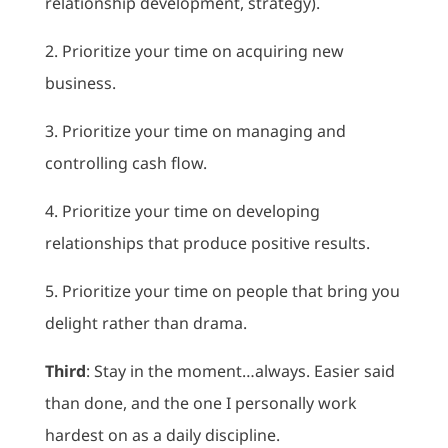
relationship development, strategy).
2. Prioritize your time on acquiring new
business.
3. Prioritize your time on managing and
controlling cash flow.
4. Prioritize your time on developing
relationships that produce positive results.
5. Prioritize your time on people that bring you
delight rather than drama.
Third
: Stay in the moment…always. Easier said
than done, and the one I personally work
hardest on as a daily discipline.