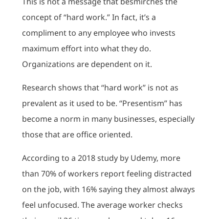
This is not a message that besmirches the
concept of “hard work.” In fact, it’s a
compliment to any employee who invests
maximum effort into what they do.
Organizations are dependent on it.
Research shows that “hard work” is not as
prevalent as it used to be. “Presentism” has
become a norm in many businesses, especially
those that are office oriented.
According to a 2018 study by Udemy, more
than 70% of workers report feeling distracted
on the job, with 16% saying they almost always
feel unfocused. The average worker checks