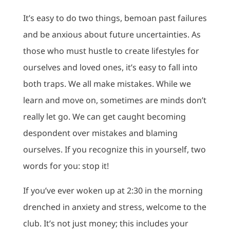
It’s easy to do two things, bemoan past failures
and be anxious about future uncertainties. As
those who must hustle to create lifestyles for
ourselves and loved ones, it’s easy to fall into
both traps. We all make mistakes. While we
learn and move on, sometimes are minds don’t
really let go. We can get caught becoming
despondent over mistakes and blaming
ourselves. If you recognize this in yourself, two
words for you: stop it!
If you’ve ever woken up at 2:30 in the morning
drenched in anxiety and stress, welcome to the
club. It’s not just money; this includes your