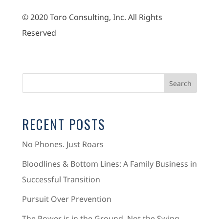
© 2020 Toro Consulting, Inc. All Rights
Reserved
RECENT POSTS
No Phones. Just Roars
Bloodlines & Bottom Lines: A Family Business in
Successful Transition
Pursuit Over Prevention
The Power is in the Ground, Not the Swing