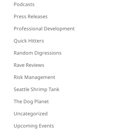
Podcasts
Press Releases
Professional Development
Quick Hitters
Random Digressions
Rave Reviews
Risk Management
Seattle Shrimp Tank
The Dog Planet
Uncategorized
Upcoming Events