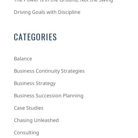
Driving Goals with Discipline
CATEGORIES
Balance
Business Continuity Strategies
Business Strategy
Business Succession Planning
Case Studies
Chasing Unleashed
Consulting