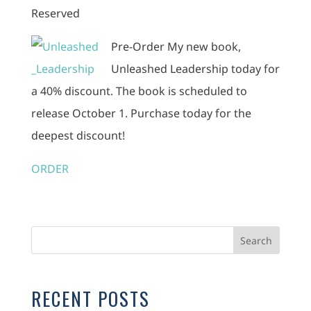
Reserved
Pre-Order My new book,
Unleashed Leadership today for
a 40% discount. The book is scheduled to
release October 1. Purchase today for the
deepest discount!
ORDER
RECENT POSTS