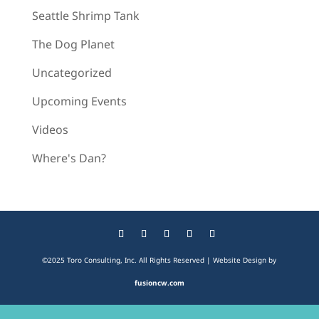
Seattle Shrimp Tank
The Dog Planet
Uncategorized
Upcoming Events
Videos
Where's Dan?
©2025 Toro Consulting, Inc. All Rights Reserved | Website Design by
fusioncw.com
The