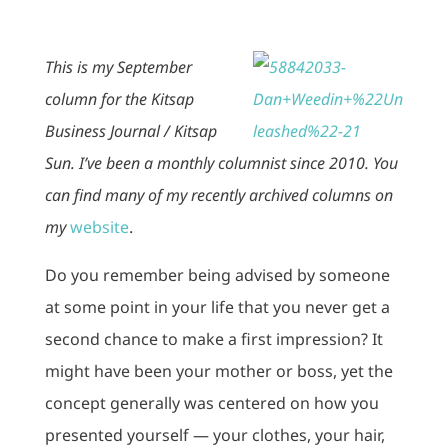
This is my September
column for the Kitsap
Business Journal / Kitsap
Sun. I’ve been a monthly columnist since 2010. You
can find many of my recently archived columns on
my
website
.
Do you remember being advised by someone
at some point in your life that you never get a
second chance to make a first impression? It
might have been your mother or boss, yet the
concept generally was centered on how you
presented yourself — your clothes, your hair,