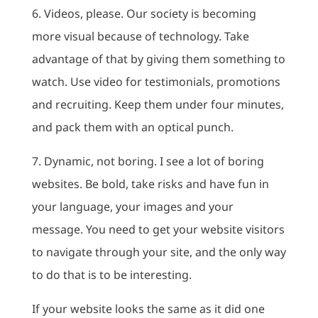
6. Videos, please. Our society is becoming
more visual because of technology. Take
advantage of that by giving them something to
watch. Use video for testimonials, promotions
and recruiting. Keep them under four minutes,
and pack them with an optical punch.
7. Dynamic, not boring. I see a lot of boring
websites. Be bold, take risks and have fun in
your language, your images and your
message. You need to get your website visitors
to navigate through your site, and the only way
to do that is to be interesting.
If your website looks the same as it did one