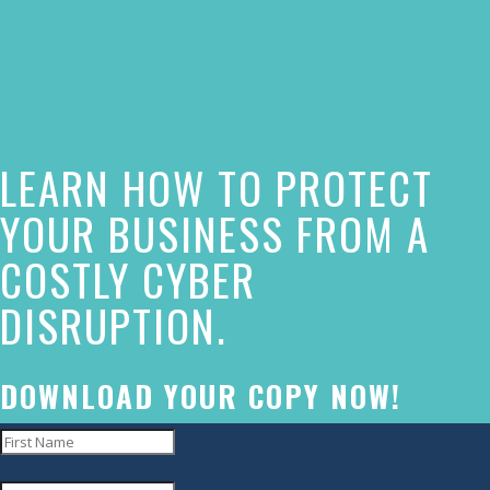
owner
of
this
website
LEARN HOW TO PROTECT
has
made
YOUR BUSINESS FROM A
a
COSTLY CYBER
commitment
DISRUPTION.
to
accessibility
and
DOWNLOAD YOUR COPY NOW!
inclusion,
please
report