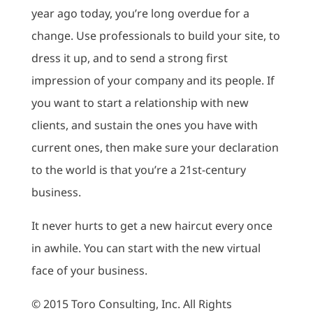
year ago today, you’re long overdue for a
change. Use professionals to build your site, to
dress it up, and to send a strong first
impression of your company and its people. If
you want to start a relationship with new
clients, and sustain the ones you have with
current ones, then make sure your declaration
to the world is that you’re a 21st-century
business.
It never hurts to get a new haircut every once
in awhile. You can start with the new virtual
face of your business.
© 2015 Toro Consulting, Inc. All Rights