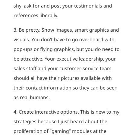
shy; ask for and post your testimonials and
references liberally.
3. Be pretty. Show images, smart graphics and
visuals. You don’t have to go overboard with
pop-ups or flying graphics, but you do need to
be attractive. Your executive leadership, your
sales staff and your customer service team
should all have their pictures available with
their contact information so they can be seen
as real humans.
4. Create interactive options. This is new to my
strategies because I just heard about the
proliferation of “gaming” modules at the