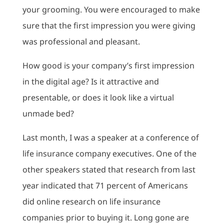
your grooming. You were encouraged to make
sure that the first impression you were giving
was professional and pleasant.
How good is your company’s first impression
in the digital age? Is it attractive and
presentable, or does it look like a virtual
unmade bed?
Last month, I was a speaker at a conference of
life insurance company executives. One of the
other speakers stated that research from last
year indicated that 71 percent of Americans
did online research on life insurance
companies prior to buying it. Long gone are