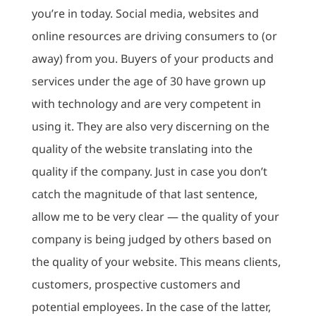
you’re in today. Social media, websites and
online resources are driving consumers to (or
away) from you. Buyers of your products and
services under the age of 30 have grown up
with technology and are very competent in
using it. They are also very discerning on the
quality of the website translating into the
quality if the company. Just in case you don’t
catch the magnitude of that last sentence,
allow me to be very clear — the quality of your
company is being judged by others based on
the quality of your website. This means clients,
customers, prospective customers and
potential employees. In the case of the latter,