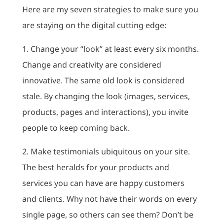
Here are my seven strategies to make sure you
are staying on the digital cutting edge:
1. Change your “look” at least every six months.
Change and creativity are considered
innovative. The same old look is considered
stale. By changing the look (images, services,
products, pages and interactions), you invite
people to keep coming back.
2. Make testimonials ubiquitous on your site.
The best heralds for your products and
services you can have are happy customers
and clients. Why not have their words on every
single page, so others can see them? Don’t be