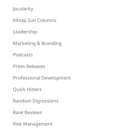
Jocularity
Kitsap Sun Columns
Leadership
Marketing & Branding
Podcasts
Press Releases
Professional Development
Quick Hitters
Random Digressions
Rave Reviews
Risk Management