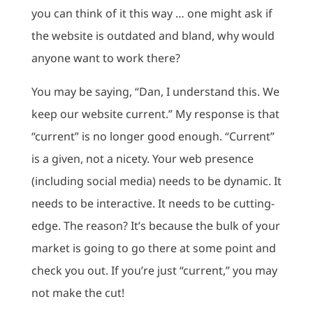
you can think of it this way … one might ask if
the website is outdated and bland, why would
anyone want to work there?
You may be saying, “Dan, I understand this. We
keep our website current.” My response is that
“current” is no longer good enough. “Current”
is a given, not a nicety. Your web presence
(including social media) needs to be dynamic. It
needs to be interactive. It needs to be cutting-
edge. The reason? It’s because the bulk of your
market is going to go there at some point and
check you out. If you’re just “current,” you may
not make the cut!