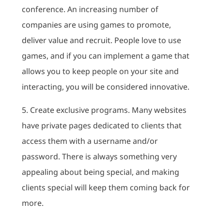
conference. An increasing number of
companies are using games to promote,
deliver value and recruit. People love to use
games, and if you can implement a game that
allows you to keep people on your site and
interacting, you will be considered innovative.
5. Create exclusive programs. Many websites
have private pages dedicated to clients that
access them with a username and/or
password. There is always something very
appealing about being special, and making
clients special will keep them coming back for
more.