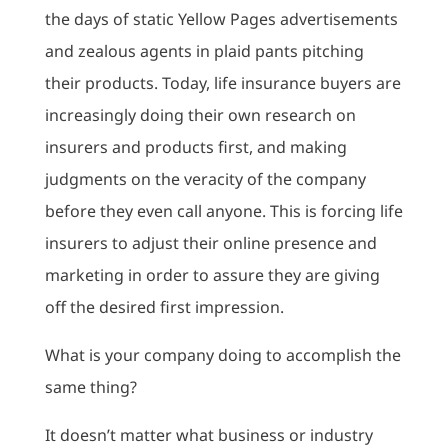
the days of static Yellow Pages advertisements
and zealous agents in plaid pants pitching
their products. Today, life insurance buyers are
increasingly doing their own research on
insurers and products first, and making
judgments on the veracity of the company
before they even call anyone. This is forcing life
insurers to adjust their online presence and
marketing in order to assure they are giving
off the desired first impression.
What is your company doing to accomplish the
same thing?
It doesn’t matter what business or industry