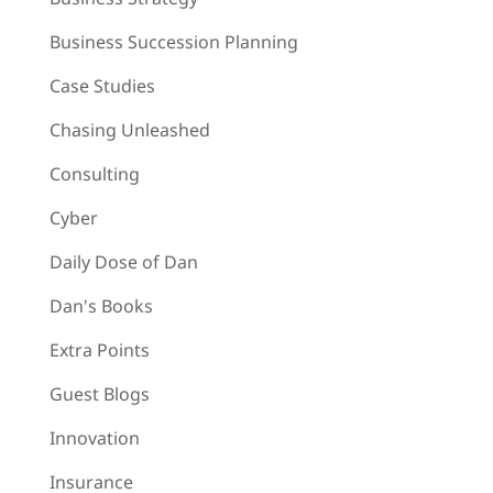
Business Succession Planning
Case Studies
Chasing Unleashed
Consulting
Cyber
Daily Dose of Dan
Dan's Books
Extra Points
Guest Blogs
Innovation
Insurance