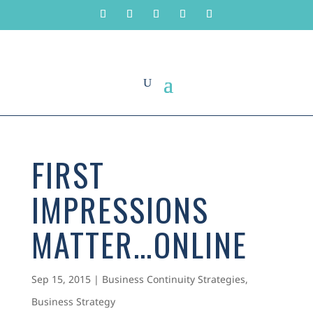
FIRST
IMPRESSIONS
MATTER…ONLINE
Sep 15, 2015
|
Business Continuity Strategies
,
Business Strategy