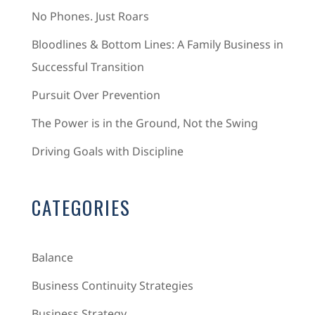
No Phones. Just Roars
Bloodlines & Bottom Lines: A Family Business in
Successful Transition
Pursuit Over Prevention
The Power is in the Ground, Not the Swing
Driving Goals with Discipline
CATEGORIES
Balance
Business Continuity Strategies
Business Strategy