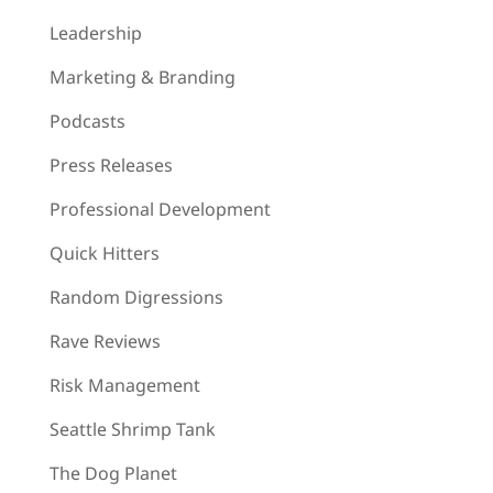
Leadership
Marketing & Branding
Podcasts
Press Releases
Professional Development
Quick Hitters
Random Digressions
Rave Reviews
Risk Management
Seattle Shrimp Tank
The Dog Planet