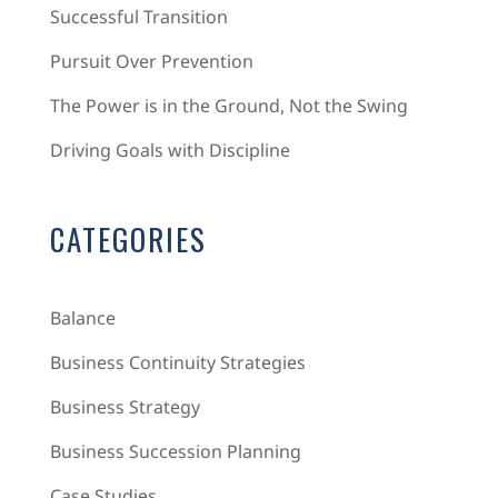
Successful Transition
Pursuit Over Prevention
The Power is in the Ground, Not the Swing
Driving Goals with Discipline
CATEGORIES
Balance
Business Continuity Strategies
Business Strategy
Business Succession Planning
Case Studies