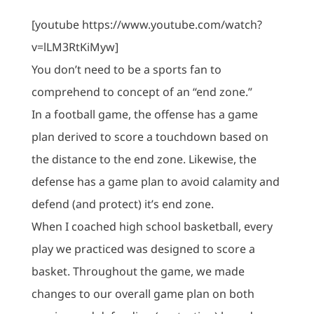
[youtube https://www.youtube.com/watch?
v=lLM3RtKiMyw]
You don’t need to be a sports fan to
comprehend to concept of an “end zone.”
In a football game, the offense has a game
plan derived to score a touchdown based on
the distance to the end zone. Likewise, the
defense has a game plan to avoid calamity and
defend (and protect) it’s end zone.
When I coached high school basketball, every
play we practiced was designed to score a
basket. Throughout the game, we made
changes to our overall game plan on both