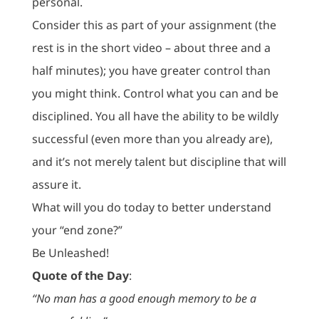
personal.
Consider this as part of your assignment (the
rest is in the short video – about three and a
half minutes); you have greater control than
you might think. Control what you can and be
disciplined. You all have the ability to be wildly
successful (even more than you already are),
and it’s not merely talent but discipline that will
assure it.
What will you do today to better understand
your “end zone?”
Be Unleashed!
Quote of the Day
:
“No man has a good enough memory to be a