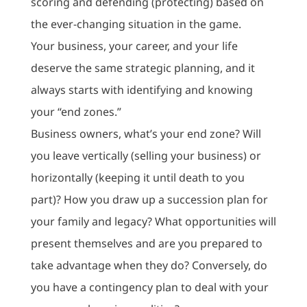
scoring and defending (protecting) based on
the ever-changing situation in the game.
Your business, your career, and your life
deserve the same strategic planning, and it
always starts with identifying and knowing
your “end zones.”
Business owners, what’s your end zone? Will
you leave vertically (selling your business) or
horizontally (keeping it until death to you
part)? How you draw up a succession plan for
your family and legacy? What opportunities will
present themselves and are you prepared to
take advantage when they do? Conversely, do
you have a contingency plan to deal with your