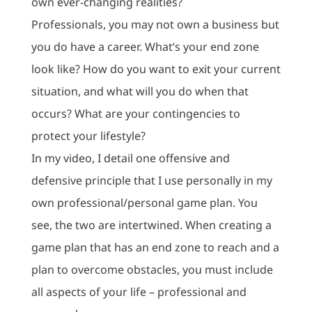
own ever-changing realities?
Professionals, you may not own a business but
you do have a career. What’s your end zone
look like? How do you want to exit your current
situation, and what will you do when that
occurs? What are your contingencies to
protect your lifestyle?
In my video, I detail one offensive and
defensive principle that I use personally in my
own professional/personal game plan. You
see, the two are intertwined. When creating a
game plan that has an end zone to reach and a
plan to overcome obstacles, you must include
all aspects of your life – professional and