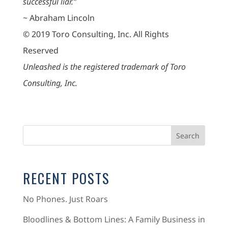
successful liar.”
~ Abraham Lincoln
© 2019 Toro Consulting, Inc. All Rights
Reserved
Unleashed is the registered trademark of Toro
Consulting, Inc.
RECENT POSTS
No Phones. Just Roars
Bloodlines & Bottom Lines: A Family Business in