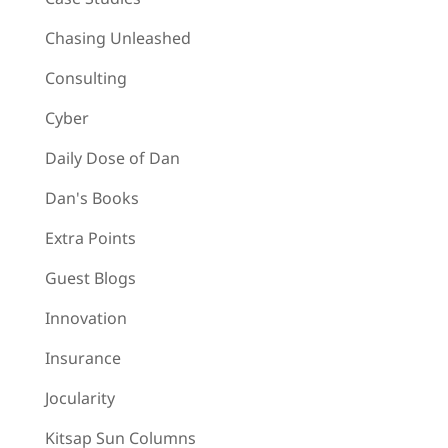
Chasing Unleashed
Consulting
Cyber
Daily Dose of Dan
Dan's Books
Extra Points
Guest Blogs
Innovation
Insurance
Jocularity
Kitsap Sun Columns