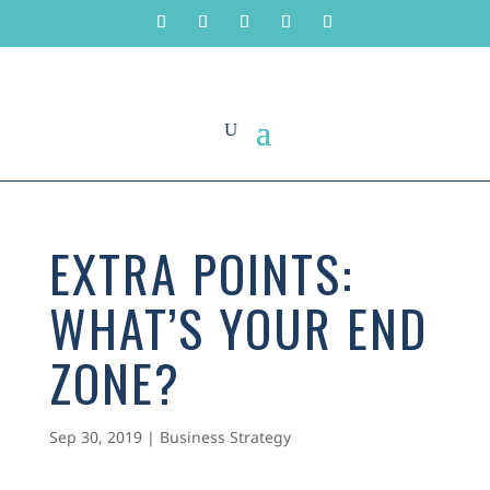
EXTRA POINTS:
WHAT’S YOUR END
ZONE?
Sep 30, 2019
|
Business Strategy