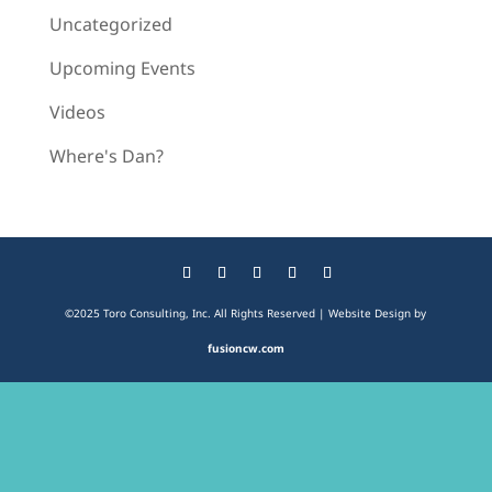
Uncategorized
Upcoming Events
Videos
Where's Dan?
©2025 Toro Consulting, Inc. All Rights Reserved | Website Design by
fusioncw.com
The
owner
of