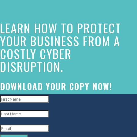
this
website
LEARN HOW TO PROTECT
has
made
YOUR BUSINESS FROM A
a
COSTLY CYBER
commitment
DISRUPTION.
to
accessibility
and
DOWNLOAD YOUR COPY NOW!
inclusion,
please
report
any
problems