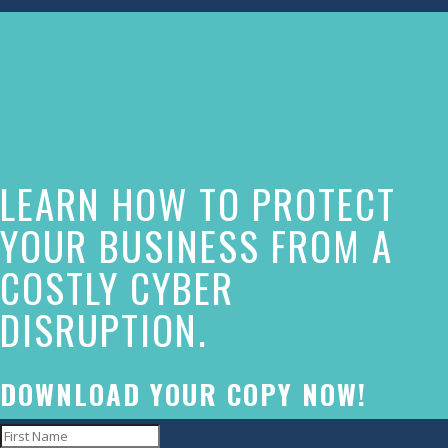
The
owner
of
this
website
LEARN HOW TO PROTECT
has
made
YOUR BUSINESS FROM A
a
COSTLY CYBER
commitment
DISRUPTION.
to
accessibility
and
DOWNLOAD YOUR COPY NOW!
inclusion,
please