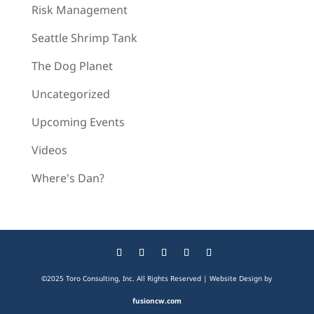
Risk Management
Seattle Shrimp Tank
The Dog Planet
Uncategorized
Upcoming Events
Videos
Where's Dan?
©2025 Toro Consulting, Inc. All Rights Reserved | Website Design by
fusioncw.com