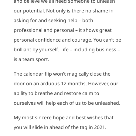
and believe we all need someone to unleash
our potential. Not only is there no shame in
asking for and seeking help – both
professional and personal – it shows great
personal confidence and courage. You can’t be
brilliant by yourself. Life – including business –
is a team sport.
The calendar flip won’t magically close the
door on an arduous 12 months. However, our
ability to breathe and restore calm to
ourselves will help each of us to be unleashed.
My most sincere hope and best wishes that
you will slide in ahead of the tag in 2021.