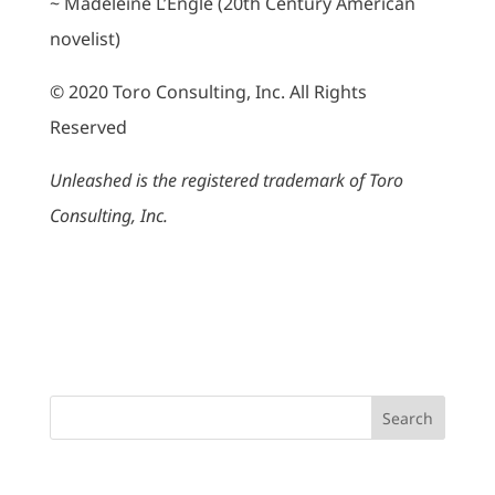
~ Madeleine L’Engle (20th Century American
novelist)
© 2020 Toro Consulting, Inc. All Rights
Reserved
Unleashed is the registered trademark of Toro
Consulting, Inc.