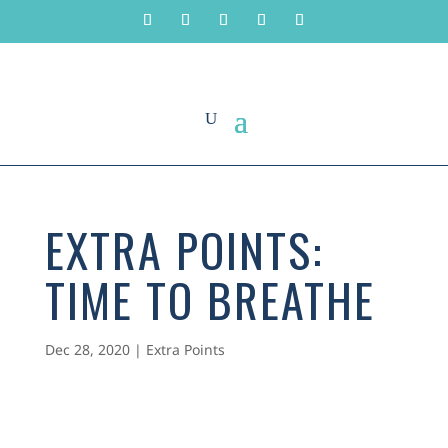
EXTRA POINTS:
TIME TO BREATHE
Dec 28, 2020
|
Extra Points