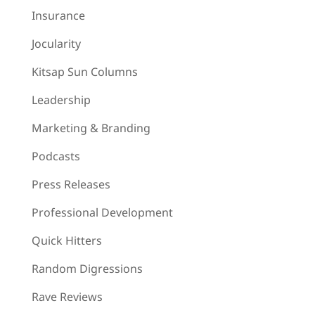
Insurance
Jocularity
Kitsap Sun Columns
Leadership
Marketing & Branding
Podcasts
Press Releases
Professional Development
Quick Hitters
Random Digressions
Rave Reviews