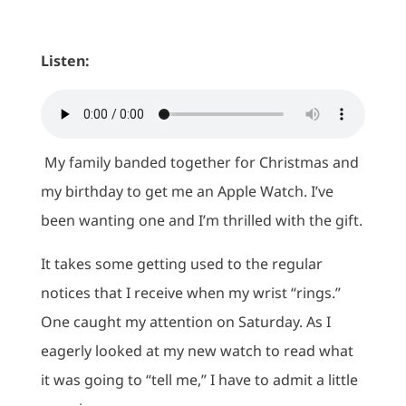
Listen:
My family banded together for Christmas and
my birthday to get me an Apple Watch. I’ve
been wanting one and I’m thrilled with the gift.
It takes some getting used to the regular
notices that I receive when my wrist “rings.”
One caught my attention on Saturday. As I
eagerly looked at my new watch to read what
it was going to “tell me,” I have to admit a little