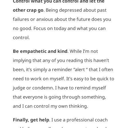
Control what you can control and let the
other crap go
. Being depressed about past
failures or anxious about the future does you
no good. Focus on today and what you can
control.
Be empathetic and kind
. While I’m not
implying that any of you reading this haven’t
been, it’s simply a reminder “alert “ that I often
need to work on myself. It’s easy to be quick to
judge or condemn. I have to remind myself
that everyone is going through something,
and I can control my own thinking.
Finally, get help
. I use a professional coach