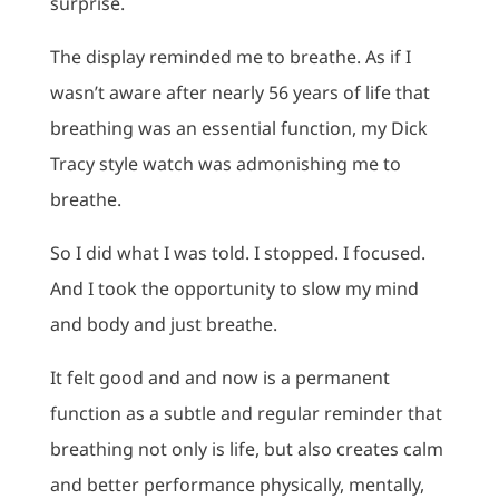
surprise.
The display reminded me to breathe. As if I
wasn’t aware after nearly 56 years of life that
breathing was an essential function, my Dick
Tracy style watch was admonishing me to
breathe.
So I did what I was told. I stopped. I focused.
And I took the opportunity to slow my mind
and body and just breathe.
It felt good and and now is a permanent
function as a subtle and regular reminder that
breathing not only is life, but also creates calm
and better performance physically, mentally,