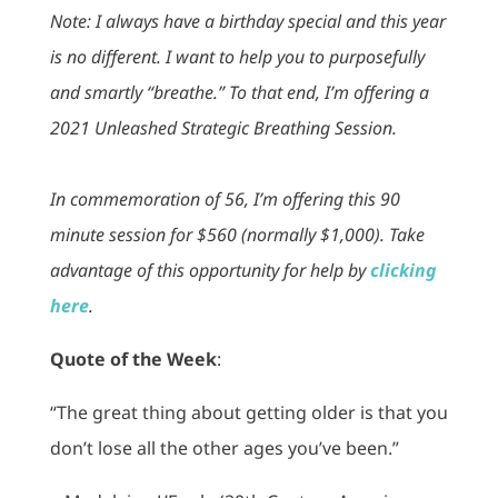
Note: I always have a birthday special and this year
is no different. I want to help you to purposefully
and smartly “breathe.” To that end, I’m offering a
2021 Unleashed Strategic Breathing Session.
In commemoration of 56, I’m offering this 90
minute session for $560 (normally $1,000). Take
advantage of this opportunity for help by
clicking
here
.
Quote of the Week
:
“The great thing about getting older is that you
don’t lose all the other ages you’ve been.”