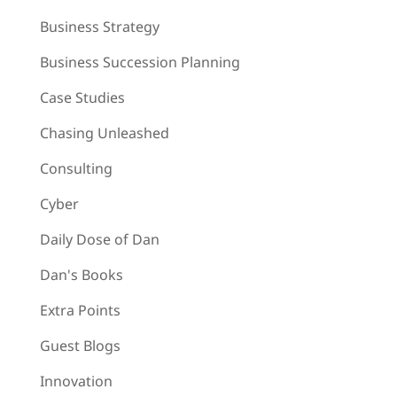
Business Strategy
Business Succession Planning
Case Studies
Chasing Unleashed
Consulting
Cyber
Daily Dose of Dan
Dan's Books
Extra Points
Guest Blogs
Innovation