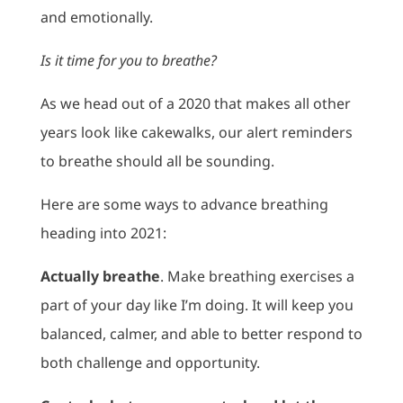
and emotionally.
Is it time for you to breathe?
As we head out of a 2020 that makes all other
years look like cakewalks, our alert reminders
to breathe should all be sounding.
Here are some ways to advance breathing
heading into 2021:
Actually breathe
. Make breathing exercises a
part of your day like I’m doing. It will keep you
balanced, calmer, and able to better respond to
both challenge and opportunity.