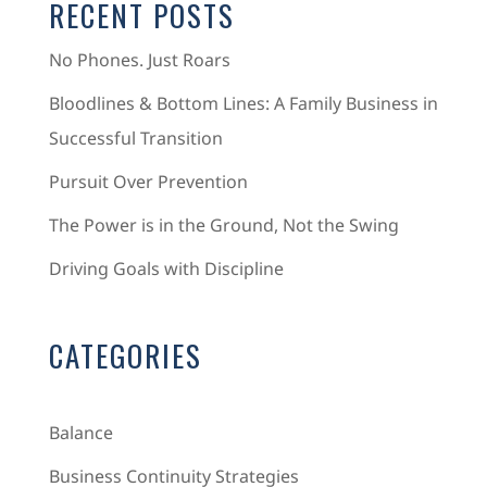
RECENT POSTS
No Phones. Just Roars
Bloodlines & Bottom Lines: A Family Business in
Successful Transition
Pursuit Over Prevention
The Power is in the Ground, Not the Swing
Driving Goals with Discipline
CATEGORIES
Balance
Business Continuity Strategies