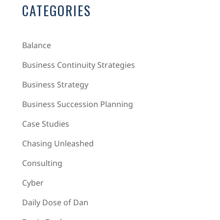
CATEGORIES
Balance
Business Continuity Strategies
Business Strategy
Business Succession Planning
Case Studies
Chasing Unleashed
Consulting
Cyber
Daily Dose of Dan