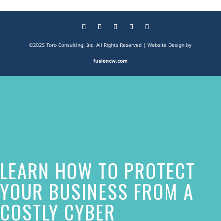
©2025 Toro Consulting, Inc. All Rights Reserved | Website Design by
fusioncw.com
The
owner
of
this
website
LEARN HOW TO PROTECT
has
made
YOUR BUSINESS FROM A
a
COSTLY CYBER
commitment