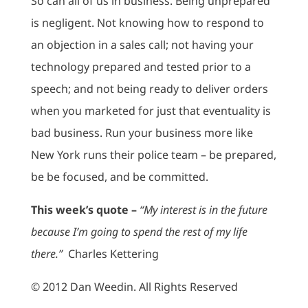
So can all of us in business. Being unprepared
is negligent. Not knowing how to respond to
an objection in a sales call; not having your
technology prepared and tested prior to a
speech; and not being ready to deliver orders
when you marketed for just that eventuality is
bad business. Run your business more like
New York runs their police team – be prepared,
be be focused, and be committed.
This week’s quote –
“My interest is in the future
because I’m going to spend the rest of my life
there.”
Charles Kettering
© 2012 Dan Weedin. All Rights Reserved