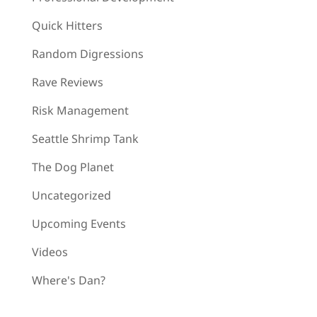
Quick Hitters
Random Digressions
Rave Reviews
Risk Management
Seattle Shrimp Tank
The Dog Planet
Uncategorized
Upcoming Events
Videos
Where's Dan?