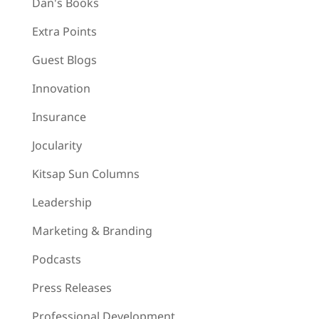
Dan's Books
Extra Points
Guest Blogs
Innovation
Insurance
Jocularity
Kitsap Sun Columns
Leadership
Marketing & Branding
Podcasts
Press Releases
Professional Development