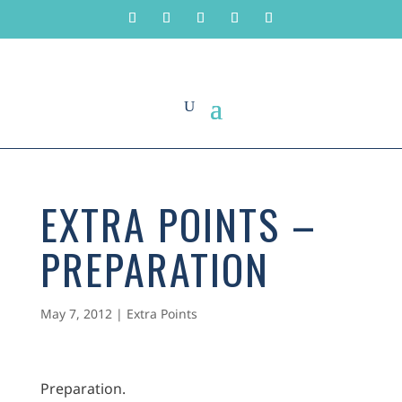
EXTRA POINTS –
PREPARATION
May 7, 2012
|
Extra Points
Preparation.