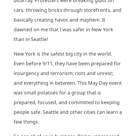
disarray. Protesters were breaking glass on
cars, throwing bricks through storefronts, and
basically creating havoc and mayhem. It
dawned on me that I was safer in New York
than in Seattle!
New York is the safest big city in the world.
Even before 9/11, they have been prepared for
insurgency and terrorism; riots and unrest;
and everything in between. This May Day event
was small potatoes for a group that is
prepared, focused, and committed to keeping
people safe. Seattle and other cities can learn a
few things.