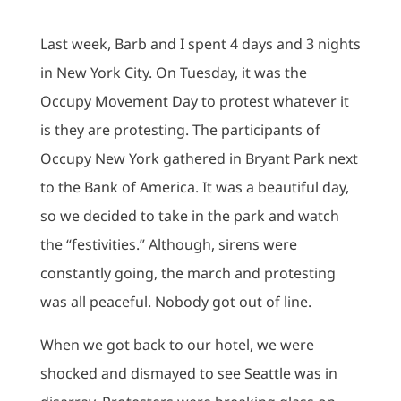
Last week, Barb and I spent 4 days and 3 nights
in New York City. On Tuesday, it was the
Occupy Movement Day to protest whatever it
is they are protesting. The participants of
Occupy New York gathered in Bryant Park next
to the Bank of America. It was a beautiful day,
so we decided to take in the park and watch
the “festivities.” Although, sirens were
constantly going, the march and protesting
was all peaceful. Nobody got out of line.
When we got back to our hotel, we were
shocked and dismayed to see Seattle was in