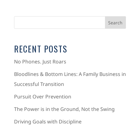
RECENT POSTS
No Phones. Just Roars
Bloodlines & Bottom Lines: A Family Business in
Successful Transition
Pursuit Over Prevention
The Power is in the Ground, Not the Swing
Driving Goals with Discipline