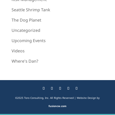
Seattle Shrimp Tank
The Dog Planet
Uncategorized
Upcoming Events
Videos
Where's Dan?
©2025 Toro Consulting, Inc. All Rights Reserved | Website Design by
fusioncw.com