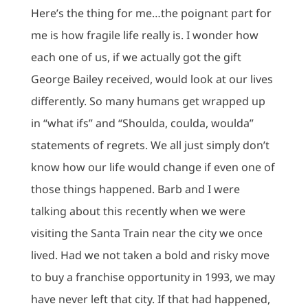
Here’s the thing for me…the poignant part for
me is how fragile life really is. I wonder how
each one of us, if we actually got the gift
George Bailey received, would look at our lives
differently. So many humans get wrapped up
in “what ifs” and “Shoulda, coulda, woulda”
statements of regrets. We all just simply don’t
know how our life would change if even one of
those things happened. Barb and I were
talking about this recently when we were
visiting the Santa Train near the city we once
lived. Had we not taken a bold and risky move
to buy a franchise opportunity in 1993, we may
have never left that city. If that had happened,