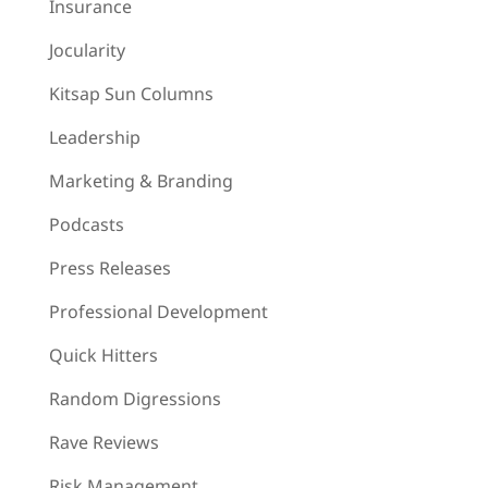
Insurance
Jocularity
Kitsap Sun Columns
Leadership
Marketing & Branding
Podcasts
Press Releases
Professional Development
Quick Hitters
Random Digressions
Rave Reviews
Risk Management