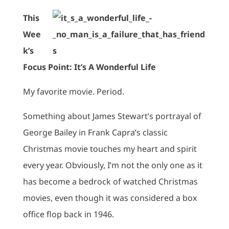
This
Wee
k’s
Focus Point: It’s A Wonderful Life
My favorite movie. Period.
Something about James Stewart’s portrayal of
George Bailey in Frank Capra’s classic
Christmas movie touches my heart and spirit
every year. Obviously, I’m not the only one as it
has become a bedrock of watched Christmas
movies, even though it was considered a box
office flop back in 1946.