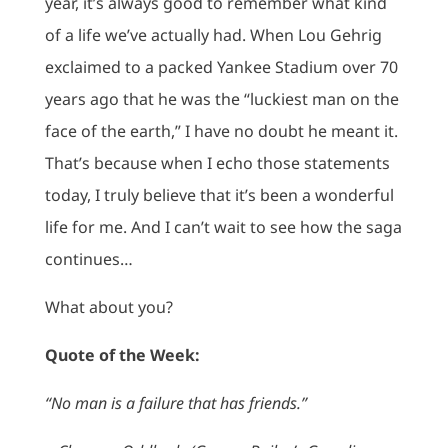
year, it’s always good to remember what kind
of a life we’ve actually had. When Lou Gehrig
exclaimed to a packed Yankee Stadium over 70
years ago that he was the “luckiest man on the
face of the earth,” I have no doubt he meant it.
That’s because when I echo those statements
today, I truly believe that it’s been a wonderful
life for me. And I can’t wait to see how the saga
continues…
What about you?
Quote of the Week:
“No man is a failure that has friends.”