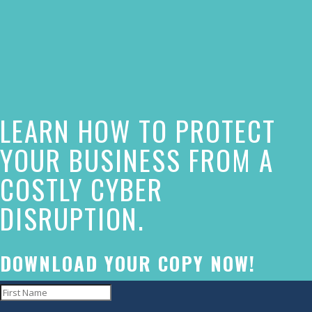
The
owner
of
this
website
LEARN HOW TO PROTECT
has
made
YOUR BUSINESS FROM A
a
COSTLY CYBER
commitment
DISRUPTION.
to
accessibility
and
DOWNLOAD YOUR COPY NOW!
inclusion,
please