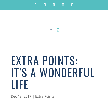
EXTRA POINTS:
IT’S A WONDERFUL
LIFE
Dec 18, 2017
|
Extra Points