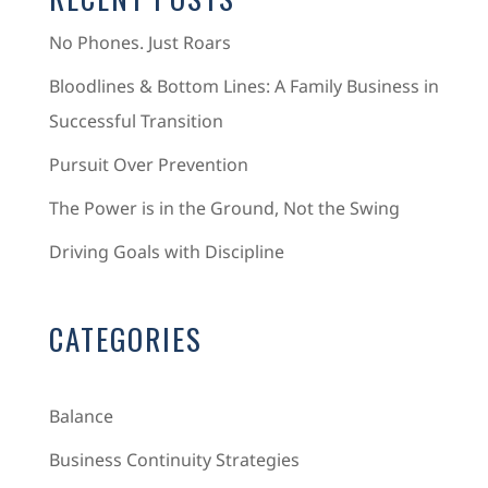
No Phones. Just Roars
Bloodlines & Bottom Lines: A Family Business in
Successful Transition
Pursuit Over Prevention
The Power is in the Ground, Not the Swing
Driving Goals with Discipline
CATEGORIES
Balance
Business Continuity Strategies