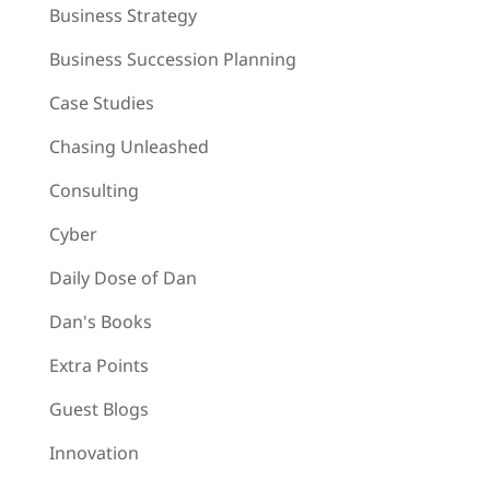
Business Strategy
Business Succession Planning
Case Studies
Chasing Unleashed
Consulting
Cyber
Daily Dose of Dan
Dan's Books
Extra Points
Guest Blogs
Innovation