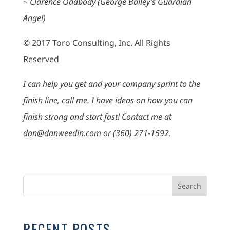
~
Clarence Oddbody (George Bailey’s Guardian
Angel)
© 2017 Toro Consulting, Inc. All Rights
Reserved
I can help you get and your company sprint to the
finish line, call me. I have ideas on how you can
finish strong and start fast! Contact me at
dan@danweedin.com or (360) 271-1592.
RECENT POSTS