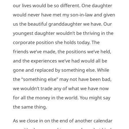
our lives would be so different. One daughter
would never have met my son-in-law and given
us the beautiful granddaughter we have. Our
youngest daughter wouldn’t be thriving in the
corporate position she holds today. The
friends we’ve made, the positions we’ve held,
and the experiences we’ve had would all be
gone and replaced by something else. While
the “something else” may not have been bad,
we wouldn’t trade any of what we have now
for all the money in the world. You might say
the same thing.
As we close in on the end of another calendar