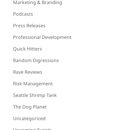
Marketing & Branding
Podcasts
Press Releases
Professional Development
Quick Hitters
Random Digressions
Rave Reviews
Risk Management
Seattle Shrimp Tank
The Dog Planet
Uncategorized