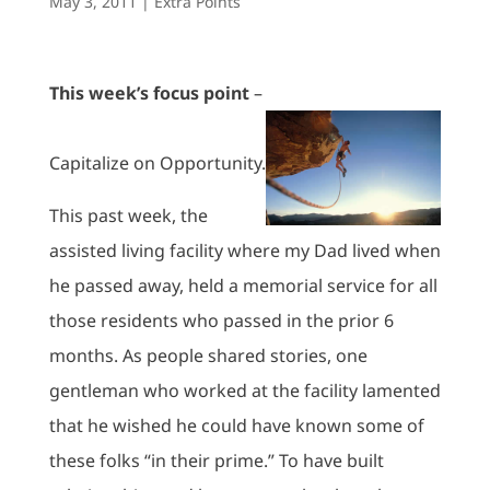
May 3, 2011
|
Extra Points
This week’s focus point
–
Capitalize on Opportunity.
This past week, the
assisted living facility where my Dad lived when
he passed away, held a memorial service for all
those residents who passed in the prior 6
months. As people shared stories, one
gentleman who worked at the facility lamented
that he wished he could have known some of
these folks “in their prime.” To have built