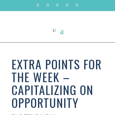
EXTRA POINTS FOR
THE WEEK –
CAPITALIZING ON
OPPORTUNITY