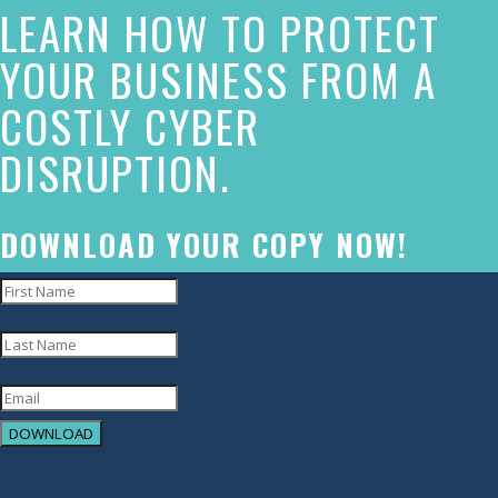
LEARN HOW TO PROTECT
has
made
YOUR BUSINESS FROM A
a
COSTLY CYBER
commitment
DISRUPTION.
to
accessibility
and
DOWNLOAD YOUR COPY NOW!
inclusion,
please
report
any
problems
DOWNLOAD
that
YOU HAVE SUCCESSFULLY
you