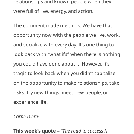
relationships and known people when they
were full of live, energy, and action.
The comment made me think. We have that
opportunity now with the people we live, work,
and socialize with every day. It’s one thing to
look back with “what ifs” when there is nothing
you could have done about it. However, it’s
tragic to look back when you didn’t capitalize
on the opportunity to make relationships, take
risks, try new things, meet new people, or
experience life.
Carpe Diem!
This week’s quote –
“The road to success is