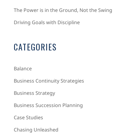
The Power is in the Ground, Not the Swing
Driving Goals with Discipline
CATEGORIES
Balance
Business Continuity Strategies
Business Strategy
Business Succession Planning
Case Studies
Chasing Unleashed