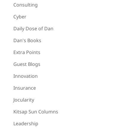
Consulting
Cyber
Daily Dose of Dan
Dan's Books
Extra Points
Guest Blogs
Innovation
Insurance
Jocularity
Kitsap Sun Columns
Leadership