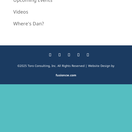
Upcoming Events
Videos
Where's Dan?
©2025 Toro Consulting, Inc. All Rights Reserved | Website Design by
fusioncw.com
The
owner
of
this
website