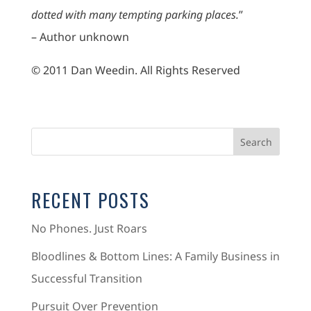
dotted with many tempting parking places.
”
– Author unknown
© 2011 Dan Weedin. All Rights Reserved
RECENT POSTS
No Phones. Just Roars
Bloodlines & Bottom Lines: A Family Business in
Successful Transition
Pursuit Over Prevention