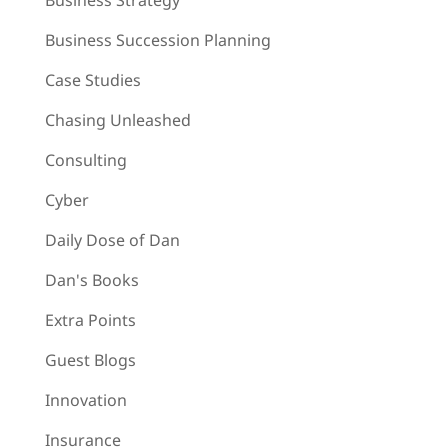
Business Strategy
Business Succession Planning
Case Studies
Chasing Unleashed
Consulting
Cyber
Daily Dose of Dan
Dan's Books
Extra Points
Guest Blogs
Innovation
Insurance