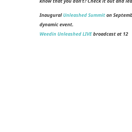
know that you don’t? Check it out and le
Inaugural
Unleashed Summit
on Septemb
dynamic event.
Weedin Unleashed LIVE
broadcast at 12