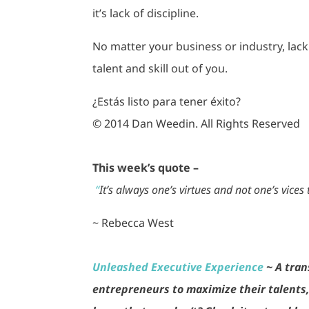
it’s lack of discipline.
No matter your business or industry, lack
talent and skill out of you.
¿Estás listo para tener éxito?
© 2014 Dan Weedin. All Rights Reserved
This week’s quote –
“
It’s always one’s virtues and not one’s vices 
~ Rebecca West
Unleashed Executive Experience
~ A tran
entrepreneurs to maximize their talents, 