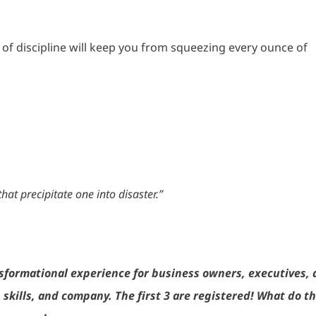
 of discipline will keep you from squeezing every ounce of
that precipitate one into disaster.”
sformational experience for business owners, executives,
skills, and company. The first 3 are registered! What do t