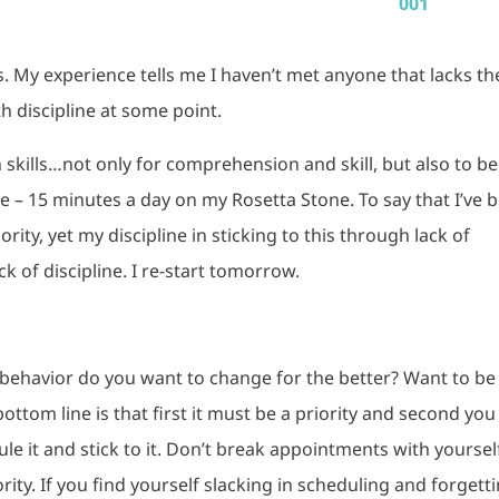
. My experience tells me I haven’t met anyone that lacks th
h discipline at some point.
skills…not only for comprehension and skill, but also to be
le – 15 minutes a day on my Rosetta Stone. To say that I’ve 
ority, yet my discipline in sticking to this through lack of
k of discipline. I re-start tomorrow.
behavior do you want to change for the better? Want to be
bottom line is that first it must be a priority and second you
e it and stick to it. Don’t break appointments with yourself
ority. If you find yourself slacking in scheduling and forgett