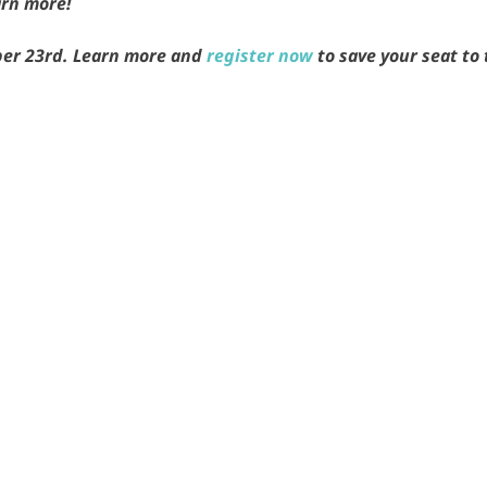
arn more!
er 23rd. Learn more and
register now
to save your seat to 