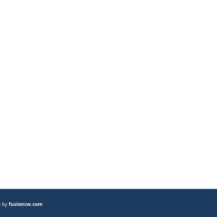
n by
fusioncw.com