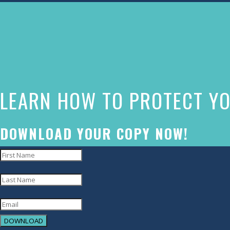
The
owner
of
this
website
LEARN HOW TO PROTECT YO
has
made
a
DOWNLOAD YOUR COPY NOW!
commitment
to
accessibility
and
inclusion,
DOWNLOAD
please