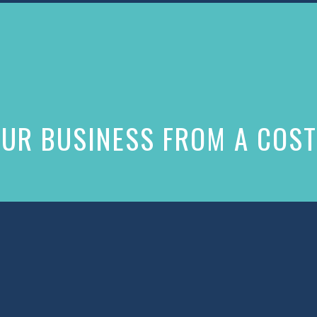
UR BUSINESS FROM A COST