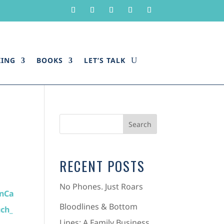
KING
BOOKS
LET’S TALK
RECENT POSTS
No Phones. Just Roars
Bloodlines & Bottom
Lines: A Family Business