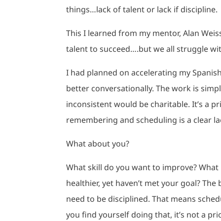
things…lack of talent or lack if discipline.
This I learned from my mentor, Alan Weiss
talent to succeed….but we all struggle wit
I had planned on accelerating my Spanish 
better conversationally. The work is simp
inconsistent would be charitable. It’s a pri
remembering and scheduling is a clear lac
What about you?
What skill do you want to improve? What 
healthier, yet haven’t met your goal? The 
need to be disciplined. That means schedul
you find yourself doing that, it’s not a pri