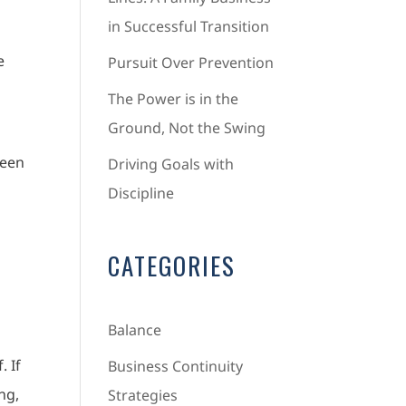
in Successful Transition
e
Pursuit Over Prevention
The Power is in the
Ground, Not the Swing
been
Driving Goals with
Discipline
CATEGORIES
Balance
. If
Business Continuity
ing,
Strategies