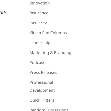
Innovation
this
Insurance
Jocularity
Kitsap Sun Columns
Leadership
Marketing & Branding
Podcasts
Press Releases
Professional
Development
Quick Hitters
Random Digressions