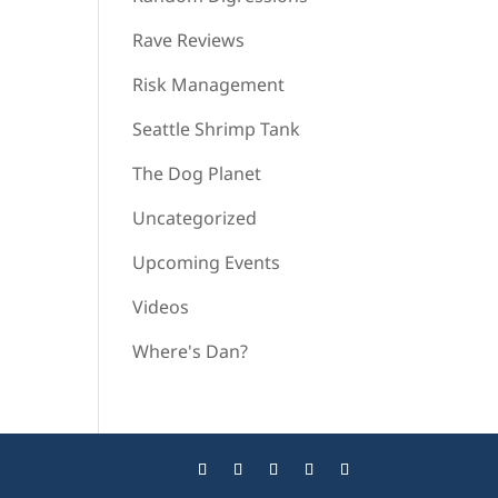
Rave Reviews
Risk Management
Seattle Shrimp Tank
The Dog Planet
Uncategorized
Upcoming Events
Videos
Where's Dan?