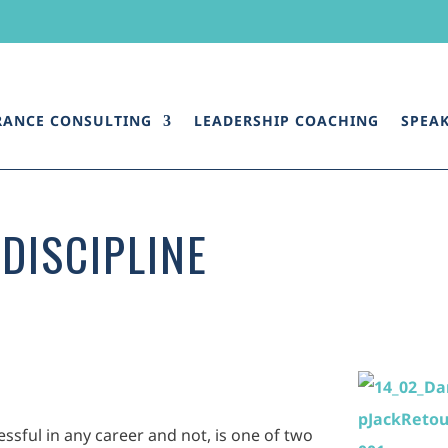
RANCE CONSULTING
LEADERSHIP COACHING
SPEA
DISCIPLINE
ssful in any career and not, is one of two