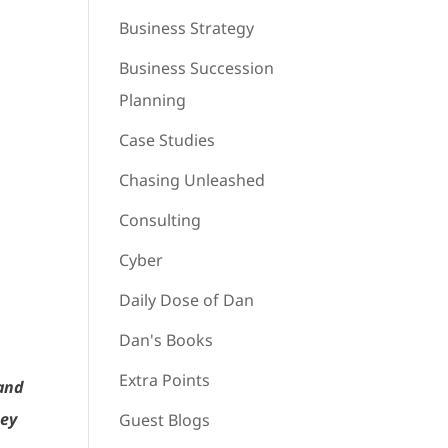
Business Strategy
Business Succession
Planning
Case Studies
Chasing Unleashed
Consulting
Cyber
Daily Dose of Dan
Dan's Books
Extra Points
 and
hey
Guest Blogs