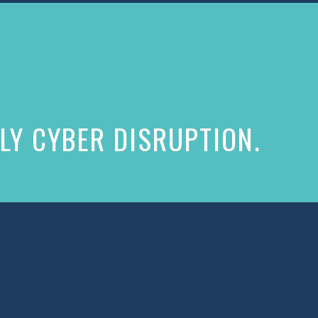
LY CYBER DISRUPTION.