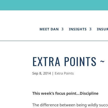
MEET DAN
INSIGHTS
INSU
EXTRA POINTS ~ 
Sep 8, 2014
|
Extra Points
This week’s focus point…
Discipline
The difference between being wildly succe