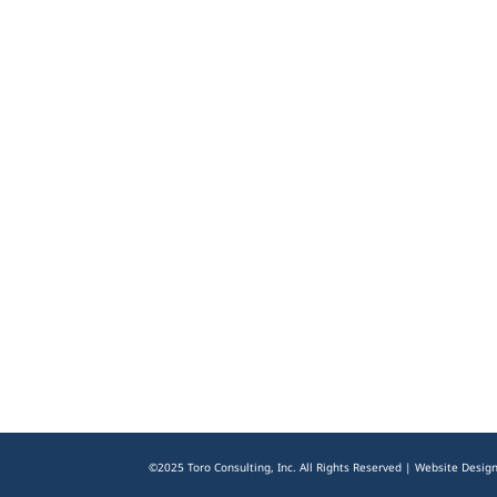
©2025 Toro Consulting, Inc. All Rights Reserved | Website Desig