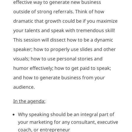
effective way to generate new business
outside of strong referrals. Think of how
dramatic that growth could be if you maximize
your talents and speak with tremendous skill!
This session will dissect how to be a dynamic
speaker; how to properly use slides and other
visuals; how to use personal stories and
humor effectively; how to get paid to speak;
and how to generate business from your
audience.
In the agenda:
Why speaking should be an integral part of
your marketing for any consultant, executive
coach, or entrepreneur