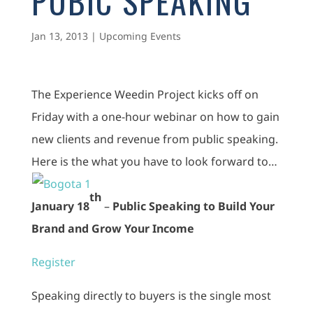
PUBIC SPEAKING
Jan 13, 2013
|
Upcoming Events
The Experience Weedin Project kicks off on
Friday with a one-hour webinar on how to gain
new clients and revenue from public speaking.
Here is the what you have to look forward to…
th
January 18
–
Public Speaking to Build Your
Brand and Grow Your Income
Register
Speaking directly to buyers is the single most