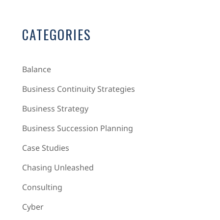
CATEGORIES
Balance
Business Continuity Strategies
Business Strategy
Business Succession Planning
Case Studies
Chasing Unleashed
Consulting
Cyber