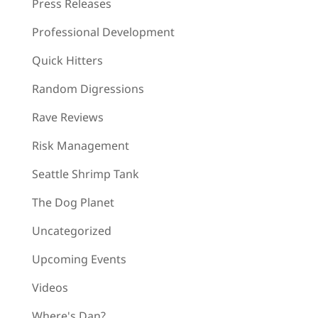
Press Releases
Professional Development
Quick Hitters
Random Digressions
Rave Reviews
Risk Management
Seattle Shrimp Tank
The Dog Planet
Uncategorized
Upcoming Events
Videos
Where's Dan?