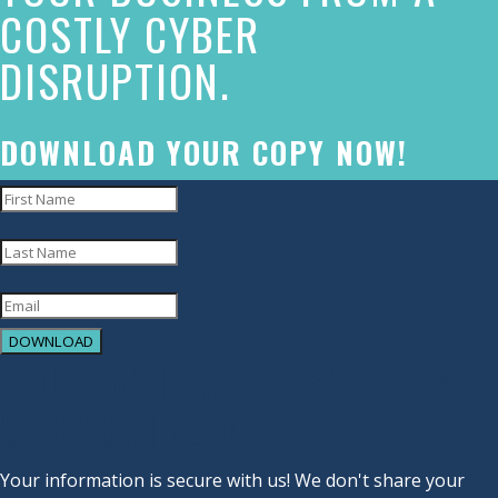
COSTLY CYBER
commitment
DISRUPTION.
to
accessibility
and
DOWNLOAD YOUR COPY NOW!
inclusion,
please
report
any
problems
DOWNLOAD
that
YOU HAVE SUCCESSFULLY
you
SUBSCRIBED!
encounter
using
Your information is secure with us! We don't share your
the