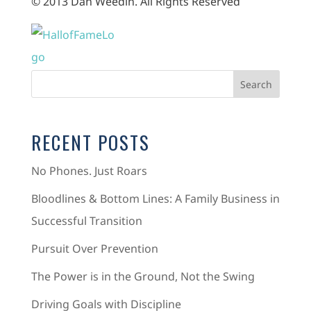
© 2013 Dan Weedin. All Rights Reserved
RECENT POSTS
No Phones. Just Roars
Bloodlines & Bottom Lines: A Family Business in
Successful Transition
Pursuit Over Prevention
The Power is in the Ground, Not the Swing
Driving Goals with Discipline