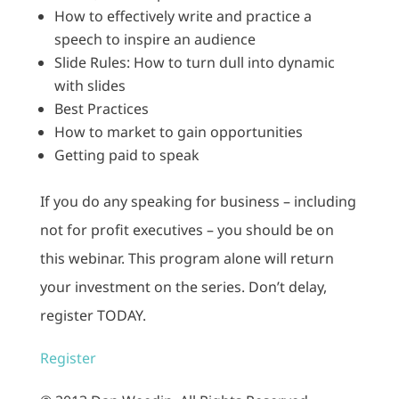
How to effectively write and practice a
speech to inspire an audience
Slide Rules: How to turn dull into dynamic
with slides
Best Practices
How to market to gain opportunities
Getting paid to speak
If you do any speaking for business – including
not for profit executives – you should be on
this webinar. This program alone will return
your investment on the series. Don’t delay,
register TODAY.
Register