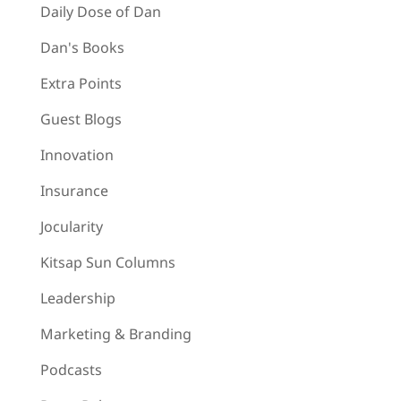
Daily Dose of Dan
Dan's Books
Extra Points
Guest Blogs
Innovation
Insurance
Jocularity
Kitsap Sun Columns
Leadership
Marketing & Branding
Podcasts