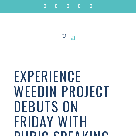
EXPERIENCE
WEEDIN PROJECT
DEBUTS ON
FRIDAY WITH