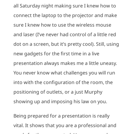
all Saturday night making sure I knew how to
connect the laptop to the projector and make
sure I knew how to use the wireless mouse
and laser (I’ve never had control of a little red
dot on a screen, but it’s pretty cool). Still, using
new gadgets for the first time in a live
presentation always makes me a little uneasy.
You never know what challenges you will run
into with the configuration of the room, the
positioning of outlets, or a just Murphy
showing up and imposing his law on you.
Being prepared for a presentation is really
vital. It shows that you are a professional and