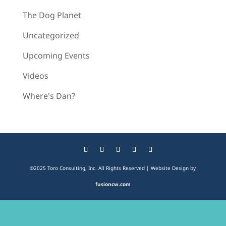
The Dog Planet
Uncategorized
Upcoming Events
Videos
Where's Dan?
©2025 Toro Consulting, Inc. All Rights Reserved | Website Design by
fusioncw.com
The
owner