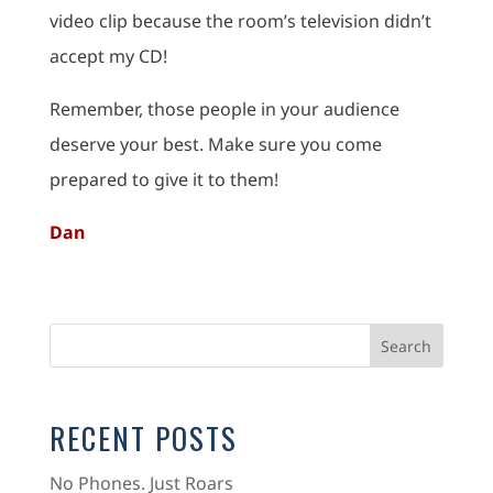
video clip because the room’s television didn’t
accept my CD!
Remember, those people in your audience
deserve your best. Make sure you come
prepared to give it to them!
Dan
RECENT POSTS
No Phones. Just Roars