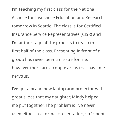
I’m teaching my first class for the National
Alliance for Insurance Education and Research
tomorrow in Seattle. The class is for Certified
Insurance Service Representatives (CISR) and
I’m at the stage of the process to teach the
first half of the class. Presenting in front of a
group has never been an issue for me;
however there are a couple areas that have me
nervous.
I’ve got a brand new laptop and projector with
great slides that my daughter, Mindy helped
me put together. The problem is I’ve never
used either in a formal presentation, so I spent