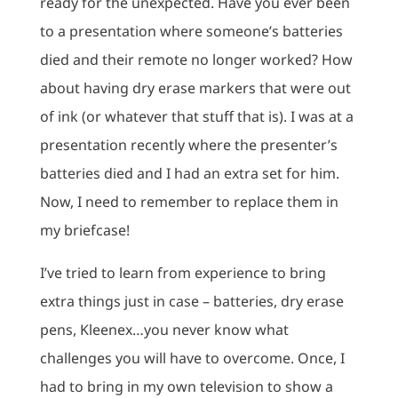
ready for the unexpected. Have you ever been
to a presentation where someone’s batteries
died and their remote no longer worked? How
about having dry erase markers that were out
of ink (or whatever that stuff that is). I was at a
presentation recently where the presenter’s
batteries died and I had an extra set for him.
Now, I need to remember to replace them in
my briefcase!
I’ve tried to learn from experience to bring
extra things just in case – batteries, dry erase
pens, Kleenex…you never know what
challenges you will have to overcome. Once, I
had to bring in my own television to show a