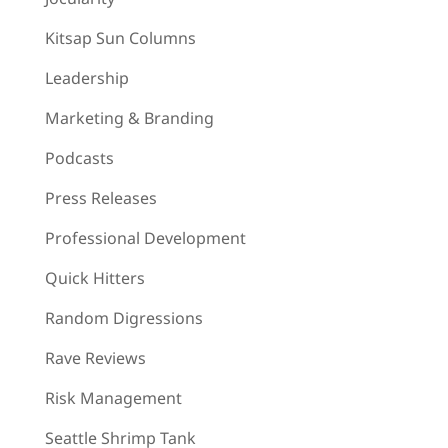
Kitsap Sun Columns
Leadership
Marketing & Branding
Podcasts
Press Releases
Professional Development
Quick Hitters
Random Digressions
Rave Reviews
Risk Management
Seattle Shrimp Tank