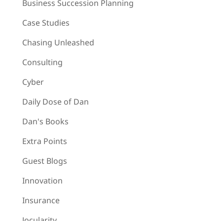
Business Succession Planning
Case Studies
Chasing Unleashed
Consulting
Cyber
Daily Dose of Dan
Dan's Books
Extra Points
Guest Blogs
Innovation
Insurance
Jocularity