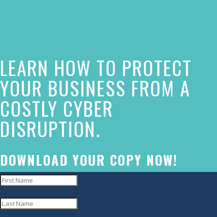
of
this
website
LEARN HOW TO PROTECT
has
made
YOUR BUSINESS FROM A
a
COSTLY CYBER
commitment
DISRUPTION.
to
accessibility
and
DOWNLOAD YOUR COPY NOW!
inclusion,
please
report
any