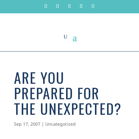
ARE YOU
PREPARED FOR
THE UNEXPECTED?
Sep 17, 2007
|
Uncategorized