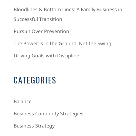
Bloodlines & Bottom Lines: A Family Business in
Successful Transition
Pursuit Over Prevention
The Power is in the Ground, Not the Swing
Driving Goals with Discipline
CATEGORIES
Balance
Business Continuity Strategies
Business Strategy