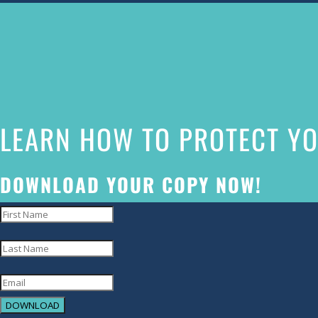
The
owner
of
this
website
LEARN HOW TO PROTECT YO
has
made
a
DOWNLOAD YOUR COPY NOW!
commitment
to
accessibility
and
inclusion,
DOWNLOAD
please