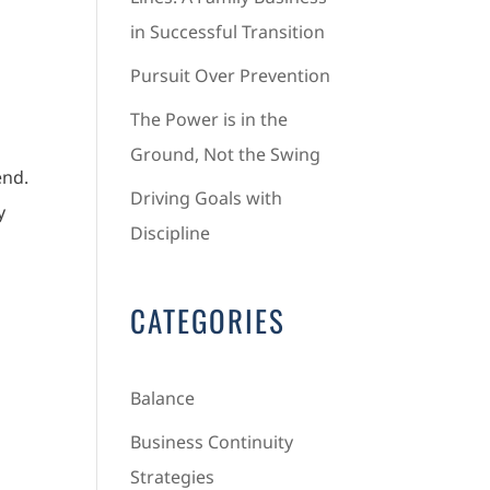
in Successful Transition
Pursuit Over Prevention
The Power is in the
Ground, Not the Swing
end.
Driving Goals with
y
Discipline
CATEGORIES
Balance
Business Continuity
Strategies