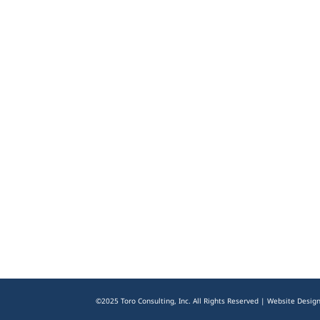
©2025 Toro Consulting, Inc. All Rights Reserved | Website Desig