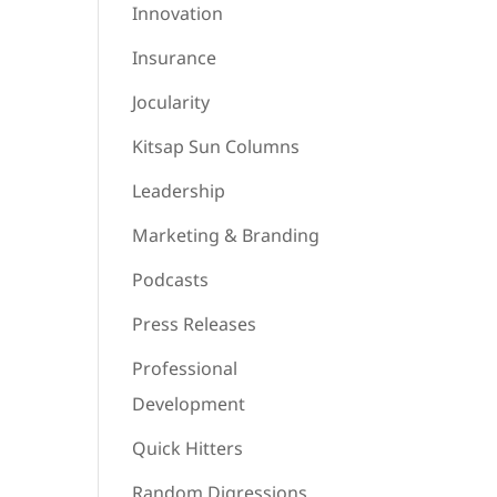
Innovation
Insurance
Jocularity
Kitsap Sun Columns
Leadership
Marketing & Branding
Podcasts
Press Releases
Professional
Development
Quick Hitters
Random Digressions