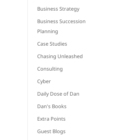
Business Strategy
Business Succession
Planning
Case Studies
Chasing Unleashed
Consulting
Cyber
Daily Dose of Dan
Dan's Books
Extra Points
Guest Blogs