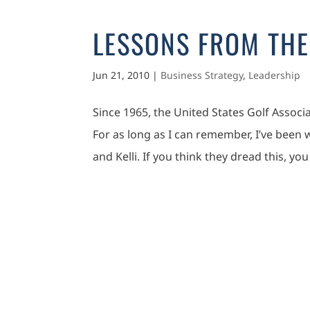
LESSONS FROM THE
Jun 21, 2010
|
Business Strategy
,
Leadership
Since 1965, the United States Golf Assoc
For as long as I can remember, I’ve been
and Kelli. If you think they dread this, you 