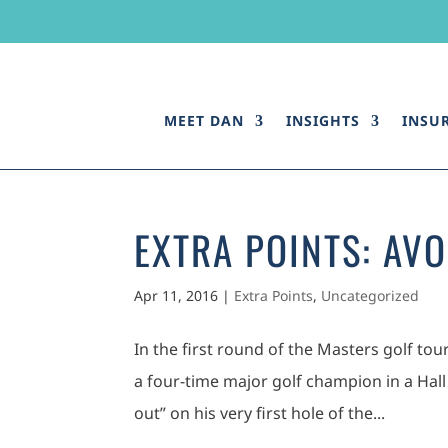
MEET DAN
INSIGHTS
INSU
EXTRA POINTS: AVO
Apr 11, 2016
|
Extra Points
,
Uncategorized
In the first round of the Masters golf to
a four-time major golf champion in a Hall
out” on his very first hole of the...