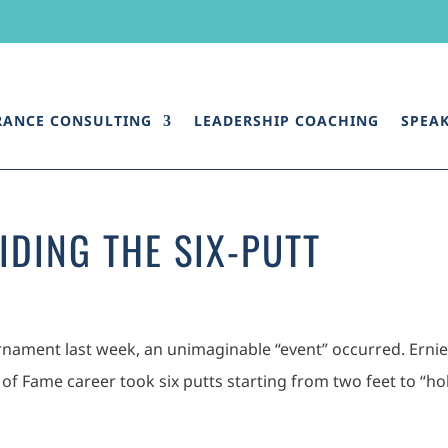
RANCE CONSULTING
LEADERSHIP COACHING
SPEA
IDING THE SIX-PUTT
urnament last week, an unimaginable “event” occurred. Ernie 
 of Fame career took six putts starting from two feet to “ho