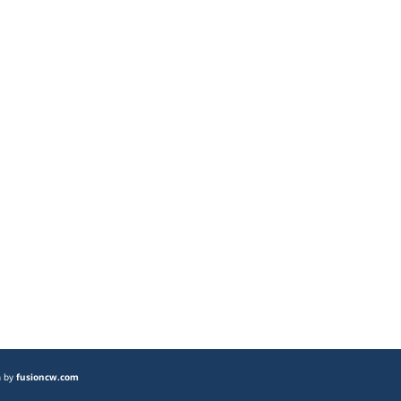
n by
fusioncw.com