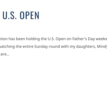
 U.S. OPEN
iation has been holding the U.S. Open on Father’s Day week
 watching the entire Sunday round with my daughters, Mind
are...