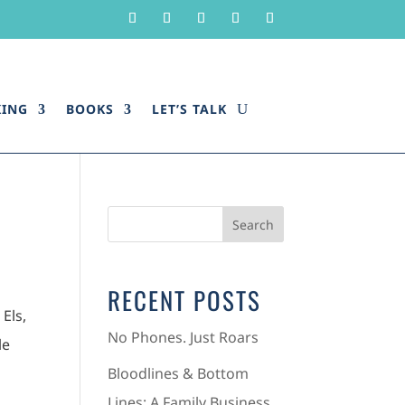
KING
BOOKS
LET’S TALK
RECENT POSTS
Els,
No Phones. Just Roars
le
Bloodlines & Bottom
Lines: A Family Business