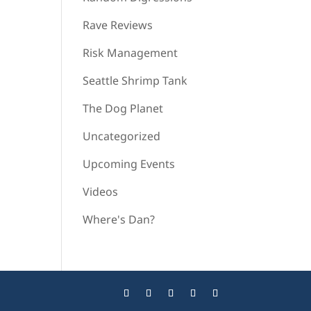
Rave Reviews
Risk Management
Seattle Shrimp Tank
The Dog Planet
Uncategorized
Upcoming Events
Videos
Where's Dan?