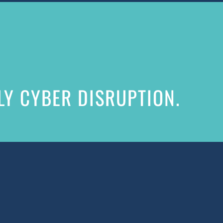
Y CYBER DISRUPTION.