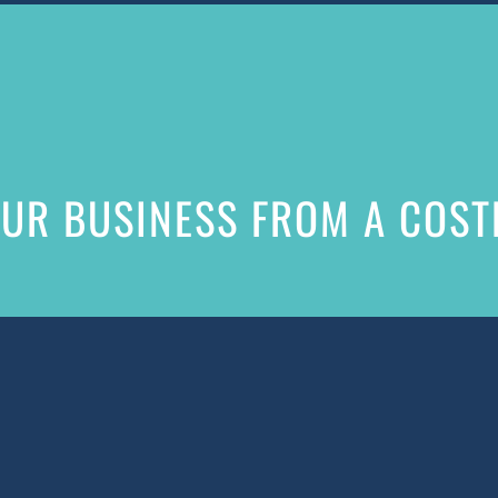
UR BUSINESS FROM A COSTL