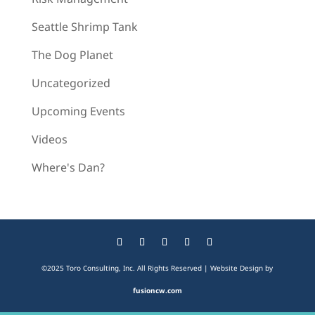
Seattle Shrimp Tank
The Dog Planet
Uncategorized
Upcoming Events
Videos
Where's Dan?
©2025 Toro Consulting, Inc. All Rights Reserved | Website Design by
fusioncw.com