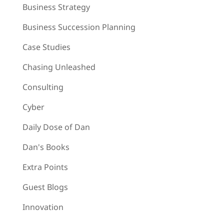
Business Strategy
Business Succession Planning
Case Studies
Chasing Unleashed
Consulting
Cyber
Daily Dose of Dan
Dan's Books
Extra Points
Guest Blogs
Innovation