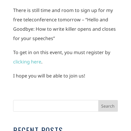
There is still time and room to sign up for my
free teleconference tomorrow – “Hello and
Goodbye: How to write killer opens and closes
for your speeches”
To get in on this event, you must register by
clicking here
.
I hope you will be able to join us!
RECENT POSTS