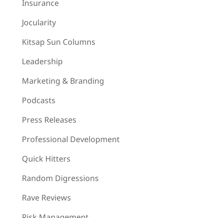
Insurance
Jocularity
Kitsap Sun Columns
Leadership
Marketing & Branding
Podcasts
Press Releases
Professional Development
Quick Hitters
Random Digressions
Rave Reviews
Risk Management