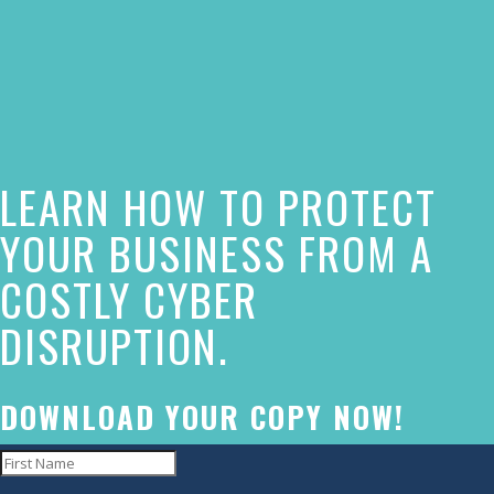
The
owner
of
this
website
LEARN HOW TO PROTECT
has
made
YOUR BUSINESS FROM A
a
COSTLY CYBER
commitment
DISRUPTION.
to
accessibility
and
DOWNLOAD YOUR COPY NOW!
inclusion,
please