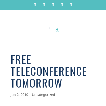
FREE
TELECONFERENCE
TOMORROW
Jun 2, 2010
|
Uncategorized