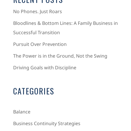
No Phones. Just Roars
Bloodlines & Bottom Lines: A Family Business in
Successful Transition
Pursuit Over Prevention
The Power is in the Ground, Not the Swing
Driving Goals with Discipline
CATEGORIES
Balance
Business Continuity Strategies