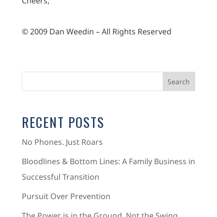
Cheers,
© 2009 Dan Weedin – All Rights Reserved
RECENT POSTS
No Phones. Just Roars
Bloodlines & Bottom Lines: A Family Business in
Successful Transition
Pursuit Over Prevention
The Power is in the Ground, Not the Swing