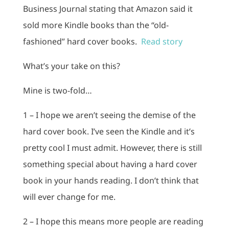
Business Journal stating that Amazon said it
sold more Kindle books than the “old-
fashioned” hard cover books.
Read story
What’s your take on this?
Mine is two-fold…
1 – I hope we aren’t seeing the demise of the
hard cover book. I’ve seen the Kindle and it’s
pretty cool I must admit. However, there is still
something special about having a hard cover
book in your hands reading. I don’t think that
will ever change for me.
2 – I hope this means more people are reading