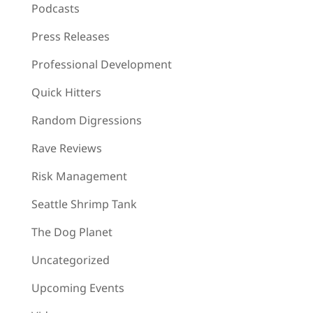
Podcasts
Press Releases
Professional Development
Quick Hitters
Random Digressions
Rave Reviews
Risk Management
Seattle Shrimp Tank
The Dog Planet
Uncategorized
Upcoming Events