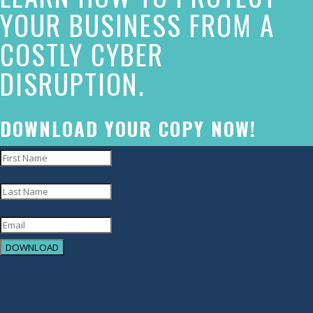
made
YOUR BUSINESS FROM A
a
COSTLY CYBER
commitment
DISRUPTION.
to
accessibility
and
DOWNLOAD YOUR COPY NOW!
inclusion,
please
report
any
problems
DOWNLOAD
that
YOU HAVE SUCCESSFULLY
you
SUBSCRIBED!
encounter