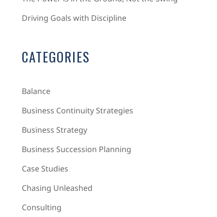
Driving Goals with Discipline
CATEGORIES
Balance
Business Continuity Strategies
Business Strategy
Business Succession Planning
Case Studies
Chasing Unleashed
Consulting