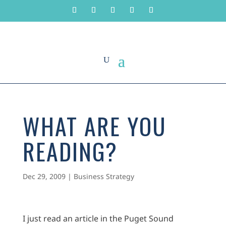
WHAT ARE YOU
READING?
Dec 29, 2009
|
Business Strategy
I just read an article in the Puget Sound