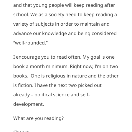
and that young people will keep reading after
school. We as a society need to keep reading a
variety of subjects in order to maintain and
advance our knowledge and being considered
“well-rounded.”
I encourage you to read often. My goal is one
book a month minimum. Right now, I’m on two
books. One is religious in nature and the other
is fiction. I have the next two picked out
already – political science and self-
development.
What are you reading?