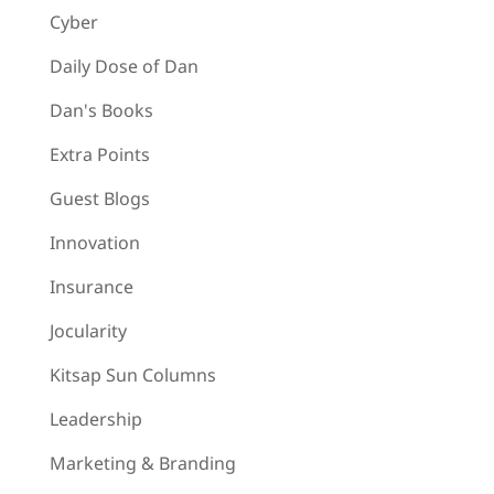
Cyber
Daily Dose of Dan
Dan's Books
Extra Points
Guest Blogs
Innovation
Insurance
Jocularity
Kitsap Sun Columns
Leadership
Marketing & Branding