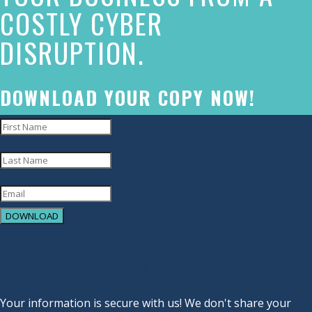
COSTLY CYBER
commitment
DISRUPTION.
to
accessibility
and
DOWNLOAD YOUR COPY NOW!
inclusion,
please
report
any
problems
DOWNLOAD
that
YOU HAVE SUCCESSFULLY
you
SUBSCRIBED!
encounter
using
Your information is secure with us! We don't share your
the