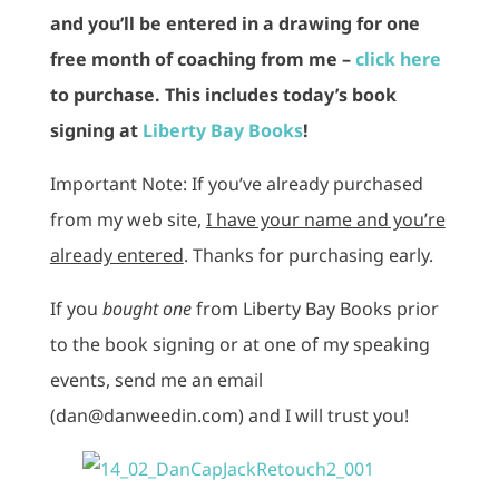
and you’ll be entered in a drawing for one
free month of coaching from me –
click here
to purchase. This includes today’s book
signing at
Liberty Bay Books
!
Important Note: If you’ve already purchased
from my web site,
I have your name and you’re
already entered
. Thanks for purchasing early.
If you
bought one
from Liberty Bay Books prior
to the book signing or at one of my speaking
events, send me an email
(dan@danweedin.com) and I will trust you!