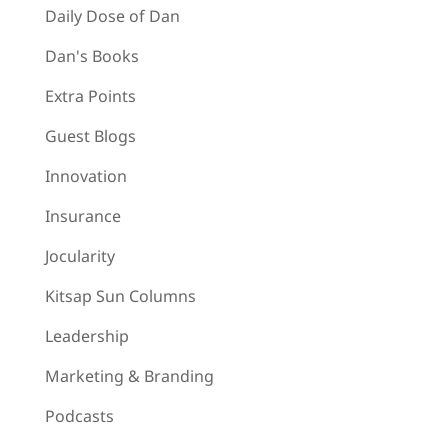
Daily Dose of Dan
Dan's Books
Extra Points
Guest Blogs
Innovation
Insurance
Jocularity
Kitsap Sun Columns
Leadership
Marketing & Branding
Podcasts