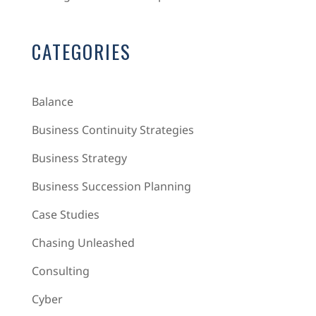
CATEGORIES
Balance
Business Continuity Strategies
Business Strategy
Business Succession Planning
Case Studies
Chasing Unleashed
Consulting
Cyber