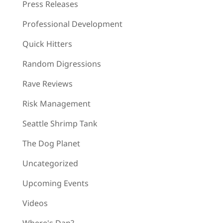
Press Releases
Professional Development
Quick Hitters
Random Digressions
Rave Reviews
Risk Management
Seattle Shrimp Tank
The Dog Planet
Uncategorized
Upcoming Events
Videos