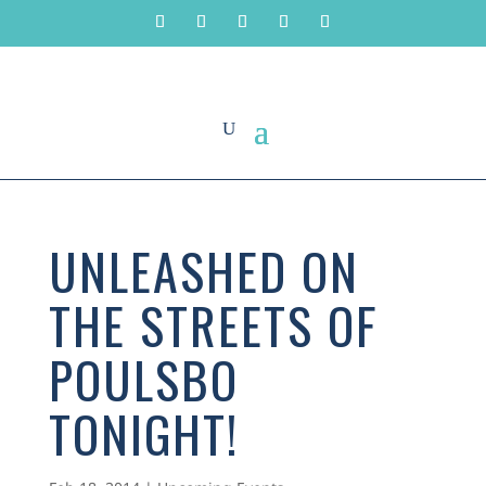
UNLEASHED ON
THE STREETS OF
POULSBO
TONIGHT!