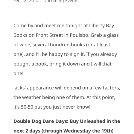
Feb 18, 2014
|
Upcoming Events
Come by and meet me tonight at Liberty Bay
Books on Front Street in Poulsbo. Grab a glass
of wine, several hundred books (or at least
one), and I’ll be happy to sign it. If you already
bought a book, bring it down and I will that
one!
Jacks’ appearance will depend on a few factors,
the weather being one of them. At this point,
it’s 50-50 but you just never know!
Double Dog Dare Days: Buy Unleashed in the
next 2 days (through Wednesday the 19th)