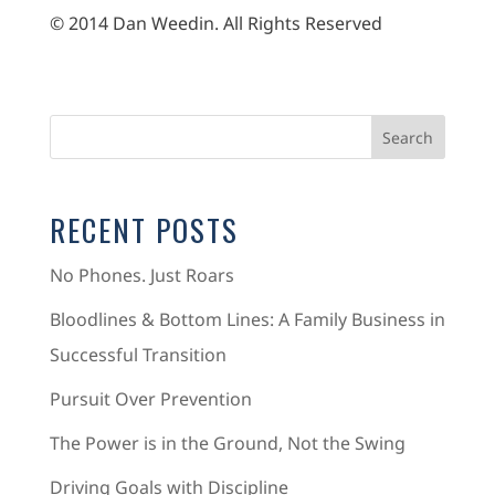
© 2014 Dan Weedin. All Rights Reserved
RECENT POSTS
No Phones. Just Roars
Bloodlines & Bottom Lines: A Family Business in
Successful Transition
Pursuit Over Prevention
The Power is in the Ground, Not the Swing
Driving Goals with Discipline