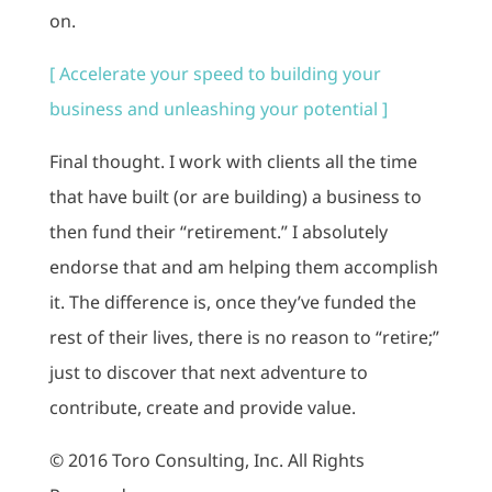
on.
[ Accelerate your speed to building your
business and unleashing your potential ]
Final thought. I work with clients all the time
that have built (or are building) a business to
then fund their “retirement.” I absolutely
endorse that and am helping them accomplish
it. The difference is, once they’ve funded the
rest of their lives, there is no reason to “retire;”
just to discover that next adventure to
contribute, create and provide value.
© 2016 Toro Consulting, Inc. All Rights