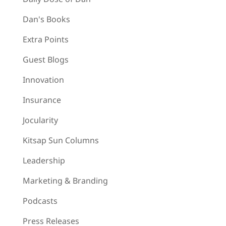
Dan's Books
Extra Points
Guest Blogs
Innovation
Insurance
Jocularity
Kitsap Sun Columns
Leadership
Marketing & Branding
Podcasts
Press Releases