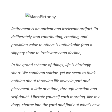
Retirement is an ancient and irrelevant artifact. To
deliberately stop contributing, creating, and
providing value to others is unthinkable (and a
slippery slope to irrelevancy and decline).
In the grand scheme of things, life is blazingly
short. We condemn suicide, yet we seem to think
nothing about throwing life away in part and
piecemeal, a little at a time, through inaction and
self-doubt. Liberate yourself each morning, like my
dogs, charge into the yard and find out what’s new