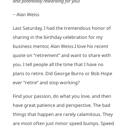
and potentially rewarding for you!
~ Alan Weiss
Last Saturday, I had the tremendous honor of
sharing in the birthday celebration for my
business mentor, Alan Weiss.I love his recent
quote on “retirement” and want to share with
you. I tell people all the time that I have no
plans to retire. Did George Burns or Bob Hope
ever “retire” and stop working?
Find your passion, do what you love, and then
have great patience and perspective. The bad
things that happen are rarely calamitous. They
are most often just minor speed bumps. Speed