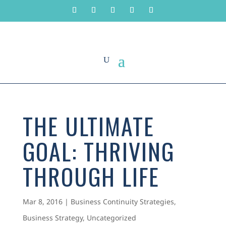
THE ULTIMATE
GOAL: THRIVING
THROUGH LIFE
Mar 8, 2016
|
Business Continuity Strategies
,
Business Strategy
,
Uncategorized