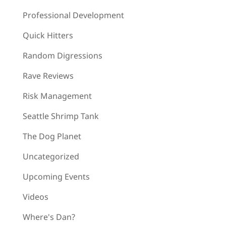
Professional Development
Quick Hitters
Random Digressions
Rave Reviews
Risk Management
Seattle Shrimp Tank
The Dog Planet
Uncategorized
Upcoming Events
Videos
Where's Dan?