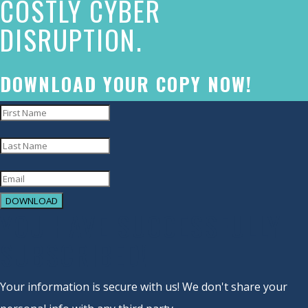
COSTLY CYBER
commitment
DISRUPTION.
to
accessibility
and
DOWNLOAD YOUR COPY NOW!
inclusion,
please
report
any
problems
DOWNLOAD
that
YOU HAVE SUCCESSFULLY
you
SUBSCRIBED!
encounter
using
Your information is secure with us! We don't share your
the