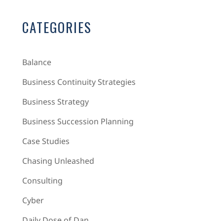
CATEGORIES
Balance
Business Continuity Strategies
Business Strategy
Business Succession Planning
Case Studies
Chasing Unleashed
Consulting
Cyber
Daily Dose of Dan