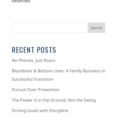
Reserved
RECENT POSTS
No Phones. Just Roars
Bloodlines & Bottom Lines: A Family Business in
Successful Transition
Pursuit Over Prevention
The Power is in the Ground, Not the Swing
Driving Goals with Discipline