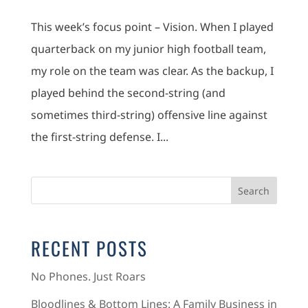
This week’s focus point – Vision. When I played
quarterback on my junior high football team,
my role on the team was clear. As the backup, I
played behind the second-string (and
sometimes third-string) offensive line against
the first-string defense. I...
RECENT POSTS
No Phones. Just Roars
Bloodlines & Bottom Lines: A Family Business in