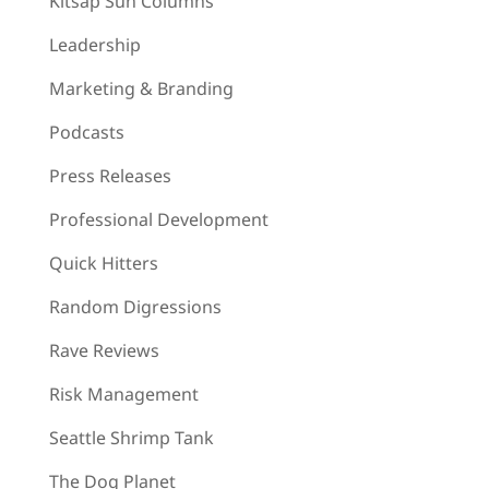
Kitsap Sun Columns
Leadership
Marketing & Branding
Podcasts
Press Releases
Professional Development
Quick Hitters
Random Digressions
Rave Reviews
Risk Management
Seattle Shrimp Tank
The Dog Planet