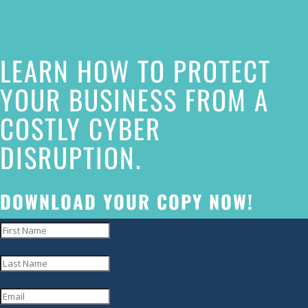
this
website
LEARN HOW TO PROTECT
has
made
YOUR BUSINESS FROM A
a
COSTLY CYBER
commitment
DISRUPTION.
to
accessibility
and
DOWNLOAD YOUR COPY NOW!
inclusion,
please
report
any
problems