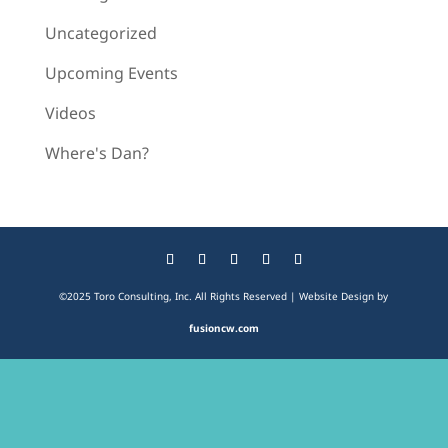
Uncategorized
Upcoming Events
Videos
Where's Dan?
©2025 Toro Consulting, Inc. All Rights Reserved | Website Design by
fusioncw.com
The
owner
of