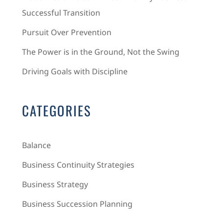
Successful Transition
Pursuit Over Prevention
The Power is in the Ground, Not the Swing
Driving Goals with Discipline
CATEGORIES
Balance
Business Continuity Strategies
Business Strategy
Business Succession Planning