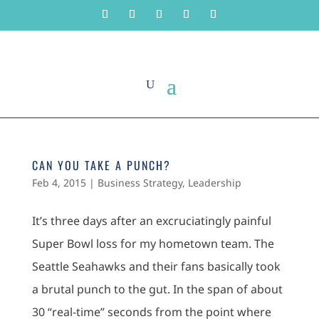
CAN YOU TAKE A PUNCH?
Feb 4, 2015
|
Business Strategy
,
Leadership
It’s three days after an excruciatingly painful
Super Bowl loss for my hometown team. The
Seattle Seahawks and their fans basically took
a brutal punch to the gut. In the span of about
30 “real-time” seconds from the point where