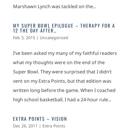
Marshawn Lynch was tackled on the...
MY SUPER BOWL EPILOGUE – THERAPY FOR A
12 THE DAY AFTER…
Feb 3, 2015
|
Uncategorized
I’ve been asked my many of my faithful readers
what my thoughts were on the end of the
Super Bowl. They were surprised that I didn’t
vent on my Extra Points, but that edition was
written long before the game. When I coached
high school basketball, I had a 24-hour rule...
EXTRA POINTS – VISION
Dec 26, 2011
|
Extra Points