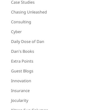
Case Studies
Chasing Unleashed
Consulting
Cyber
Daily Dose of Dan
Dan's Books
Extra Points
Guest Blogs
Innovation
Insurance
Jocularity