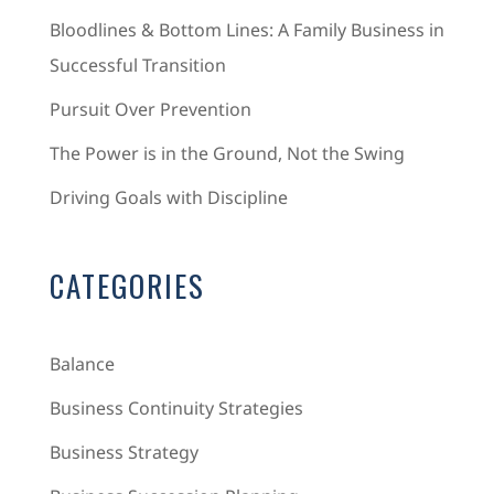
Bloodlines & Bottom Lines: A Family Business in
Successful Transition
Pursuit Over Prevention
The Power is in the Ground, Not the Swing
Driving Goals with Discipline
CATEGORIES
Balance
Business Continuity Strategies
Business Strategy