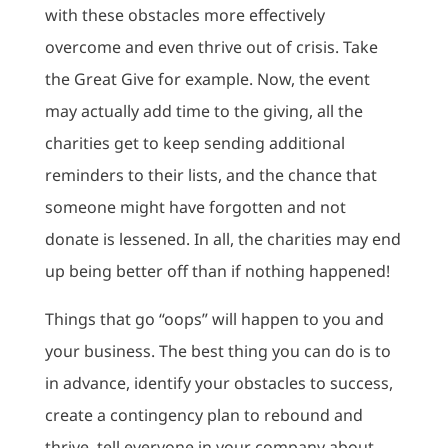
with these obstacles more effectively
overcome and even thrive out of crisis. Take
the Great Give for example. Now, the event
may actually add time to the giving, all the
charities get to keep sending additional
reminders to their lists, and the chance that
someone might have forgotten and not
donate is lessened. In all, the charities may end
up being better off than if nothing happened!
Things that go “oops” will happen to you and
your business. The best thing you can do is to
in advance, identify your obstacles to success,
create a contingency plan to rebound and
thrive, tell everyone in your company about