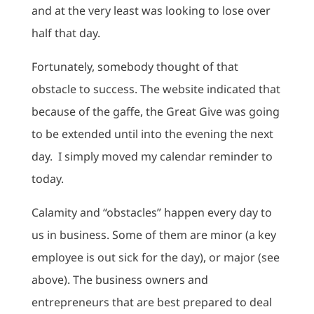
and at the very least was looking to lose over
half that day.
Fortunately, somebody thought of that
obstacle to success. The website indicated that
because of the gaffe, the Great Give was going
to be extended until into the evening the next
day. I simply moved my calendar reminder to
today.
Calamity and “obstacles” happen every day to
us in business. Some of them are minor (a key
employee is out sick for the day), or major (see
above). The business owners and
entrepreneurs that are best prepared to deal