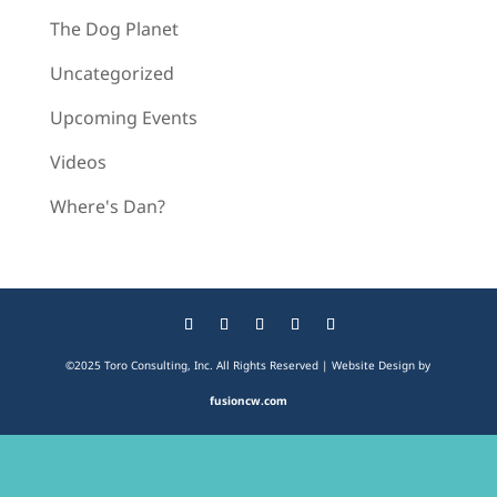
The Dog Planet
Uncategorized
Upcoming Events
Videos
Where's Dan?
©2025 Toro Consulting, Inc. All Rights Reserved | Website Design by
fusioncw.com
The
owner