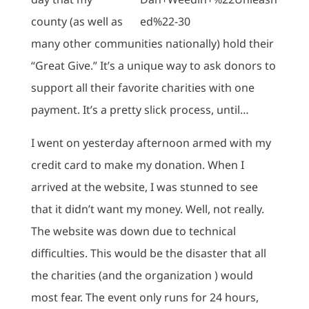
county (as well as
many other communities nationally) hold their
“Great Give.” It’s a unique way to ask donors to
support all their favorite charities with one
payment. It’s a pretty slick process, until…
I went on yesterday afternoon armed with my
credit card to make my donation. When I
arrived at the website, I was stunned to see
that it didn’t want my money. Well, not really.
The website was down due to technical
difficulties. This would be the disaster that all
the charities (and the organization ) would
most fear. The event only runs for 24 hours,