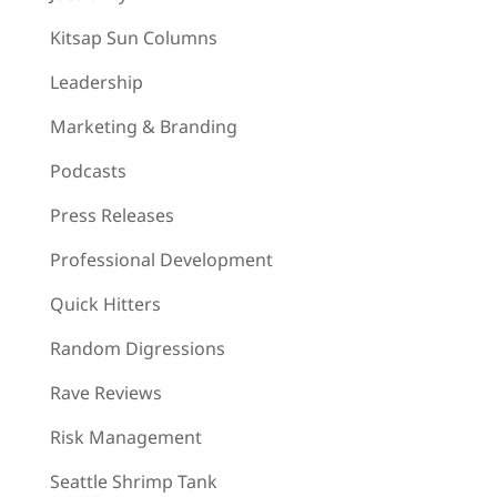
Kitsap Sun Columns
Leadership
Marketing & Branding
Podcasts
Press Releases
Professional Development
Quick Hitters
Random Digressions
Rave Reviews
Risk Management
Seattle Shrimp Tank