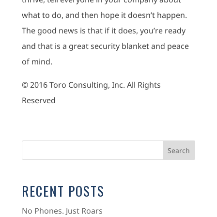
what to do, and then hope it doesn’t happen.
The good news is that if it does, you’re ready
and that is a great security blanket and peace
of mind.
© 2016 Toro Consulting, Inc. All Rights
Reserved
RECENT POSTS
No Phones. Just Roars