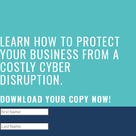
of
this
website
LEARN HOW TO PROTECT
has
made
YOUR BUSINESS FROM A
a
COSTLY CYBER
commitment
DISRUPTION.
to
accessibility
and
DOWNLOAD YOUR COPY NOW!
inclusion,
please
report
any