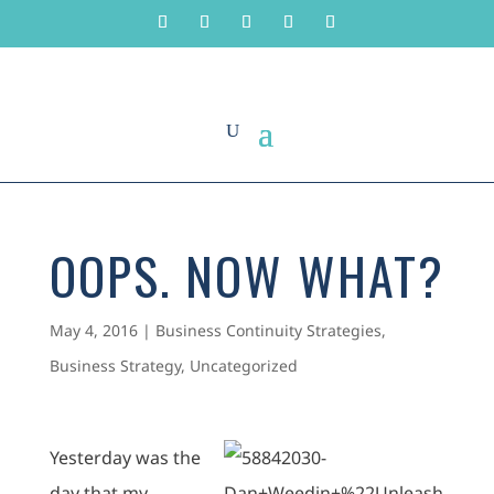
OOPS. NOW WHAT?
May 4, 2016
|
Business Continuity Strategies
,
Business Strategy
,
Uncategorized
Yesterday was the
day that my