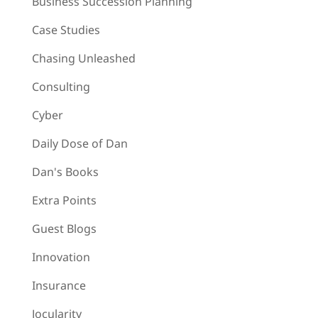
Business Succession Planning
Case Studies
Chasing Unleashed
Consulting
Cyber
Daily Dose of Dan
Dan's Books
Extra Points
Guest Blogs
Innovation
Insurance
Jocularity