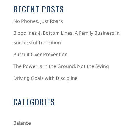
RECENT POSTS
No Phones. Just Roars
Bloodlines & Bottom Lines: A Family Business in
Successful Transition
Pursuit Over Prevention
The Power is in the Ground, Not the Swing
Driving Goals with Discipline
CATEGORIES
Balance