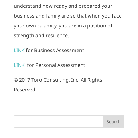
understand how ready and prepared your
business and family are so that when you face
your own calamity, you are in a position of
strength and resilience.
LINK
for Business Assessment
LINK
for Personal Assessment
© 2017 Toro Consulting, Inc. All Rights
Reserved