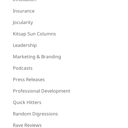
Insurance
Jocularity
Kitsap Sun Columns
Leadership
Marketing & Branding
Podcasts
Press Releases
Professional Development
Quick Hitters
Random Digressions
Rave Reviews