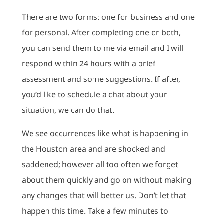
There are two forms: one for business and one
for personal. After completing one or both,
you can send them to me via email and I will
respond within 24 hours with a brief
assessment and some suggestions. If after,
you’d like to schedule a chat about your
situation, we can do that.
We see occurrences like what is happening in
the Houston area and are shocked and
saddened; however all too often we forget
about them quickly and go on without making
any changes that will better us. Don’t let that
happen this time. Take a few minutes to