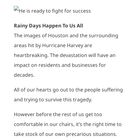
Rainy Days Happen To Us All
The images of Houston and the surrounding
areas hit by Hurricane Harvey are
heartbreaking. The devastation will have an
impact on residents and businesses for
decades.
All of our hearts go out to the people suffering
and trying to survive this tragedy.
However before the rest of us get too
comfortable in our chairs, it’s the right time to
take stock of our own precarious situations.