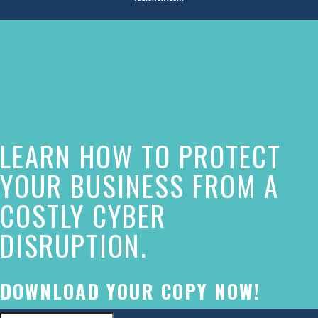
The
owner
of
this
website
LEARN HOW TO PROTECT
has
made
YOUR BUSINESS FROM A
a
COSTLY CYBER
commitment
DISRUPTION.
to
accessibility
and
DOWNLOAD YOUR COPY NOW!
inclusion,