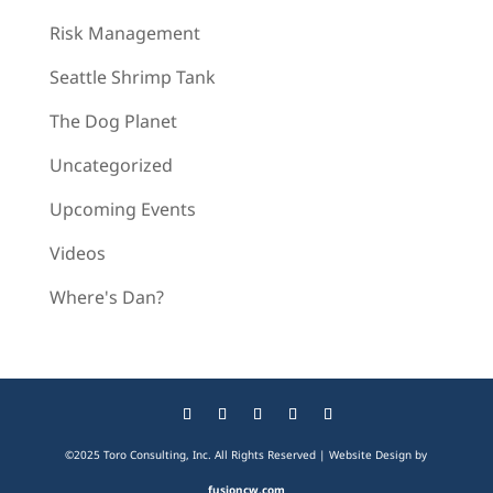
Risk Management
Seattle Shrimp Tank
The Dog Planet
Uncategorized
Upcoming Events
Videos
Where's Dan?
©2025 Toro Consulting, Inc. All Rights Reserved | Website Design by
fusioncw.com