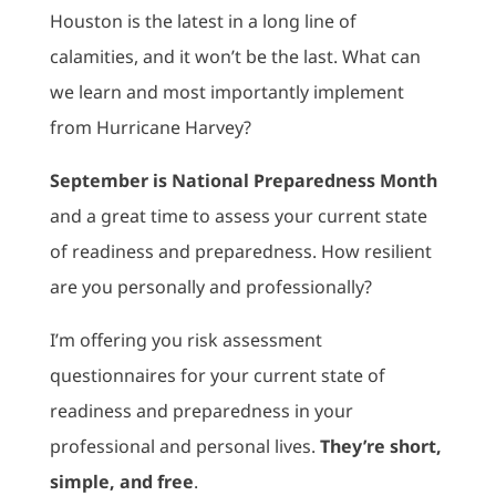
Houston is the latest in a long line of
calamities, and it won’t be the last. What can
we learn and most importantly implement
from Hurricane Harvey?
September is National Preparedness Month
and a great time to assess your current state
of readiness and preparedness. How resilient
are you personally and professionally?
I’m offering you risk assessment
questionnaires for your current state of
readiness and preparedness in your
professional and personal lives.
They’re short,
simple, and free
.