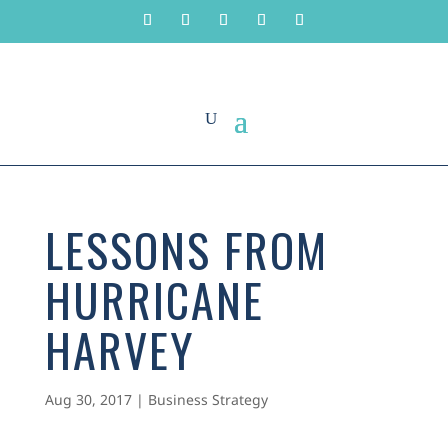
LESSONS FROM
HURRICANE
HARVEY
Aug 30, 2017
|
Business Strategy