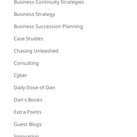
Business Continuity Strategies
Business Strategy
Business Succession Planning
Case Studies
Chasing Unleashed
Consulting
Cyber
Daily Dose of Dan
Dan's Books
Extra Points
Guest Blogs
Innovation