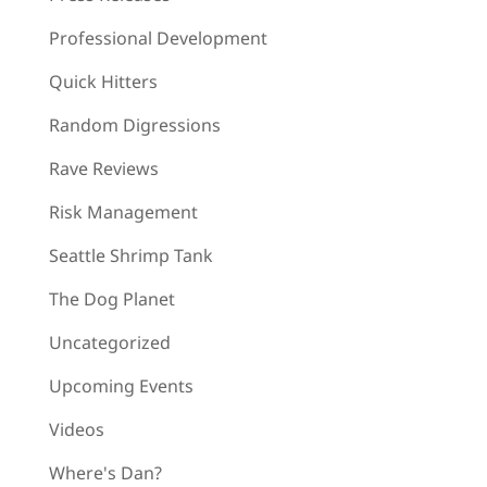
Professional Development
Quick Hitters
Random Digressions
Rave Reviews
Risk Management
Seattle Shrimp Tank
The Dog Planet
Uncategorized
Upcoming Events
Videos
Where's Dan?