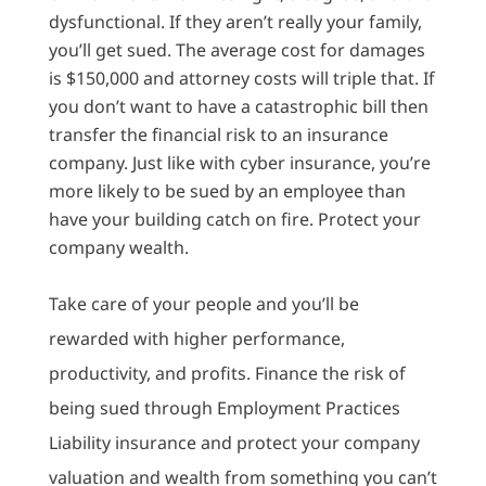
dysfunctional. If they aren’t really your family,
you’ll get sued. The average cost for damages
is $150,000 and attorney costs will triple that. If
you don’t want to have a catastrophic bill then
transfer the financial risk to an insurance
company. Just like with cyber insurance, you’re
more likely to be sued by an employee than
have your building catch on fire. Protect your
company wealth.
Take care of your people and you’ll be
rewarded with higher performance,
productivity, and profits. Finance the risk of
being sued through Employment Practices
Liability insurance and protect your company
valuation and wealth from something you can’t