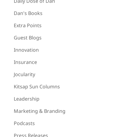
Daily Dose of Dan
Dan's Books
Extra Points
Guest Blogs
Innovation
Insurance
Jocularity
Kitsap Sun Columns
Leadership
Marketing & Branding
Podcasts
Press Releases