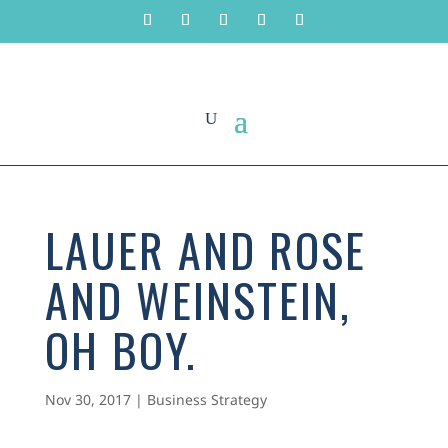
LAUER AND ROSE
AND WEINSTEIN,
OH BOY.
Nov 30, 2017
|
Business Strategy