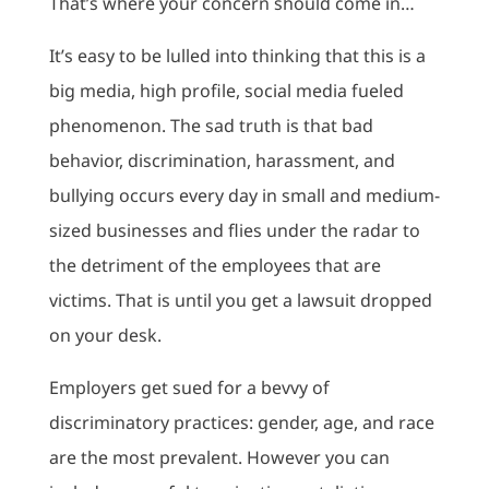
That’s where your concern should come in…
It’s easy to be lulled into thinking that this is a
big media, high profile, social media fueled
phenomenon. The sad truth is that bad
behavior, discrimination, harassment, and
bullying occurs every day in small and medium-
sized businesses and flies under the radar to
the detriment of the employees that are
victims. That is until you get a lawsuit dropped
on your desk.
Employers get sued for a bevvy of
discriminatory practices: gender, age, and race
are the most prevalent. However you can