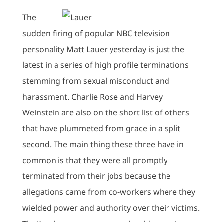
The
sudden firing of popular NBC television
personality Matt Lauer yesterday is just the
latest in a series of high profile terminations
stemming from sexual misconduct and
harassment. Charlie Rose and Harvey
Weinstein are also on the short list of others
that have plummeted from grace in a split
second. The main thing these three have in
common is that they were all promptly
terminated from their jobs because the
allegations came from co-workers where they
wielded power and authority over their victims.