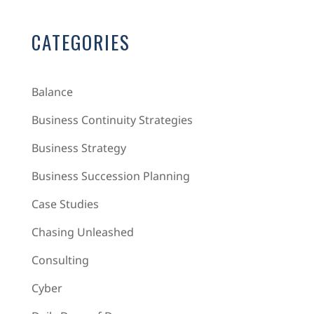
CATEGORIES
Balance
Business Continuity Strategies
Business Strategy
Business Succession Planning
Case Studies
Chasing Unleashed
Consulting
Cyber