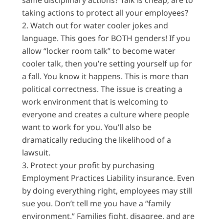
same disciplinary actions? Talk is cheap; are to
taking actions to protect all your employees?
Watch out for water cooler jokes and
language. This goes for BOTH genders! If you
allow “locker room talk” to become water
cooler talk, then you’re setting yourself up for
a fall. You know it happens. This is more than
political correctness. The issue is creating a
work environment that is welcoming to
everyone and creates a culture where people
want to work for you. You’ll also be
dramatically reducing the likelihood of a
lawsuit.
Protect your profit by purchasing
Employment Practices Liability insurance. Even
by doing everything right, employees may still
sue you. Don’t tell me you have a “family
environment.” Families fight, disagree, and are