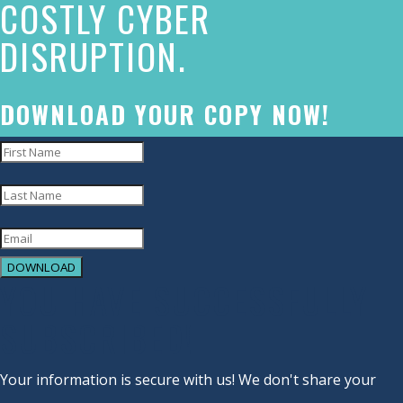
COSTLY CYBER
commitment
DISRUPTION.
to
accessibility
and
DOWNLOAD YOUR COPY NOW!
inclusion,
please
report
any
problems
DOWNLOAD
that
YOU HAVE SUCCESSFULLY
you
SUBSCRIBED!
encounter
using
Your information is secure with us! We don't share your
the