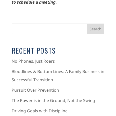
to schedule a meeting.
RECENT POSTS
No Phones. Just Roars
Bloodlines & Bottom Lines: A Family Business in
Successful Transition
Pursuit Over Prevention
The Power is in the Ground, Not the Swing
Driving Goals with Discipline