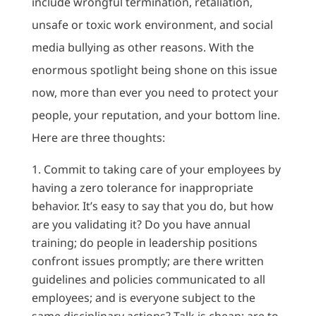
include wrongful termination, retaliation,
unsafe or toxic work environment, and social
media bullying as other reasons. With the
enormous spotlight being shone on this issue
now, more than ever you need to protect your
people, your reputation, and your bottom line.
Here are three thoughts:
Commit to taking care of your employees by
having a zero tolerance for inappropriate
behavior. It’s easy to say that you do, but how
are you validating it? Do you have annual
training; do people in leadership positions
confront issues promptly; are there written
guidelines and policies communicated to all
employees; and is everyone subject to the