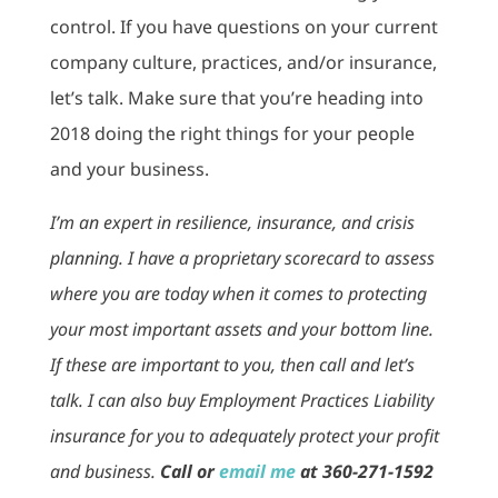
control. If you have questions on your current
company culture, practices, and/or insurance,
let’s talk. Make sure that you’re heading into
2018 doing the right things for your people
and your business.
I’m an expert in resilience, insurance, and crisis
planning. I have a proprietary scorecard to assess
where you are today when it comes to protecting
your most important assets and your bottom line.
If these are important to you, then call and let’s
talk. I can also buy Employment Practices Liability
insurance for you to adequately protect your profit
and business.
Call or
email me
at 360-271-1592