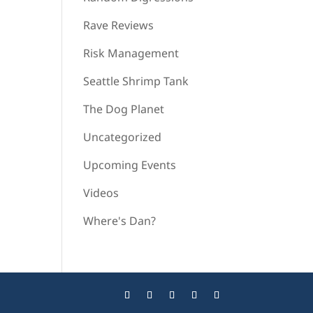
Rave Reviews
Risk Management
Seattle Shrimp Tank
The Dog Planet
Uncategorized
Upcoming Events
Videos
Where's Dan?