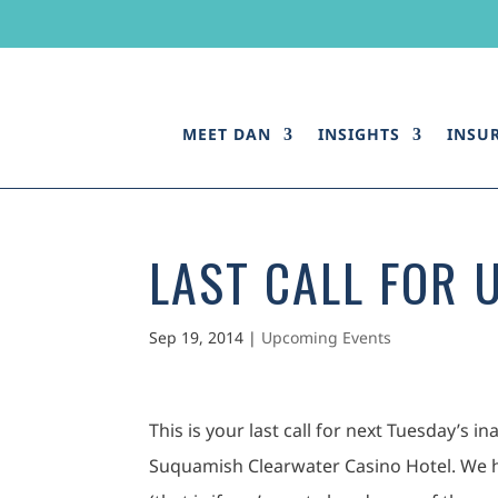
MEET DAN
INSIGHTS
INSU
LAST CALL FOR 
Sep 19, 2014
|
Upcoming Events
This is your last call for next Tuesday’s
Suquamish Clearwater Casino Hotel. We h