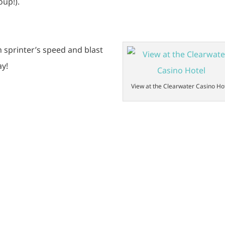
oup!).
h sprinter’s speed and blast
ay!
View at the Clearwater Casino Ho