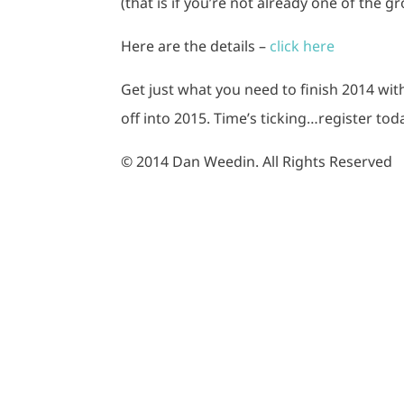
(that is if you’re not already one of the gr
Here are the details –
click here
Get just what you need to finish 2014 wit
off into 2015. Time’s ticking…register tod
© 2014 Dan Weedin. All Rights Reserved