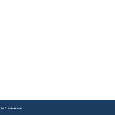
n by
fusioncw.com