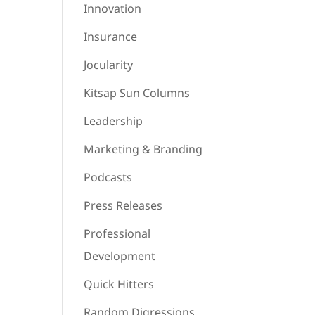
Innovation
Insurance
Jocularity
Kitsap Sun Columns
Leadership
Marketing & Branding
Podcasts
Press Releases
Professional
Development
Quick Hitters
Random Digressions