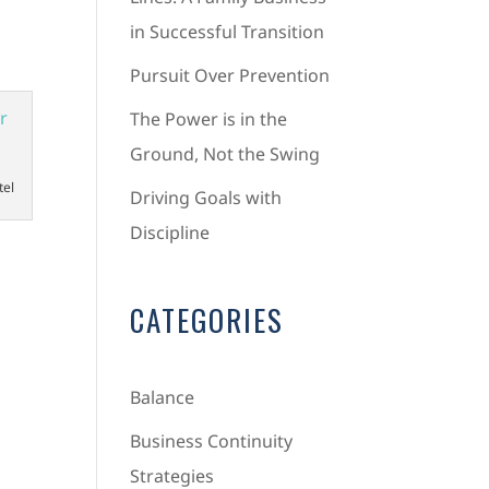
in Successful Transition
Pursuit Over Prevention
The Power is in the
Ground, Not the Swing
tel
Driving Goals with
Discipline
CATEGORIES
Balance
Business Continuity
Strategies