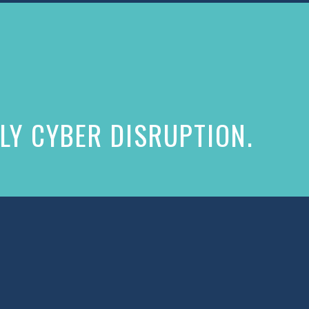
LY CYBER DISRUPTION.