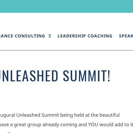
RANCE CONSULTING
LEADERSHIP COACHING
SPEA
UNLEASHED SUMMIT!
 inaugural Unleashed Summit being held at the beautiful
ave a great group already coming and YOU would add to i