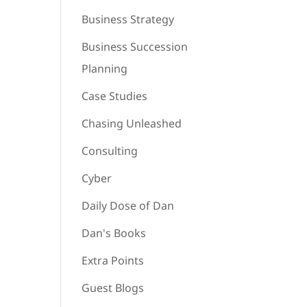
Business Strategy
Business Succession
Planning
Case Studies
Chasing Unleashed
Consulting
Cyber
Daily Dose of Dan
Dan's Books
Extra Points
Guest Blogs