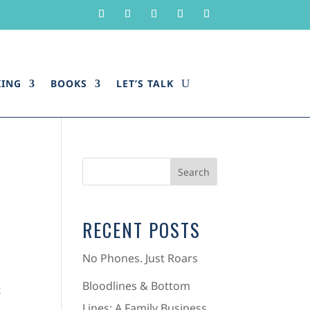
KING
BOOKS
LET’S TALK
RECENT POSTS
No Phones. Just Roars
Bloodlines & Bottom
t
Lines: A Family Business