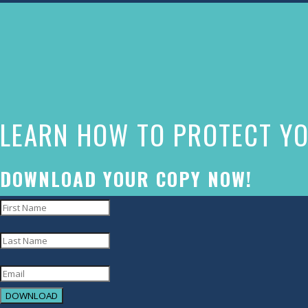
The
owner
of
this
website
LEARN HOW TO PROTECT YO
has
made
a
DOWNLOAD YOUR COPY NOW!
commitment
to
accessibility
and
inclusion,
DOWNLOAD
please