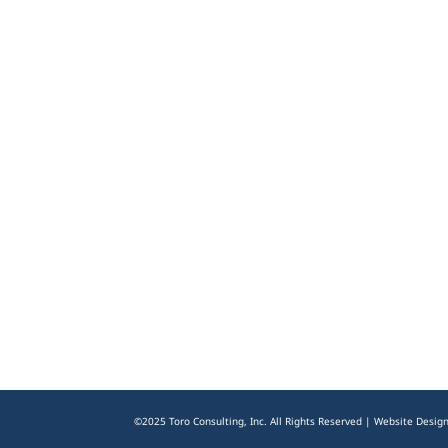
©2025 Toro Consulting, Inc. All Rights Reserved | Website Desig