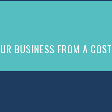
UR BUSINESS FROM A COST