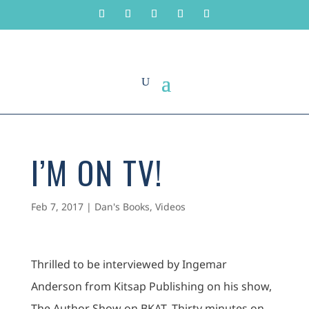
I’M ON TV!
Feb 7, 2017
|
Dan's Books
,
Videos
Thrilled to be interviewed by Ingemar
Anderson from Kitsap Publishing on his show,
The Author Show on BKAT. Thirty minutes on