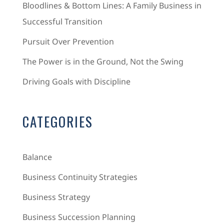
Bloodlines & Bottom Lines: A Family Business in
Successful Transition
Pursuit Over Prevention
The Power is in the Ground, Not the Swing
Driving Goals with Discipline
CATEGORIES
Balance
Business Continuity Strategies
Business Strategy
Business Succession Planning