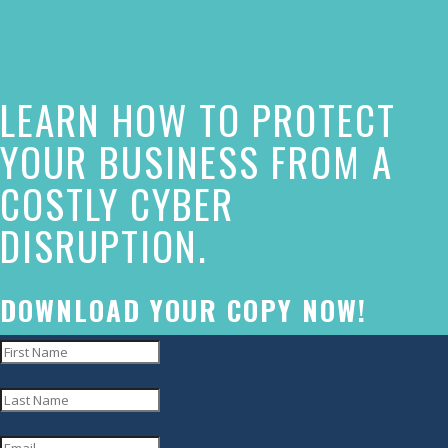
of
this
website
LEARN HOW TO PROTECT
has
made
YOUR BUSINESS FROM A
a
COSTLY CYBER
commitment
DISRUPTION.
to
accessibility
and
DOWNLOAD YOUR COPY NOW!
inclusion,
please
report
any