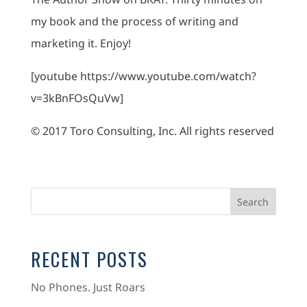
my book and the process of writing and
marketing it. Enjoy!
[youtube https://www.youtube.com/watch?
v=3kBnFOsQuVw]
© 2017 Toro Consulting, Inc. All rights reserved
RECENT POSTS
No Phones. Just Roars