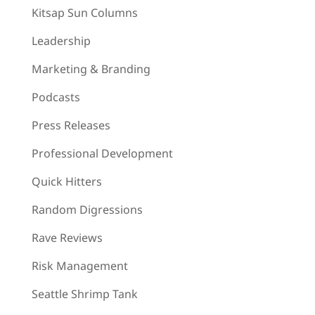
Kitsap Sun Columns
Leadership
Marketing & Branding
Podcasts
Press Releases
Professional Development
Quick Hitters
Random Digressions
Rave Reviews
Risk Management
Seattle Shrimp Tank