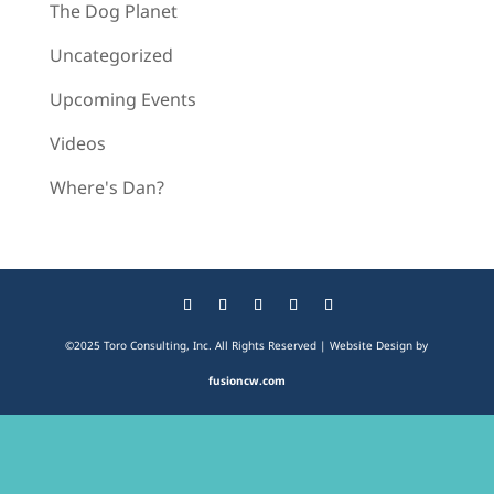
The Dog Planet
Uncategorized
Upcoming Events
Videos
Where's Dan?
©2025 Toro Consulting, Inc. All Rights Reserved | Website Design by
fusioncw.com
The
owner