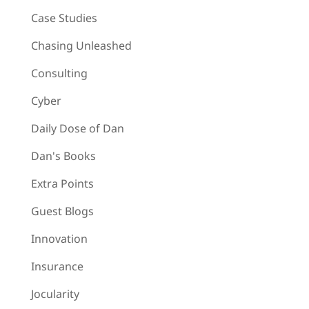
Case Studies
Chasing Unleashed
Consulting
Cyber
Daily Dose of Dan
Dan's Books
Extra Points
Guest Blogs
Innovation
Insurance
Jocularity