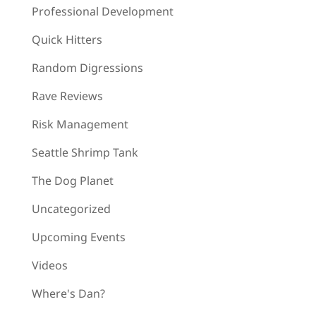
Professional Development
Quick Hitters
Random Digressions
Rave Reviews
Risk Management
Seattle Shrimp Tank
The Dog Planet
Uncategorized
Upcoming Events
Videos
Where's Dan?