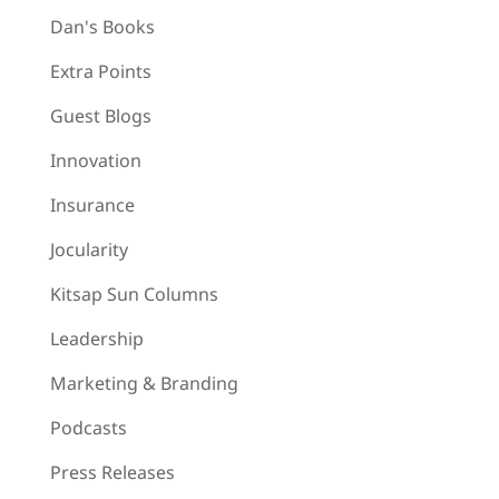
Dan's Books
Extra Points
Guest Blogs
Innovation
Insurance
Jocularity
Kitsap Sun Columns
Leadership
Marketing & Branding
Podcasts
Press Releases