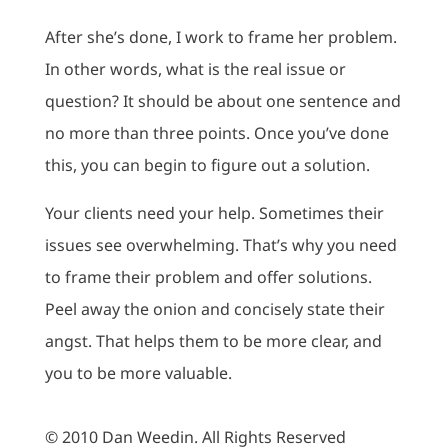
After she’s done, I work to frame her problem.
In other words, what is the real issue or
question? It should be about one sentence and
no more than three points. Once you’ve done
this, you can begin to figure out a solution.
Your clients need your help. Sometimes their
issues see overwhelming. That’s why you need
to frame their problem and offer solutions.
Peel away the onion and concisely state their
angst. That helps them to be more clear, and
you to be more valuable.
© 2010 Dan Weedin. All Rights Reserved