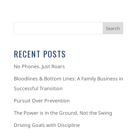
RECENT POSTS
No Phones. Just Roars
Bloodlines & Bottom Lines: A Family Business in
Successful Transition
Pursuit Over Prevention
The Power is in the Ground, Not the Swing
Driving Goals with Discipline