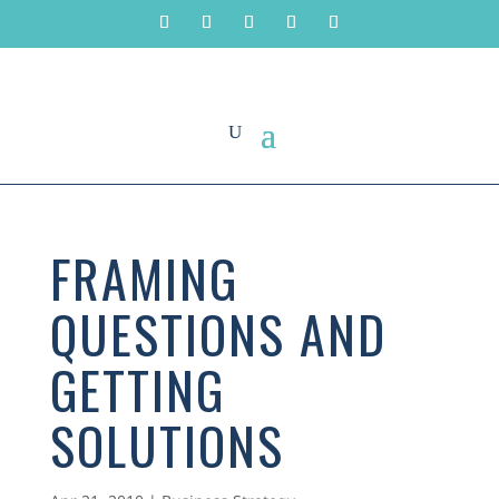
FRAMING
QUESTIONS AND
GETTING
SOLUTIONS