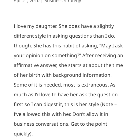
Apr 21, 2010
|
Business Strategy
I love my daughter. She does have a slightly
different style in asking questions than I do,
though. She has this habit of asking, “May I ask
your opinion on something?” After receiving an
affirmative answer, she starts at about the time
of her birth with background information.
Some of it is needed, most is extraneous. As
much as I’d love to have her ask the question
first so I can digest it, this is her style (Note –
I’ve allowed this with her. Don’t allow it in
business conversations. Get to the point
quickly).