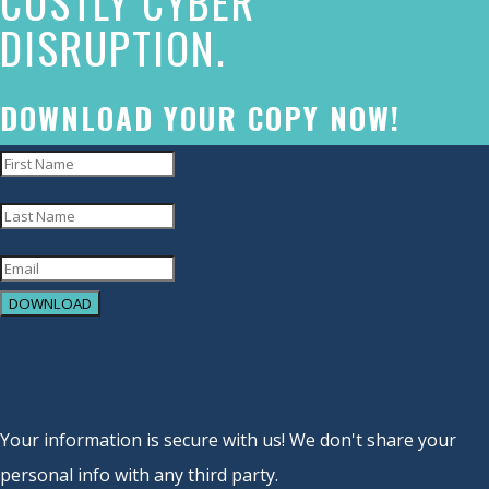
COSTLY CYBER
DISRUPTION.
to
accessibility
and
DOWNLOAD YOUR COPY NOW!
inclusion,
please
report
any
problems
DOWNLOAD
that
YOU HAVE SUCCESSFULLY
you
SUBSCRIBED!
encounter
using
Your information is secure with us! We don't share your
the
personal info with any third party.
contact