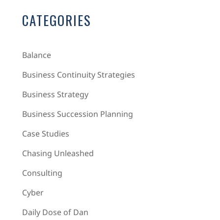
CATEGORIES
Balance
Business Continuity Strategies
Business Strategy
Business Succession Planning
Case Studies
Chasing Unleashed
Consulting
Cyber
Daily Dose of Dan