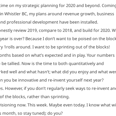
f time on my strategic planning for 2020 and beyond. Coming
n Whistler BC, my plans around revenue growth, business
and professional development have been installed.
onestly review 2019, compare to 2018, and build for 2020. 
year is over? Because I don’t want to be poised on the bloc
 1rolls around. I want to be sprinting out of the blocks!
 months based on what’s expected and in play. Your numbers
o be tallied. Now is the time to both quantitatively and
orked well and what hasn’t; what did you enjoy and what we
an you be innovative and re-invent yourself next year?
. However, if you don’t regularly seek ways to re-invent an
of the blocks, rather than sprinting.
visioning now. This week. Maybe even today. I know what wi
is month, so stay tuned); do you?