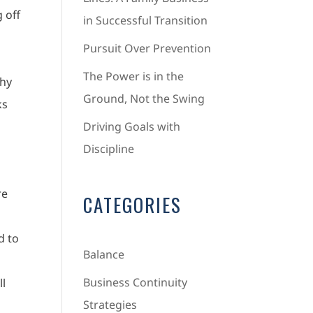
 off
in Successful Transition
Pursuit Over Prevention
The Power is in the
Why
Ground, Not the Swing
ks
Driving Goals with
Discipline
re
CATEGORIES
d to
Balance
Business Continuity
ll
Strategies