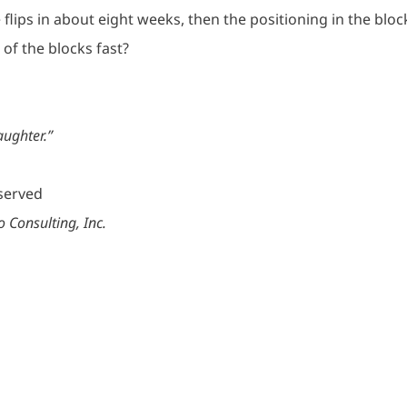
flips in about eight weeks, then the positioning in the bloc
of the blocks fast?
aughter.”
eserved
 Consulting, Inc.