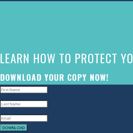
The
owner
of
this
website
LEARN HOW TO PROTECT YO
has
made
a
DOWNLOAD YOUR COPY NOW!
commitment
to
accessibility
and
inclusion,
DOWNLOAD
please