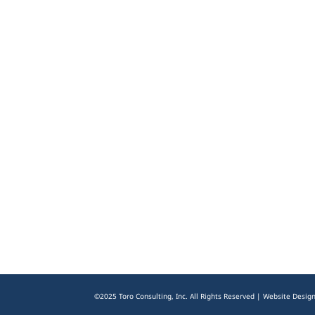
©2025 Toro Consulting, Inc. All Rights Reserved | Website Desig