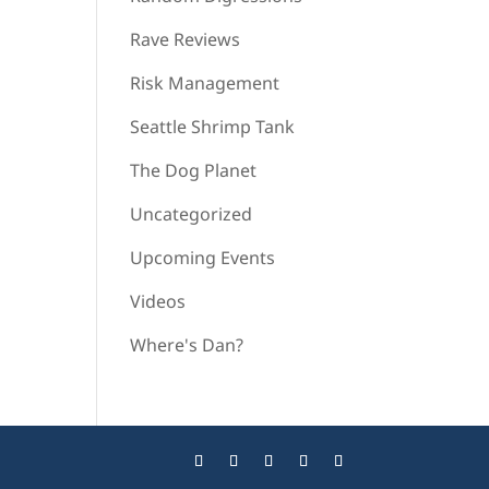
Rave Reviews
Risk Management
Seattle Shrimp Tank
The Dog Planet
Uncategorized
Upcoming Events
Videos
Where's Dan?