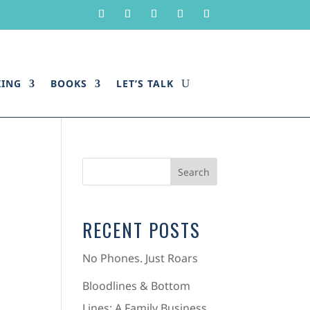
KING
BOOKS
LET’S TALK
RECENT POSTS
No Phones. Just Roars
Bloodlines & Bottom
Lines: A Family Business