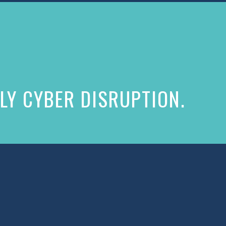
LY CYBER DISRUPTION.