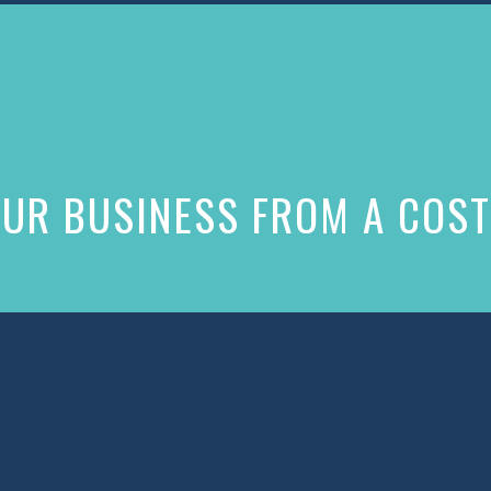
UR BUSINESS FROM A COST