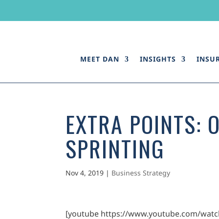
MEET DAN
INSIGHTS
INSU
EXTRA POINTS: 
SPRINTING
Nov 4, 2019
|
Business Strategy
[youtube https://www.youtube.com/wat