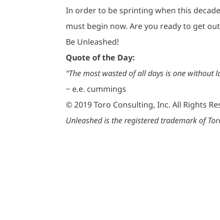
In order to be sprinting when this decade 
must begin now. Are you ready to get out 
Be Unleashed!
Quote of the Day:
“The most wasted of all days is one without l
~ e.e. cummings
© 2019 Toro Consulting, Inc. All Rights R
Unleashed is the registered trademark of Toro