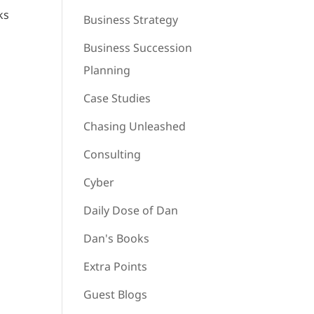
ks
Business Strategy
Business Succession
Planning
Case Studies
Chasing Unleashed
Consulting
Cyber
Daily Dose of Dan
Dan's Books
Extra Points
Guest Blogs