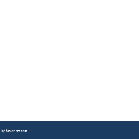
n by
fusioncw.com