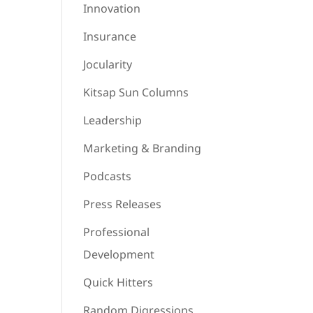
Innovation
Insurance
Jocularity
Kitsap Sun Columns
Leadership
Marketing & Branding
Podcasts
Press Releases
Professional
Development
Quick Hitters
Random Digressions