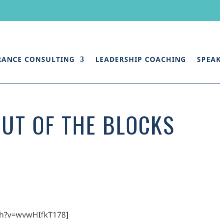
RANCE CONSULTING
LEADERSHIP COACHING
SPEA
OUT OF THE BLOCKS
ch?v=wvwHIfkT178]