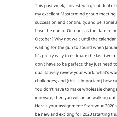
This past week, I invested a great deal o
my excellent Mastermind group meeting i
succession and continuity, and personal 
I use the end of October as the date to h
October? Why not wait until the calendar 
waiting for the gun to sound when January
It’s pretty easy to estimate the last two
don’t have to be perfect; they just need t
qualitatively review your work: what’s w
challenges; and (this is important) how c
You don’t have to make wholesale changes
innovate, then you will be be walking out 
Here’s your assignment: Start your 2020 
be new and exciting for 2020 (starting th