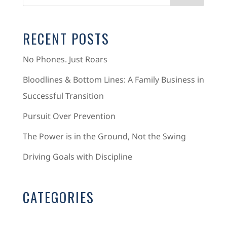
RECENT POSTS
No Phones. Just Roars
Bloodlines & Bottom Lines: A Family Business in
Successful Transition
Pursuit Over Prevention
The Power is in the Ground, Not the Swing
Driving Goals with Discipline
CATEGORIES