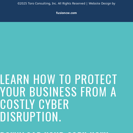
©2025 Toro Consulting, Inc. All Rights Reserved | Website Design by
fusioncw.com
The
owner
of
this
website
LEARN HOW TO PROTECT
has
made
YOUR BUSINESS FROM A
a
COSTLY CYBER
commitment
DISRUPTION.
to
accessibility
and