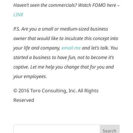
Haven’t seen the commercials? Watch FOMO here –
LINK
P.S. Are you a small or medium-sized business
owner that would like to inculcate this concept into
your life and company,
email me
and let’s talk. You
started a business to have fun, not to become it’s
captive. Let me help you change that for you and
your employees.
© 2016 Toro Consulting, Inc. All Rights
Reserved