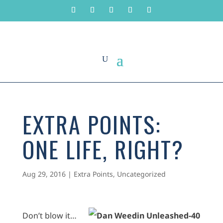
EXTRA POINTS:
ONE LIFE, RIGHT?
Aug 29, 2016
|
Extra Points
,
Uncategorized
Don’t blow it…