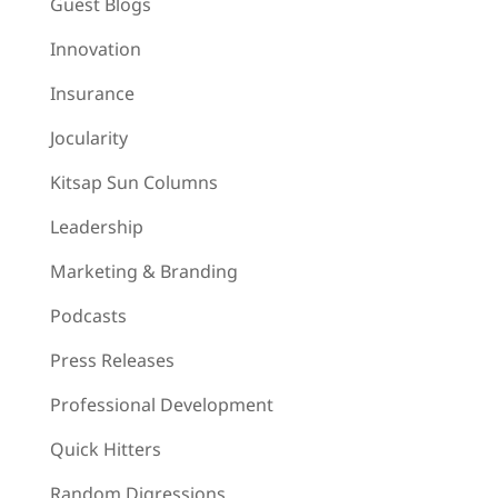
Guest Blogs
Innovation
Insurance
Jocularity
Kitsap Sun Columns
Leadership
Marketing & Branding
Podcasts
Press Releases
Professional Development
Quick Hitters
Random Digressions