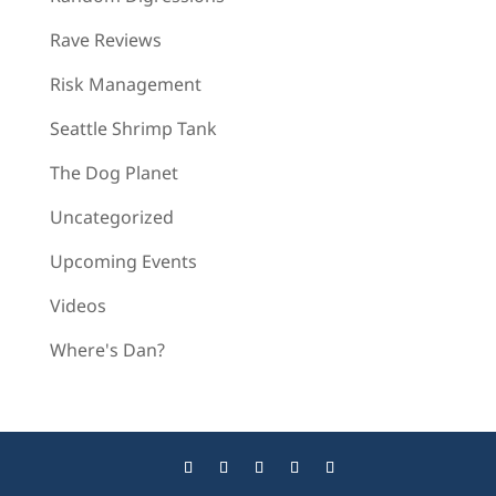
Rave Reviews
Risk Management
Seattle Shrimp Tank
The Dog Planet
Uncategorized
Upcoming Events
Videos
Where's Dan?