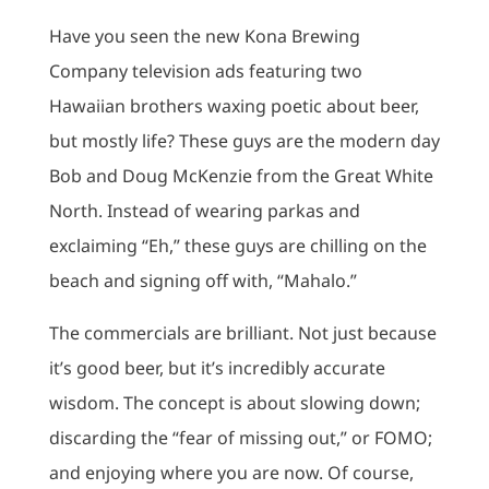
Have you seen the new Kona Brewing
Company television ads featuring two
Hawaiian brothers waxing poetic about beer,
but mostly life? These guys are the modern day
Bob and Doug McKenzie from the Great White
North. Instead of wearing parkas and
exclaiming “Eh,” these guys are chilling on the
beach and signing off with, “Mahalo.”
The commercials are brilliant. Not just because
it’s good beer, but it’s incredibly accurate
wisdom. The concept is about slowing down;
discarding the “fear of missing out,” or FOMO;
and enjoying where you are now. Of course,