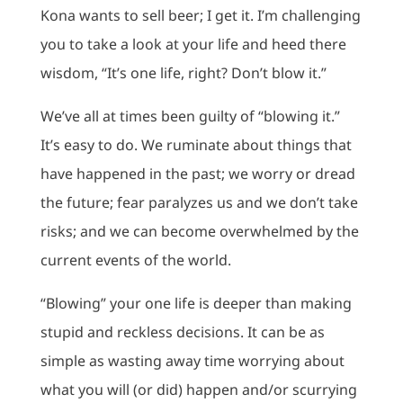
Kona wants to sell beer; I get it. I’m challenging
you to take a look at your life and heed there
wisdom, “It’s one life, right? Don’t blow it.”
We’ve all at times been guilty of “blowing it.”
It’s easy to do. We ruminate about things that
have happened in the past; we worry or dread
the future; fear paralyzes us and we don’t take
risks; and we can become overwhelmed by the
current events of the world.
“Blowing” your one life is deeper than making
stupid and reckless decisions. It can be as
simple as wasting away time worrying about
what you will (or did) happen and/or scurrying