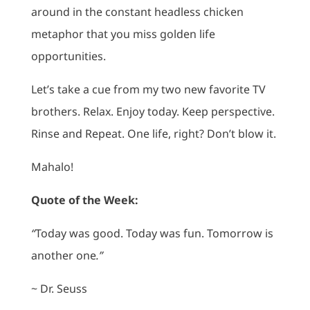
around in the constant headless chicken
metaphor that you miss golden life
opportunities.
Let’s take a cue from my two new favorite TV
brothers. Relax. Enjoy today. Keep perspective.
Rinse and Repeat. One life, right? Don’t blow it.
Mahalo!
Quote of the Week:
“
Today was good. Today was fun. Tomorrow is
another one
.”
~ Dr. Seuss