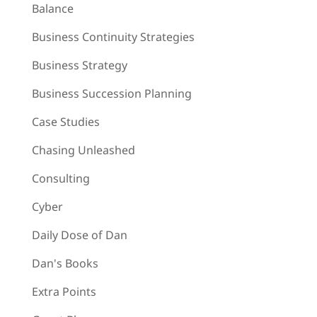
Balance
Business Continuity Strategies
Business Strategy
Business Succession Planning
Case Studies
Chasing Unleashed
Consulting
Cyber
Daily Dose of Dan
Dan's Books
Extra Points