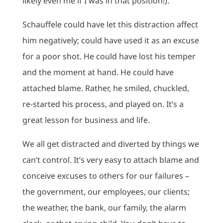
likely even me if I was in that position!).
Schauffele could have let this distraction affect
him negatively; could have used it as an excuse
for a poor shot. He could have lost his temper
and the moment at hand. He could have
attached blame. Rather, he smiled, chuckled,
re-started his process, and played on. It’s a
great lesson for business and life.
We all get distracted and diverted by things we
can’t control. It’s very easy to attach blame and
conceive excuses to others for our failures –
the government, our employees, our clients;
the weather, the bank, our family, the alarm