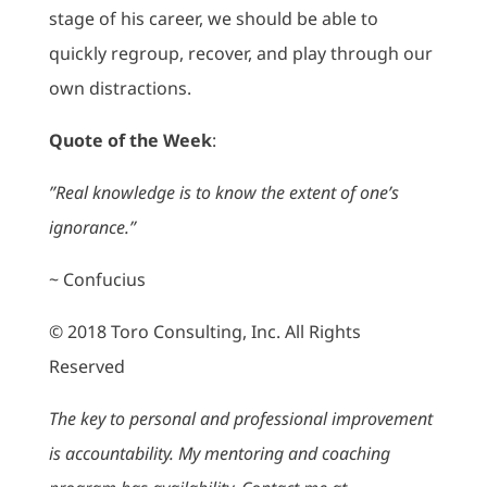
stage of his career, we should be able to
quickly regroup, recover, and play through our
own distractions.
Quote of the Week
:
”Real knowledge is to know the extent of one’s
ignorance.”
~ Confucius
© 2018 Toro Consulting, Inc. All Rights
Reserved
The key to personal and professional improvement
is accountability. My mentoring and coaching