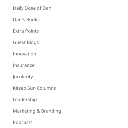
Daily Dose of Dan
Dan's Books
Extra Points
Guest Blogs
Innovation
Insurance
Jocularity
Kitsap Sun Columns
Leadership
Marketing & Branding
Podcasts