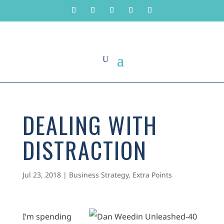
DEALING WITH
DISTRACTION
Jul 23, 2018
|
Business Strategy
,
Extra Points
I’m spending