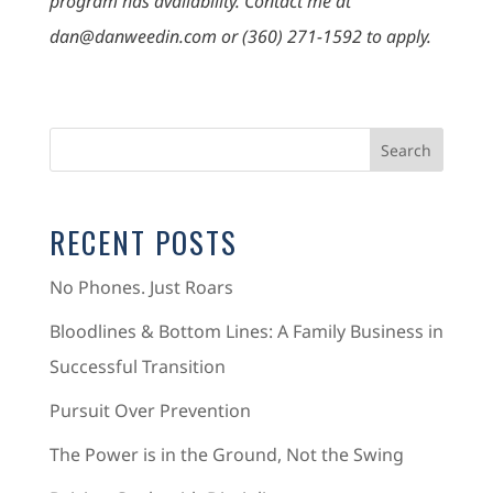
program has availability. Contact me at
dan@danweedin.com or (360) 271-1592 to apply.
RECENT POSTS
No Phones. Just Roars
Bloodlines & Bottom Lines: A Family Business in
Successful Transition
Pursuit Over Prevention
The Power is in the Ground, Not the Swing