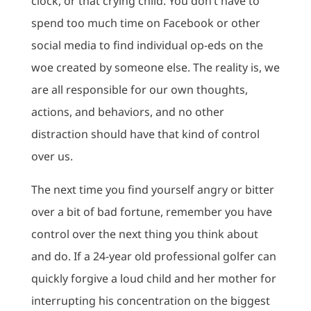
clock, or that crying child. You don’t have to
spend too much time on Facebook or other
social media to find individual op-eds on the
woe created by someone else. The reality is, we
are all responsible for our own thoughts,
actions, and behaviors, and no other
distraction should have that kind of control
over us.
The next time you find yourself angry or bitter
over a bit of bad fortune, remember you have
control over the next thing you think about
and do. If a 24-year old professional golfer can
quickly forgive a loud child and her mother for
interrupting his concentration on the biggest