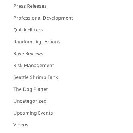
Press Releases
Professional Development
Quick Hitters
Random Digressions
Rave Reviews
Risk Management
Seattle Shrimp Tank
The Dog Planet
Uncategorized
Upcoming Events
Videos