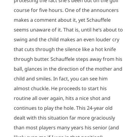
protesting the fact she’s been out on the golf
course for five hours. One of the announcers
makes a comment about it, yet Schauffele
seems unaware of it. That is, until he’s about to
swing and the child makes an even louder cry
that cuts through the silence like a hot knife
through butter. Schauffele steps away from his
ball, glances in the direction of the mother and
child and smiles. In fact, you can see him
almost chuckle. He proceeds to start his
routine all over again, hits a nice shot and
continues to play the hole. This 24-year old
dealt with this situation far more graciously
than most players many years his senior (and