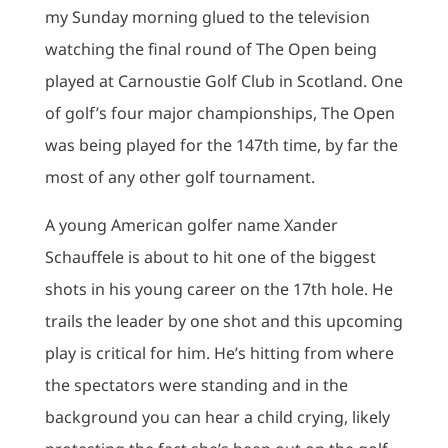
my Sunday morning glued to the television
watching the final round of The Open being
played at Carnoustie Golf Club in Scotland. One
of golf’s four major championships, The Open
was being played for the 147th time, by far the
most of any other golf tournament.
A young American golfer name Xander
Schauffele is about to hit one of the biggest
shots in his young career on the 17th hole. He
trails the leader by one shot and this upcoming
play is critical for him. He’s hitting from where
the spectators were standing and in the
background you can hear a child crying, likely