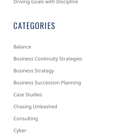
Driving Goals with Discipline
CATEGORIES
Balance
Business Continuity Strategies
Business Strategy
Business Succession Planning
Case Studies
Chasing Unleashed
Consulting
Cyber