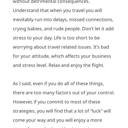
without detrimental consequences.
Understand that when you travel you will
inevitably run into delays, missed connections,
crying babies, and rude people.
Don’t let it add
stress to your day.
Life is too short to be
worrying about travel related issues.
It’s bad
for your attitude, which affects your business
and stress level.
Relax and enjoy the flight.
As I said, even if you do all of these things,
there are too many factors out of your control.
However, if you commit to most of these
strategies, you will find that a lot of “luck” will
come your way and you will enjoy a more