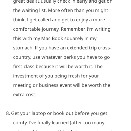
great deal!
I usually check in early and get on
the waiting list.
More often than you might
think, I get called and get to enjoy a more
comfortable journey.
Remember, I’m writing
this with my Mac Book squarely in my
stomach.
If you have an extended trip cross-
country, use whatever perks you have to go
first-class because it will be worth it.
The
investment of you being fresh for your
meeting or business event will be worth the
extra cost.
8.
Get your laptop or book out before you get
comfy.
I’ve finally learned (after too many