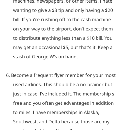
machines, newspapers, or other items.
I hate
wanting to give a $3 tip and only having a $20
bill.
If you’re rushing off to the cash machine
on your way to the airport, don’t expect them
to distribute anything less than a $10 bill.
You
may get an occasional $5, but that’s it.
Keep a
stash of George W’s on hand.
6.
Become a frequent flyer member for your most
used airlines.
This should be a no-brainer but
just in case, I’ve included it.
The membership s
free and you often get advantages in addition
to miles.
I have memberships in Alaska,
Southwest, and Delta because those are my