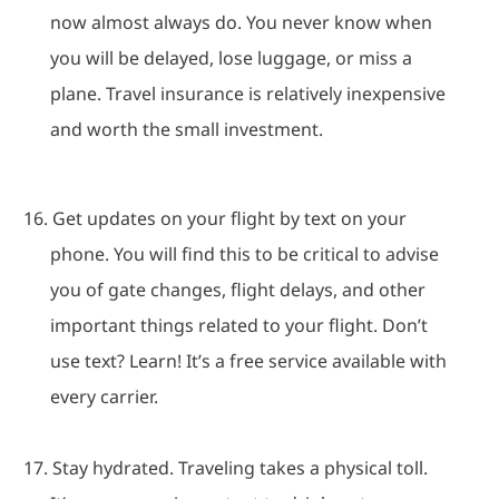
now almost always do.
You never know when
you will be delayed, lose luggage, or miss a
plane.
Travel insurance is relatively inexpensive
and worth the small investment.
16.
Get updates on your flight by text on your
phone.
You will find this to be critical to advise
you of gate changes, flight delays, and other
important things related to your flight.
Don’t
use text? Learn!
It’s a free service available with
every carrier.
17.
Stay hydrated.
Traveling takes a physical toll.