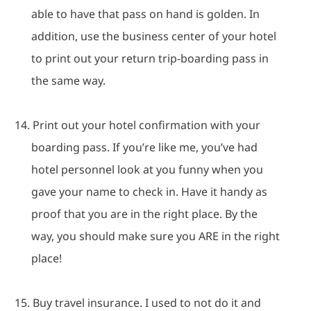
able to have that pass on hand is golden.
In
addition, use the business center of your hotel
to print out your return trip-boarding pass in
the same way.
14.
Print out your hotel confirmation with your
boarding pass.
If you’re like me, you’ve had
hotel personnel look at you funny when you
gave your name to check in.
Have it handy as
proof that you are in the right place.
By the
way, you should make sure you ARE in the right
place!
15.
Buy travel insurance.
I used to not do it and