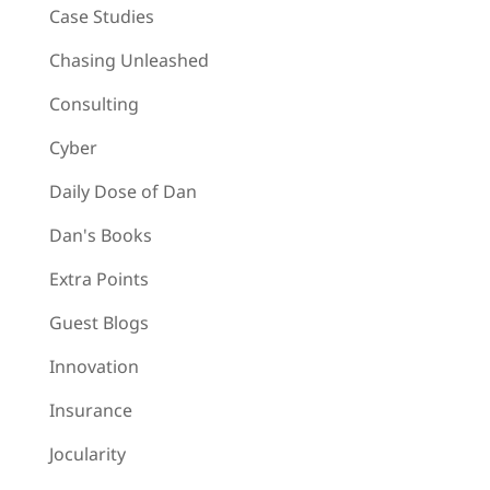
Case Studies
Chasing Unleashed
Consulting
Cyber
Daily Dose of Dan
Dan's Books
Extra Points
Guest Blogs
Innovation
Insurance
Jocularity