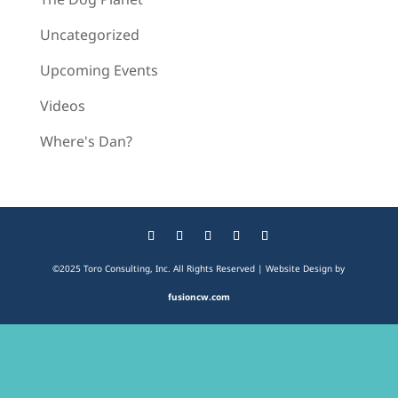
Uncategorized
Upcoming Events
Videos
Where's Dan?
©2025 Toro Consulting, Inc. All Rights Reserved | Website Design by
fusioncw.com
The
owner
of