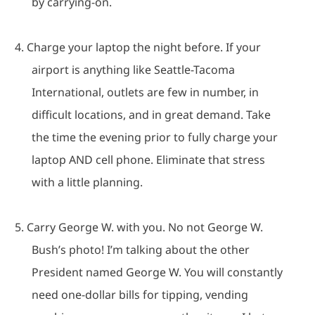
by carrying-on.
4.
Charge your laptop the night before.
If your
airport is anything like Seattle-Tacoma
International, outlets are few in number, in
difficult locations, and in great demand.
Take
the time the evening prior to fully charge your
laptop AND cell phone.
Eliminate that stress
with a little planning.
5.
Carry George W. with you.
No not George W.
Bush’s photo!
I’m talking about the other
President named George W.
You will constantly
need one-dollar bills for tipping, vending