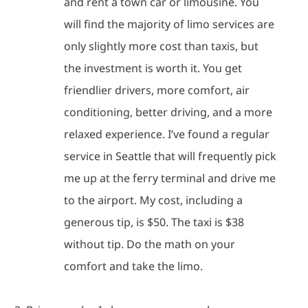
and rent a town car or limousine.
You
will find the majority of limo services are
only slightly more cost than taxis, but
the investment is worth it.
You get
friendlier drivers, more comfort, air
conditioning, better driving, and a more
relaxed experience.
I’ve found a regular
service in Seattle that will frequently pick
me up at the ferry terminal and drive me
to the airport.
My cost, including a
generous tip, is $50.
The taxi is $38
without tip.
Do the math on your
comfort and take the limo.