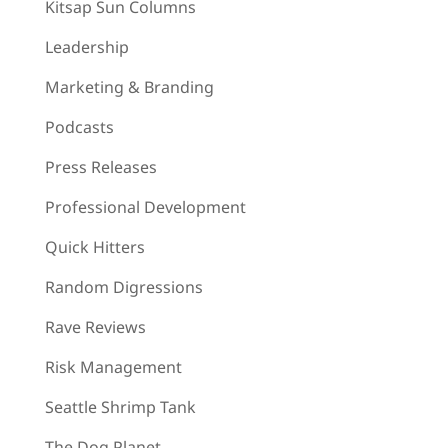
Kitsap Sun Columns
Leadership
Marketing & Branding
Podcasts
Press Releases
Professional Development
Quick Hitters
Random Digressions
Rave Reviews
Risk Management
Seattle Shrimp Tank
The Dog Planet