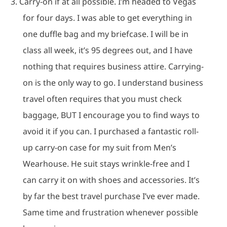
3.
Carry-on if at all possible.
I’m headed to Vegas
for four days.
I was able to get everything in
one duffle bag and my briefcase.
I will be in
class all week, it’s 95 degrees out, and I have
nothing that requires business attire.
Carrying-
on is the only way to go.
I understand business
travel often requires that you must check
baggage, BUT I encourage you to find ways to
avoid it if you can.
I purchased a fantastic roll-
up carry-on case for my suit from Men’s
Wearhouse.
He suit stays wrinkle-free and I
can carry it on with shoes and accessories.
It’s
by far the best travel purchase I’ve ever made.
Same time and frustration whenever possible