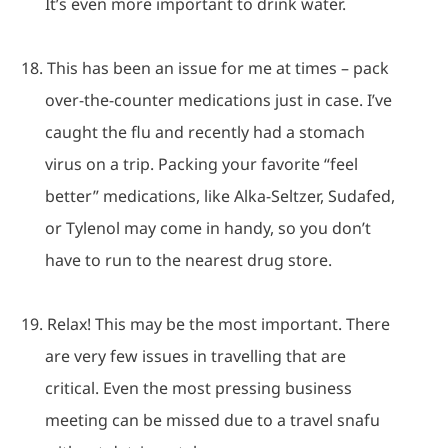
It’s even more important to drink water.
18.
This has been an issue for me at times – pack
over-the-counter medications just in case.
I’ve
caught the flu and recently had a stomach
virus on a trip.
Packing your favorite “feel
better” medications, like Alka-Seltzer, Sudafed,
or Tylenol may come in handy, so you don’t
have to run to the nearest drug store.
19.
Relax!
This may be the most important.
There
are very few issues in travelling that are
critical. Even the most pressing business
meeting can be missed due to a travel snafu