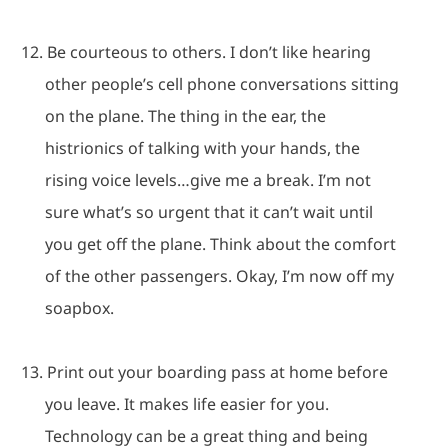
12.
Be courteous to others.
I don’t like hearing
other people’s cell phone conversations sitting
on the plane.
The thing in the ear, the
histrionics of talking with your hands, the
rising voice levels…give me a break.
I’m not
sure what’s so urgent that it can’t wait until
you get off the plane.
Think about the comfort
of the other passengers.
Okay, I’m now off my
soapbox.
13.
Print out your boarding pass at home before
you leave.
It makes life easier for you.
Technology can be a great thing and being