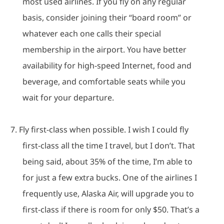
most used airlines.
If you fly on any regular
basis, consider joining their “board room” or
whatever each one calls their special
membership in the airport.
You have better
availability for high-speed Internet, food and
beverage, and comfortable seats while you
wait for your departure.
7.
Fly first-class when possible.
I wish I could fly
first-class all the time I travel, but I don’t.
That
being said, about 35% of the time, I’m able to
for just a few extra bucks.
One of the airlines I
frequently use, Alaska Air, will upgrade you to
first-class if there is room for only $50.
That’s a