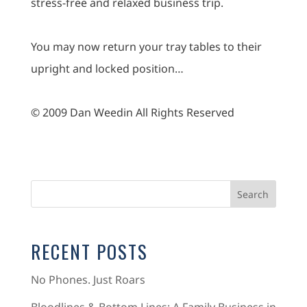
stress-free and relaxed business trip.
You may now return your tray tables to their
upright and locked position…
© 2009 Dan Weedin All Rights Reserved
RECENT POSTS
No Phones. Just Roars