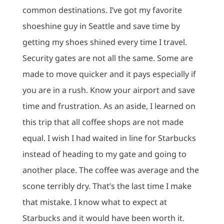
common destinations.
I’ve got my favorite
shoeshine guy in Seattle and save time by
getting my shoes shined every time I travel.
Security gates are not all the same.
Some are
made to move quicker and it pays especially if
you are in a rush.
Know your airport and save
time and frustration.
As an aside, I learned on
this trip that all coffee shops are not made
equal.
I wish I had waited in line for Starbucks
instead of heading to my gate and going to
another place.
The coffee was average and the
scone terribly dry.
That’s the last time I make
that mistake.
I know what to expect at
Starbucks and it would have been worth it.