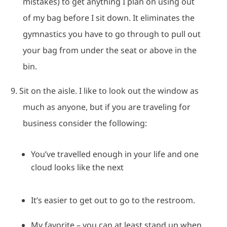
mistakes) to get anything I plan on using out
of my bag before I sit down.
It eliminates the
gymnastics you have to go through to pull out
your bag from under the seat or above in the
bin.
9.
Sit on the aisle.
I like to look out the window as
much as anyone, but if you are traveling for
business consider the following:
You’ve travelled enough in your life and one
cloud looks like the next
It’s easier to get out to go to the restroom.
My favorite – you can at least stand up when