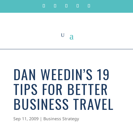
DAN WEEDIN’S 19
TIPS FOR BETTER
BUSINESS TRAVEL
Sep 11, 2009
|
Business Strategy