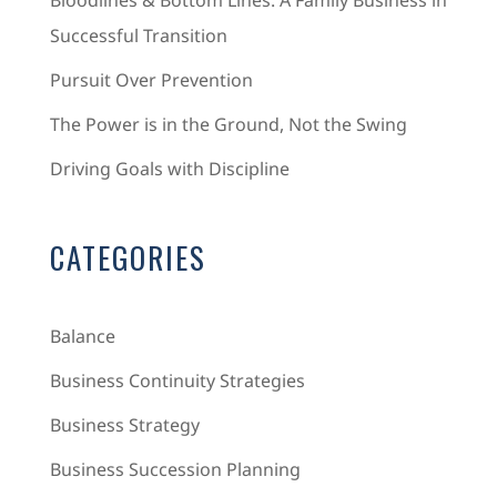
Bloodlines & Bottom Lines: A Family Business in
Successful Transition
Pursuit Over Prevention
The Power is in the Ground, Not the Swing
Driving Goals with Discipline
CATEGORIES
Balance
Business Continuity Strategies
Business Strategy
Business Succession Planning