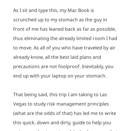
As I sit and type this, my Mac Book is
scrunched up to my stomach as the guy in
front of me has leaned back as far as possible,
thus eliminating the already limited room I had
to move.
As all of you who have traveled by air
already know, all the best laid plans and
precautions are not foolproof.
Inevitably, you
end up with your laptop on your stomach.
That being said, this trip I am taking to Las
Vegas to study risk management principles
(what are the odds of that) has led me to write
this quick, down and dirty, guide to help you