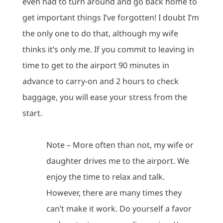
even had to turn around and go back home to
get important things I’ve forgotten!
I doubt I’m
the only one to do that, although my wife
thinks it’s only me.
If you commit to leaving in
time to get to the airport 90 minutes in
advance to carry-on and 2 hours to check
baggage, you will ease your stress from the
start.
Note – More often than not, my wife or
daughter drives me to the airport.
We
enjoy the time to relax and talk.
However, there are many times they
can’t make it work.
Do yourself a favor