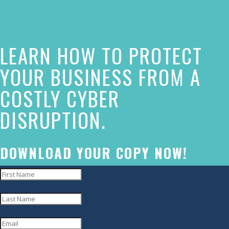
this
website
LEARN HOW TO PROTECT
has
made
YOUR BUSINESS FROM A
a
COSTLY CYBER
commitment
DISRUPTION.
to
accessibility
and
DOWNLOAD YOUR COPY NOW!
inclusion,
please
report
any
problems