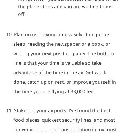
the plane stops and you are waiting to get
off.
10.
Plan on using your time wisely.
It might be
sleep, reading the newspaper or a book, or
writing your next position paper.
The bottom
line is that your time is valuable so take
advantage of the time in the air.
Get work
done, catch up on rest, or improve yourself in
the time you are flying at 33,000 feet.
11.
Stake out your airports.
I’ve found the best
food places, quickest security lines, and most
convenient ground transportation in my most