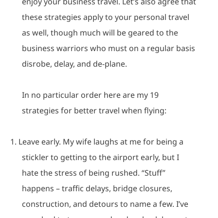
enjoy your business travel.
Let’s also agree that
these strategies apply to your personal travel
as well, though much will be geared to the
business warriors who must on a regular basis
disrobe, delay, and de-plane.
In no particular order here are my 19
strategies for better travel when flying:
1.
Leave early.
My wife laughs at me for being a
stickler to getting to the airport early, but I
hate the stress of being rushed.
“Stuff”
happens – traffic delays, bridge closures,
construction, and detours to name a few.
I’ve