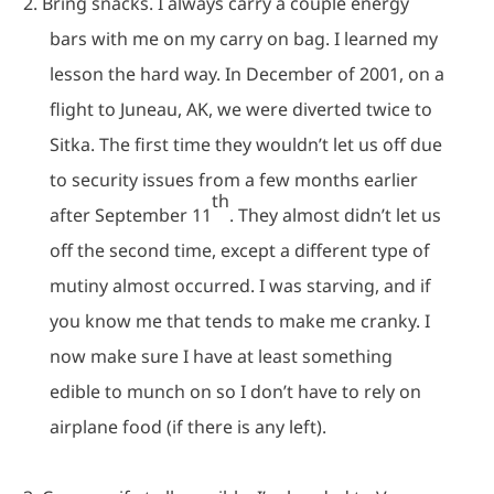
2.
Bring snacks.
I always carry a couple energy
bars with me on my carry on bag.
I learned my
lesson the hard way.
In December of 2001, on a
flight to Juneau, AK, we were diverted twice to
Sitka.
The first time they wouldn’t let us off due
to security issues from a few months earlier
th
after September 11
.
They almost didn’t let us
off the second time, except a different type of
mutiny almost occurred.
I was starving, and if
you know me that tends to make me cranky.
I
now make sure I have at least something
edible to munch on so I don’t have to rely on
airplane food (if there is any left).