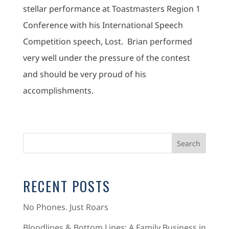
stellar performance at Toastmasters Region 1
Conference with his International Speech
Competition speech, Lost. Brian performed
very well under the pressure of the contest
and should be very proud of his
accomplishments.
RECENT POSTS
No Phones. Just Roars
Bloodlines & Bottom Lines: A Family Business in