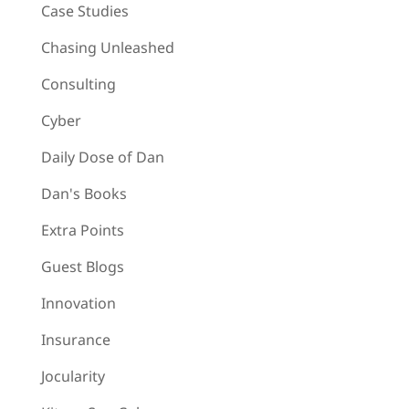
Case Studies
Chasing Unleashed
Consulting
Cyber
Daily Dose of Dan
Dan's Books
Extra Points
Guest Blogs
Innovation
Insurance
Jocularity