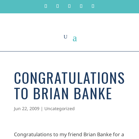
CONGRATULATIONS
TO BRIAN BANKE
Jun 22, 2009
|
Uncategorized
Congratulations to my friend Brian Banke for a