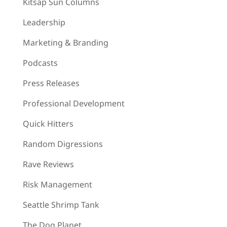
Kitsap Sun Columns
Leadership
Marketing & Branding
Podcasts
Press Releases
Professional Development
Quick Hitters
Random Digressions
Rave Reviews
Risk Management
Seattle Shrimp Tank
The Dog Planet