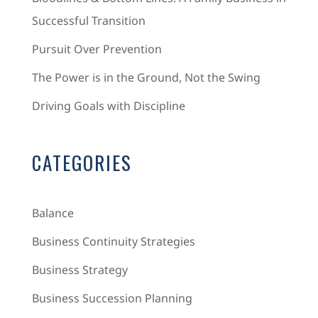
Successful Transition
Pursuit Over Prevention
The Power is in the Ground, Not the Swing
Driving Goals with Discipline
CATEGORIES
Balance
Business Continuity Strategies
Business Strategy
Business Succession Planning