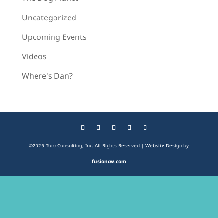
Uncategorized
Upcoming Events
Videos
Where's Dan?
©2025 Toro Consulting, Inc. All Rights Reserved | Website Design by
fusioncw.com
The
owner
of