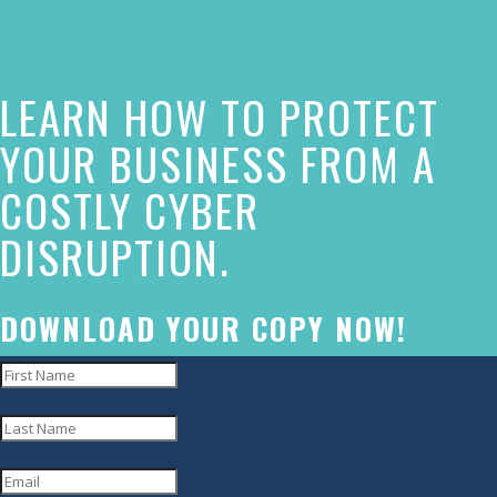
this
website
LEARN HOW TO PROTECT
has
made
YOUR BUSINESS FROM A
a
COSTLY CYBER
commitment
DISRUPTION.
to
accessibility
and
DOWNLOAD YOUR COPY NOW!
inclusion,
please
report
any
problems