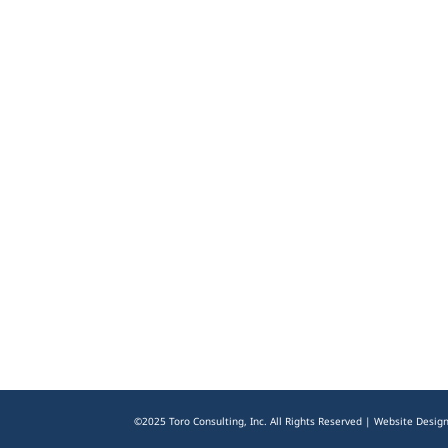
©2025 Toro Consulting, Inc. All Rights Reserved | Website Desig