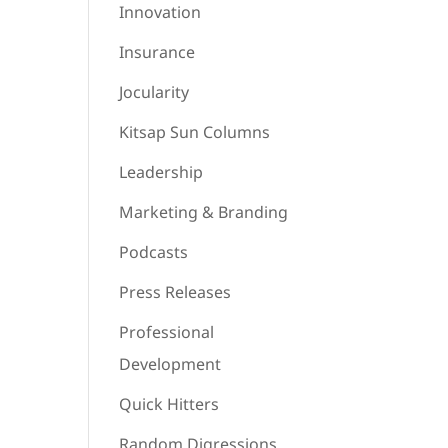
Innovation
Insurance
Jocularity
Kitsap Sun Columns
Leadership
Marketing & Branding
Podcasts
Press Releases
Professional
Development
Quick Hitters
Random Digressions