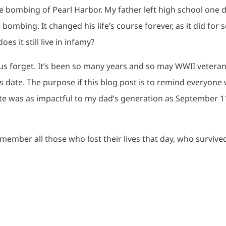
e bombing of Pearl Harbor. My father left high school one 
bombing. It changed his life’s course forever, as it did for 
es it still live in infamy?
 us forget. It’s been so many years and so may WWII vetera
is date. The purpose if this blog post is to remind everyone
date was as impactful to my dad’s generation as September 1
emember all those who lost their lives that day, who survive