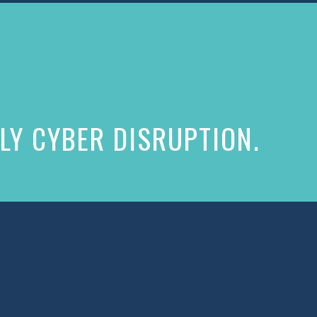
LY CYBER DISRUPTION.