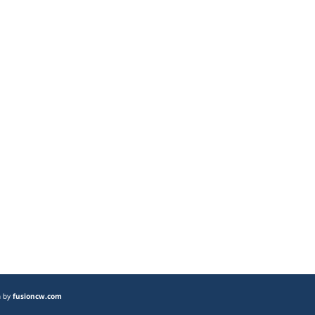
n by
fusioncw.com