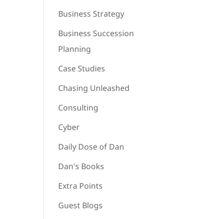
Business Strategy
Business Succession
Planning
Case Studies
Chasing Unleashed
Consulting
Cyber
Daily Dose of Dan
Dan's Books
Extra Points
Guest Blogs