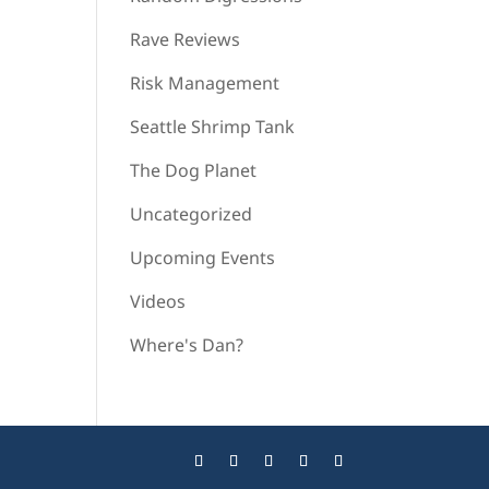
Rave Reviews
Risk Management
Seattle Shrimp Tank
The Dog Planet
Uncategorized
Upcoming Events
Videos
Where's Dan?