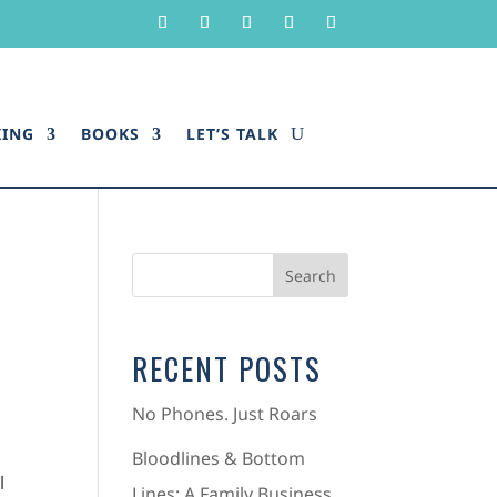
KING
BOOKS
LET’S TALK
RECENT POSTS
No Phones. Just Roars
Bloodlines & Bottom
l
Lines: A Family Business