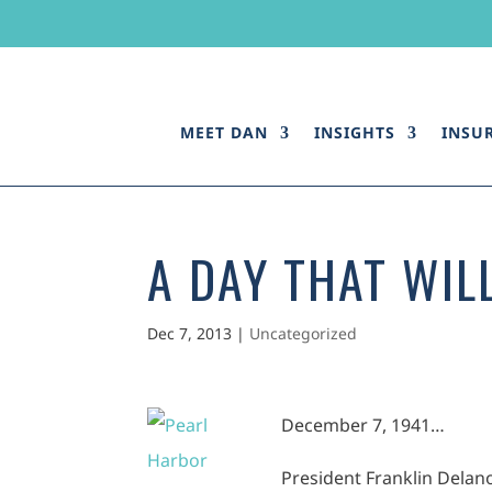
MEET DAN
INSIGHTS
INSU
A DAY THAT WILL
Dec 7, 2013
|
Uncategorized
Dece
mber 7, 1941…
President Franklin Delano