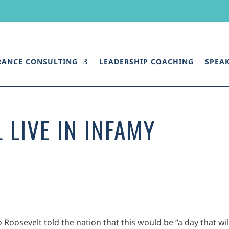
RANCE CONSULTING
LEADERSHIP COACHING
SPEA
 LIVE IN INFAMY
 Roosevelt told the nation that this would be “a day that wil