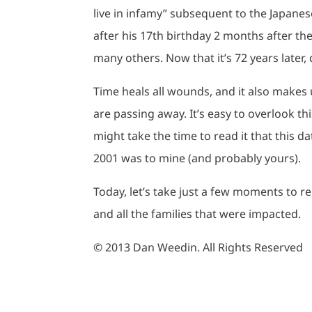
live in infamy” subsequent to the Japanes
after his 17th birthday 2 months after the 
many others. Now that it’s 72 years later, do
Time heals all wounds, and it also makes
are passing away. It’s easy to overlook th
might take the time to read it that this 
2001 was to mine (and probably yours).
Today, let’s take just a few moments to r
and all the families that were impacted.
© 2013 Dan Weedin. All Rights Reserved