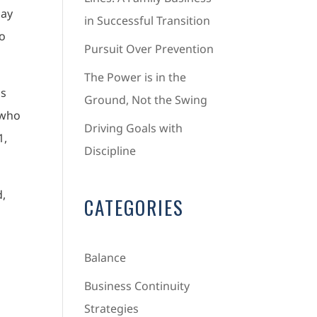
day
in Successful Transition
so
Pursuit Over Prevention
The Power is in the
ns
Ground, Not the Swing
 who
Driving Goals with
1,
Discipline
d,
CATEGORIES
Balance
Business Continuity
Strategies