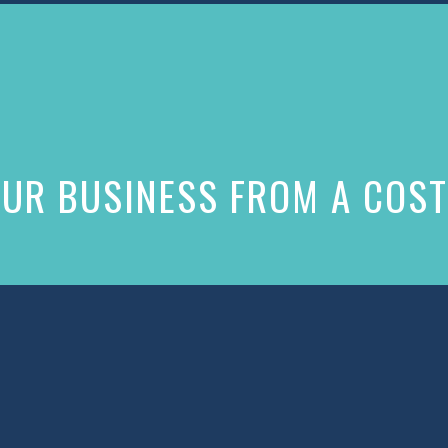
UR BUSINESS FROM A COST