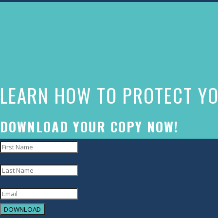
The
owner
of
this
website
LEARN HOW TO PROTECT YO
has
made
a
DOWNLOAD YOUR COPY NOW!
commitment
to
accessibility
and
inclusion,
DOWNLOAD
please