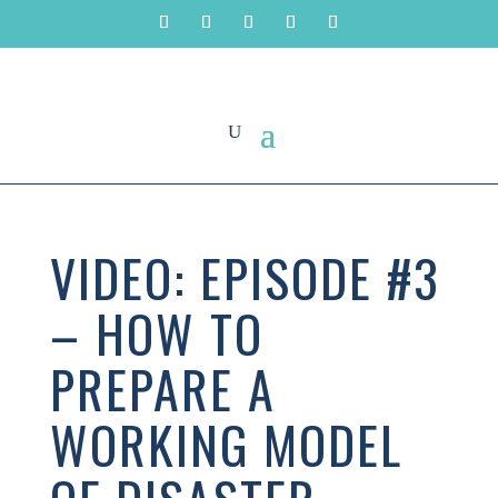
VIDEO: EPISODE #3
– HOW TO
PREPARE A
WORKING MODEL