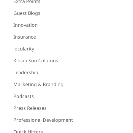
Extra Points
Guest Blogs
Innovation
Insurance
Jocularity
Kitsap Sun Columns
Leadership
Marketing & Branding
Podcasts
Press Releases
Professional Development
Quick Hitters