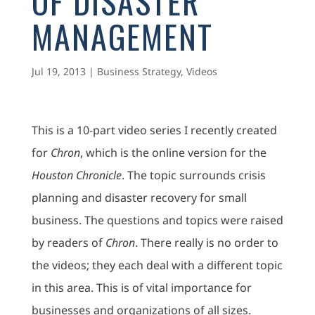
OF DISASTER
MANAGEMENT
Jul 19, 2013
|
Business Strategy
,
Videos
This is a 10-part video series I recently created
for
Chron
, which is the online version for the
Houston Chronicle
. The topic surrounds crisis
planning and disaster recovery for small
business. The questions and topics were raised
by readers of
Chron
. There really is no order to
the videos; they each deal with a different topic
in this area. This is of vital importance for
businesses and organizations of all sizes.