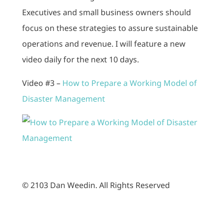
Executives and small business owners should
focus on these strategies to assure sustainable
operations and revenue. I will feature a new
video daily for the next 10 days.
Video #3 –
How to Prepare a Working Model of
Disaster Management
© 2103 Dan Weedin. All Rights Reserved