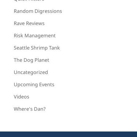
Random Digressions
Rave Reviews
Risk Management
Seattle Shrimp Tank
The Dog Planet
Uncategorized
Upcoming Events
Videos
Where's Dan?