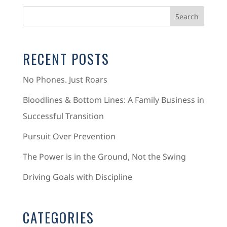
RECENT POSTS
No Phones. Just Roars
Bloodlines & Bottom Lines: A Family Business in
Successful Transition
Pursuit Over Prevention
The Power is in the Ground, Not the Swing
Driving Goals with Discipline
CATEGORIES