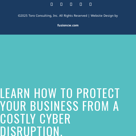
©2025 Toro Consulting, Inc. All Rights Reserved | Website Design by
fusioncw.com
The
owner
of
this
website
LEARN HOW TO PROTECT
has
made
YOUR BUSINESS FROM A
a
COSTLY CYBER
commitment
DISRUPTION.
to