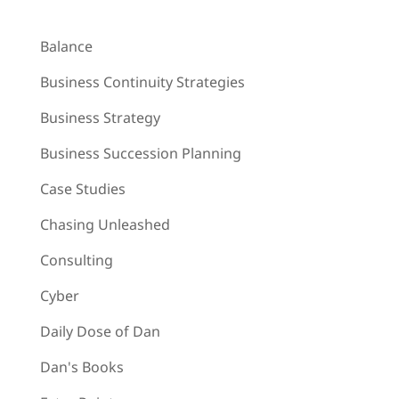
Balance
Business Continuity Strategies
Business Strategy
Business Succession Planning
Case Studies
Chasing Unleashed
Consulting
Cyber
Daily Dose of Dan
Dan's Books