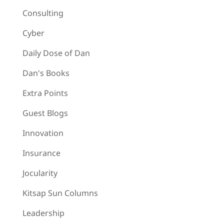
Consulting
Cyber
Daily Dose of Dan
Dan's Books
Extra Points
Guest Blogs
Innovation
Insurance
Jocularity
Kitsap Sun Columns
Leadership