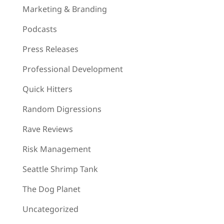
Marketing & Branding
Podcasts
Press Releases
Professional Development
Quick Hitters
Random Digressions
Rave Reviews
Risk Management
Seattle Shrimp Tank
The Dog Planet
Uncategorized