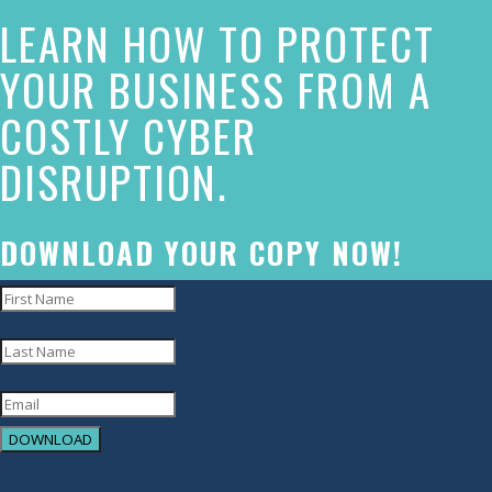
LEARN HOW TO PROTECT
has
made
YOUR BUSINESS FROM A
a
COSTLY CYBER
commitment
DISRUPTION.
to
accessibility
and
DOWNLOAD YOUR COPY NOW!
inclusion,
please
report
any
problems
DOWNLOAD
that
YOU HAVE SUCCESSFULLY
you