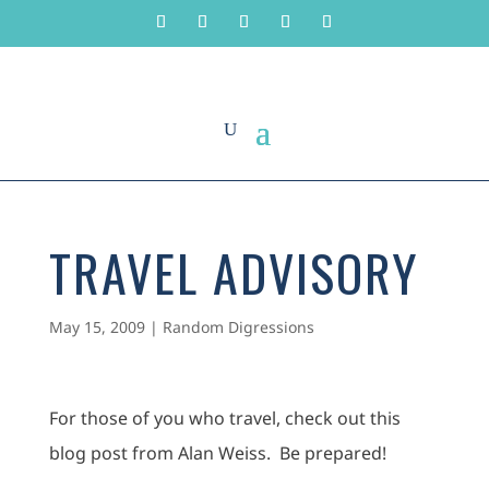
TRAVEL ADVISORY
May 15, 2009
|
Random Digressions
For those of you who travel, check out this
blog post from Alan Weiss. Be prepared!