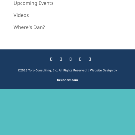
Upcoming Events
Videos
Where's Dan?
©2025 Toro Consulting, Inc. All Rights Reserved | Website Design by
fusioncw.com
The
owner
of
this
website