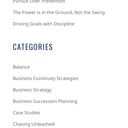
Pursuit Over Prevention
The Power is in the Ground, Not the Swing
Driving Goals with Discipline
CATEGORIES
Balance
Business Continuity Strategies
Business Strategy
Business Succession Planning
Case Studies
Chasing Unleashed