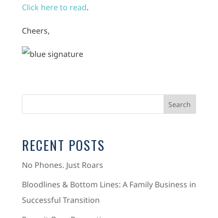
Click here to read
.
Cheers,
RECENT POSTS
No Phones. Just Roars
Bloodlines & Bottom Lines: A Family Business in
Successful Transition