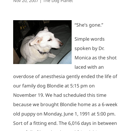
Nov 20, 2007
|
The Dog Planet
“She’s gone.”
Simple words
spoken by Dr.
Monica as the shot
laced with an
overdose of anesthesia gently ended the life of
our family dog Blondie at 5:15 pm on
November 19. We had scheduled this time
because we brought Blondie home as a 6-week
old puppy on Monday, June 1, 1991 at 5:00 pm.
Sort of a fitting end. The 6,016 days in between