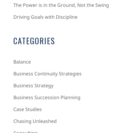
The Power is in the Ground, Not the Swing
Driving Goals with Discipline
CATEGORIES
Balance
Business Continuity Strategies
Business Strategy
Business Succession Planning
Case Studies
Chasing Unleashed