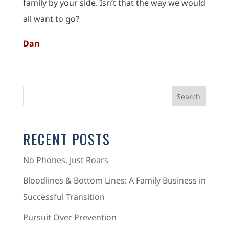
family by your side. Isn’t that the way we would
all want to go?
Dan
RECENT POSTS
No Phones. Just Roars
Bloodlines & Bottom Lines: A Family Business in
Successful Transition
Pursuit Over Prevention