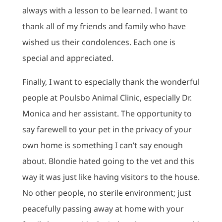
always with a lesson to be learned. I want to
thank all of my friends and family who have
wished us their condolences. Each one is
special and appreciated.
Finally, I want to especially thank the wonderful
people at Poulsbo Animal Clinic, especially Dr.
Monica and her assistant. The opportunity to
say farewell to your pet in the privacy of your
own home is something I can’t say enough
about. Blondie hated going to the vet and this
way it was just like having visitors to the house.
No other people, no sterile environment; just
peacefully passing away at home with your