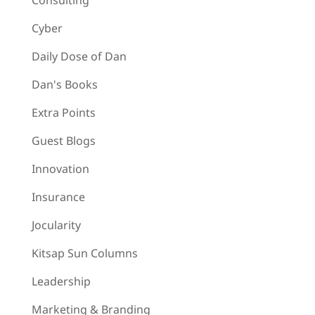
Consulting
Cyber
Daily Dose of Dan
Dan's Books
Extra Points
Guest Blogs
Innovation
Insurance
Jocularity
Kitsap Sun Columns
Leadership
Marketing & Branding