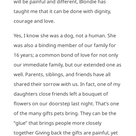
will be painful and different, Blondie has
taught me that it can be done with dignity,
courage and love.
Yes, I know she was a dog, not a human. She
was also a binding member of our family for
16 years; a common bond of love for not only
our immediate family, but our extended one as
well. Parents, siblings, and friends have all
shared their sorrow with us. In fact, one of my
daughters close friends left a bouquet of
flowers on our doorstep last night. That’s one
of the many gifts pets bring. They can be the
“glue” that brings people more closely
together Giving back the gifts are painful, yet