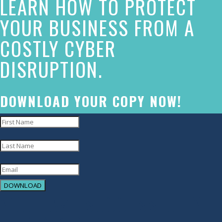
LEARN HOW TO PROTECT
made
YOUR BUSINESS FROM A
a
COSTLY CYBER
commitment
DISRUPTION.
to
accessibility
and
DOWNLOAD YOUR COPY NOW!
inclusion,
please
report
any
problems
DOWNLOAD
that
YOU HAVE SUCCESSFULLY
you
encounter