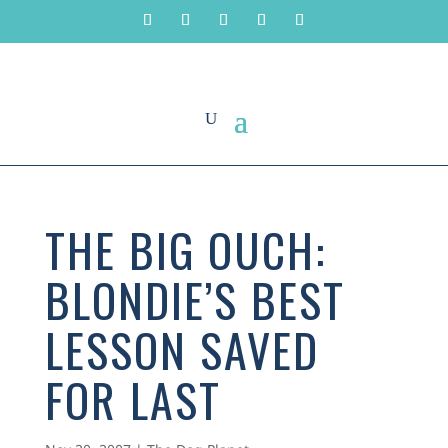
THE BIG OUCH:
BLONDIE’S BEST
LESSON SAVED
FOR LAST