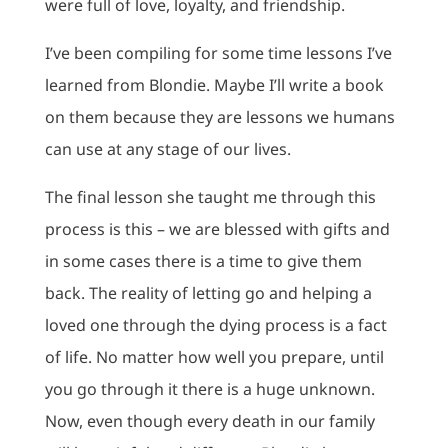
were full of love, loyalty, and friendship.
I’ve been compiling for some time lessons I’ve
learned from Blondie. Maybe I’ll write a book
on them because they are lessons we humans
can use at any stage of our lives.
The final lesson she taught me through this
process is this – we are blessed with gifts and
in some cases there is a time to give them
back. The reality of letting go and helping a
loved one through the dying process is a fact
of life. No matter how well you prepare, until
you go through it there is a huge unknown.
Now, even though every death in our family