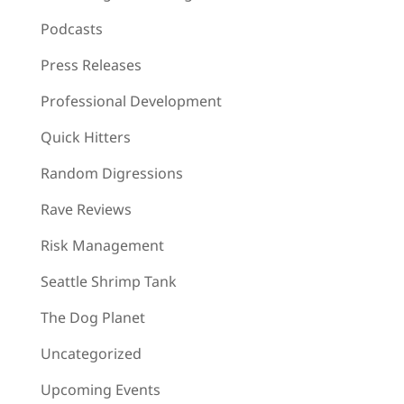
Podcasts
Press Releases
Professional Development
Quick Hitters
Random Digressions
Rave Reviews
Risk Management
Seattle Shrimp Tank
The Dog Planet
Uncategorized
Upcoming Events