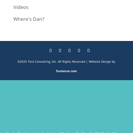
Videos
Where's Dan?
©2025 Toro Consulting, Inc. All Rights Reserved | Website Design by
fusioncw.com
The
owner
of
this
website
has