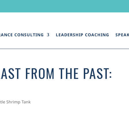
RANCE CONSULTING
LEADERSHIP COACHING
SPEA
AST FROM THE PAST:
ttle Shrimp Tank