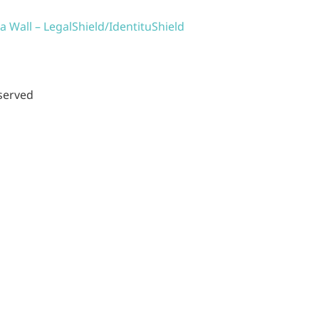
a Wall – LegalShield/IdentituShield
eserved