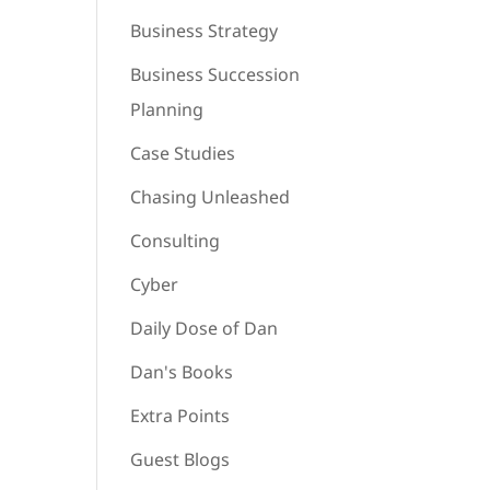
Business Strategy
Business Succession
Planning
Case Studies
Chasing Unleashed
Consulting
Cyber
Daily Dose of Dan
Dan's Books
Extra Points
Guest Blogs