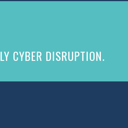
LY CYBER DISRUPTION.