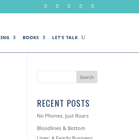
KING
BOOKS
LET’S TALK
RECENT POSTS
No Phones. Just Roars
Bloodlines & Bottom
Lines: A Family Business