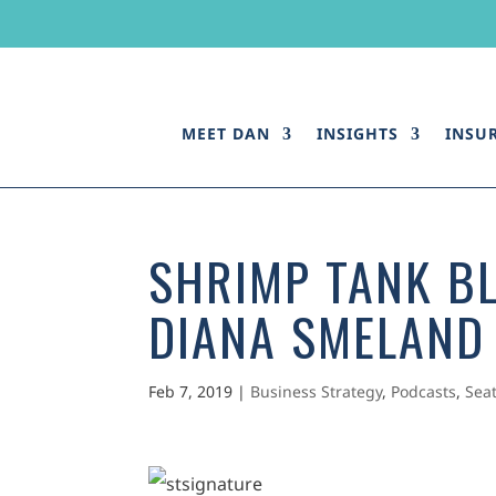
MEET DAN
INSIGHTS
INSU
SHRIMP TANK BL
DIANA SMELAND
Feb 7, 2019
|
Business Strategy
,
Podcasts
,
Sea