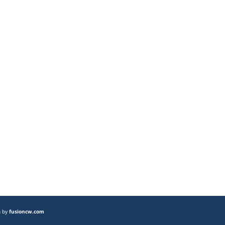
n by
fusioncw.com