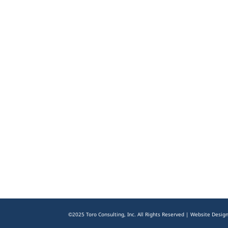
©2025 Toro Consulting, Inc. All Rights Reserved | Website Desig