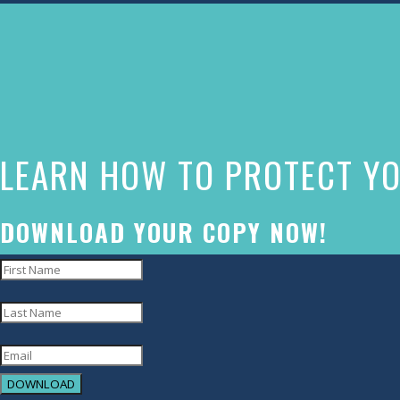
The
owner
of
this
website
LEARN HOW TO PROTECT YO
has
made
a
DOWNLOAD YOUR COPY NOW!
commitment
to
accessibility
and
inclusion,
DOWNLOAD
please