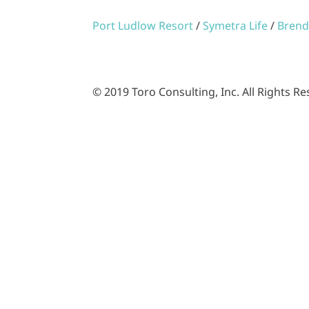
Port Ludlow Resort
/
Symetra Life
/
Brend
© 2019 Toro Consulting, Inc. All Rights R