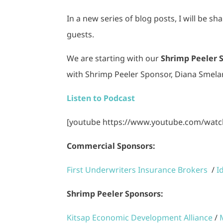
In a new series of blog posts, I will be s
guests.
We are starting with our
Shrimp Peeler 
with Shrimp Peeler Sponsor, Diana Smela
Listen to Podcast
[youtube https://www.youtube.com/wat
Commercial Sponsors:
First Underwriters Insurance Brokers
/
I
Shrimp Peeler Sponsors:
Kitsap Economic Development Alliance
/