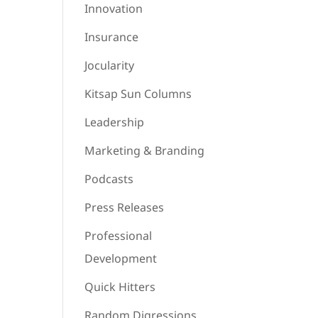
Innovation
Insurance
Jocularity
Kitsap Sun Columns
Leadership
Marketing & Branding
Podcasts
Press Releases
Professional
Development
Quick Hitters
Random Digressions