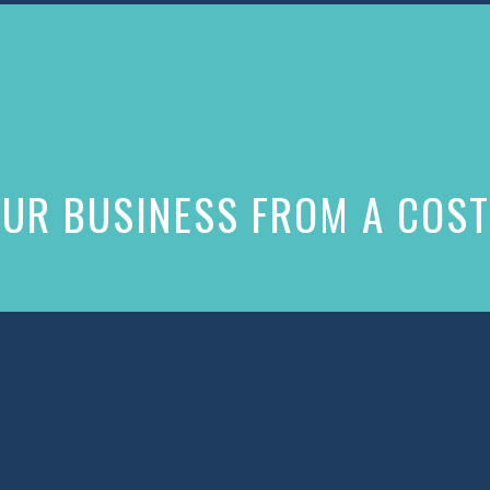
UR BUSINESS FROM A COST