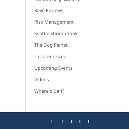
Rave Reviews
Risk Management
Seattle Shrimp Tank
The Dog Planet
Uncategorized
Upcoming Events
Videos
Where's Dan?