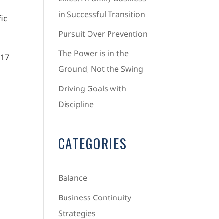
in Successful Transition
fic
Pursuit Over Prevention
The Power is in the
017
Ground, Not the Swing
Driving Goals with
Discipline
CATEGORIES
Balance
Business Continuity
Strategies