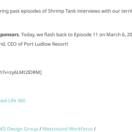
haring past episodes of Shrimp Tank interviews with our terri
Sponsors
. Today, we flash back to Episode 11 on March 6, 2
nd, CEO of Port Ludlow Resort!
ch?v=zy6LMt2lDRM]
deal Life 360
MD Design Group
/
Westsound Workforce
/