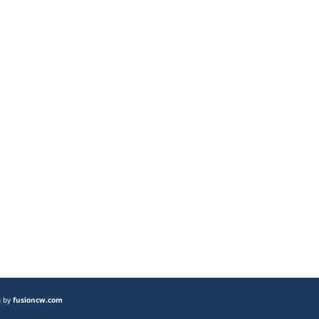
n by
fusioncw.com