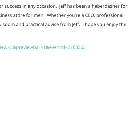
for success in any occasion. Jeff has been a haberdasher for
siness attire for men. Whether you’re a CEO, professional
 wisdom and practical advise from Jeff. I hope you enjoy the
eview=3&previewbar=1&eventid=2768565