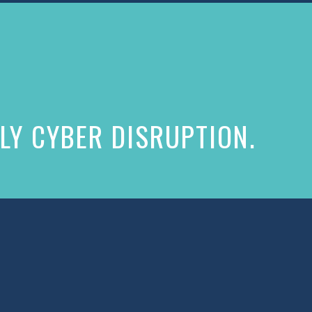
LY CYBER DISRUPTION.