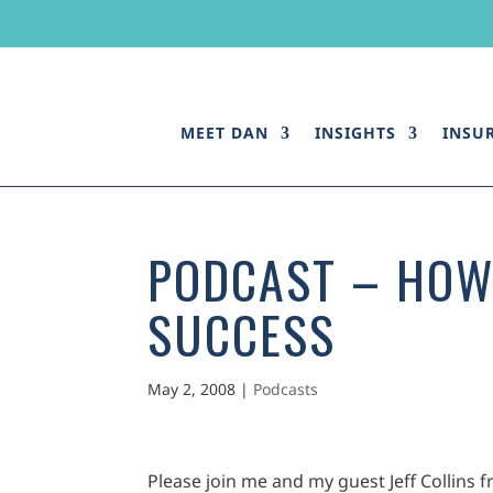
MEET DAN
INSIGHTS
INSU
PODCAST – HOW
SUCCESS
May 2, 2008
|
Podcasts
Please join me and my guest Jeff Collins