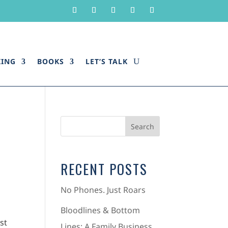
KING
BOOKS
LET’S TALK
RECENT POSTS
No Phones. Just Roars
Bloodlines & Bottom
st
Lines: A Family Business