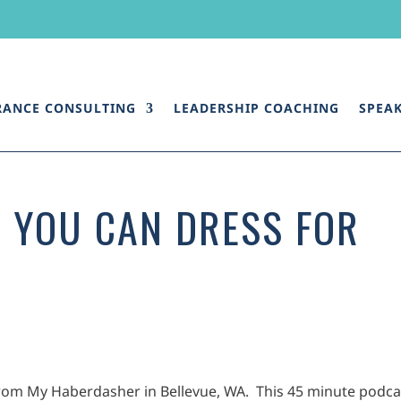
RANCE CONSULTING
LEADERSHIP COACHING
SPEA
 YOU CAN DRESS FOR
 from My Haberdasher in Bellevue, WA. This 45 minute podca