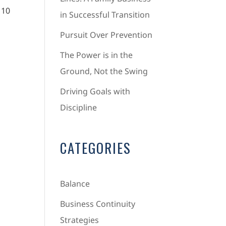
 10
in Successful Transition
Pursuit Over Prevention
The Power is in the
Ground, Not the Swing
Driving Goals with
Discipline
CATEGORIES
Balance
Business Continuity
Strategies