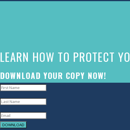
The
owner
of
this
website
LEARN HOW TO PROTECT YO
has
made
a
DOWNLOAD YOUR COPY NOW!
commitment
to
accessibility
and
inclusion,
DOWNLOAD
please