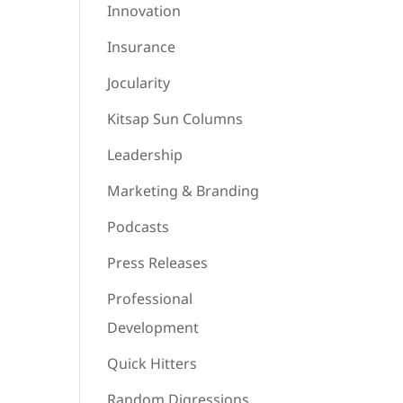
Innovation
Insurance
Jocularity
Kitsap Sun Columns
Leadership
Marketing & Branding
Podcasts
Press Releases
Professional
Development
Quick Hitters
Random Digressions