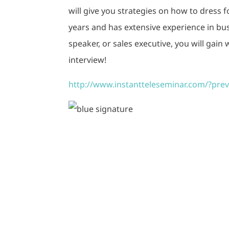
will give you strategies on how to dress 
years and has extensive experience in bu
speaker, or sales executive, you will gain
interview!
http://www.instantteleseminar.com/?pr