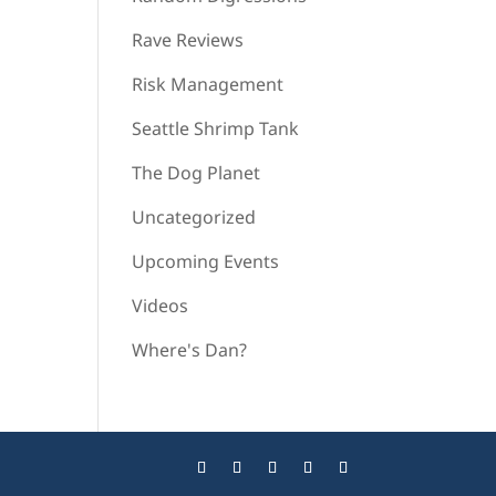
Rave Reviews
Risk Management
Seattle Shrimp Tank
The Dog Planet
Uncategorized
Upcoming Events
Videos
Where's Dan?