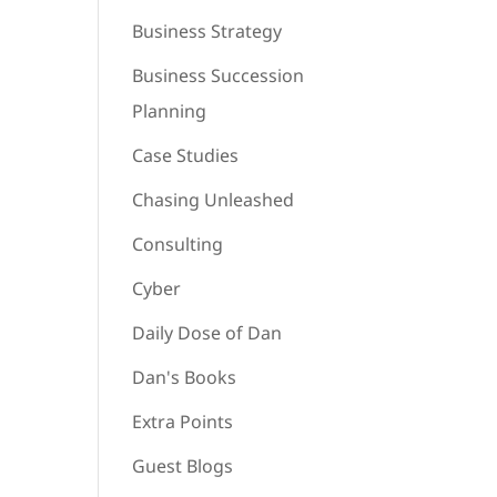
Business Strategy
Business Succession
Planning
Case Studies
Chasing Unleashed
Consulting
Cyber
Daily Dose of Dan
Dan's Books
Extra Points
Guest Blogs