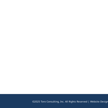
©2025 Toro Consulting, Inc. All Rights Reserved | Website Desig