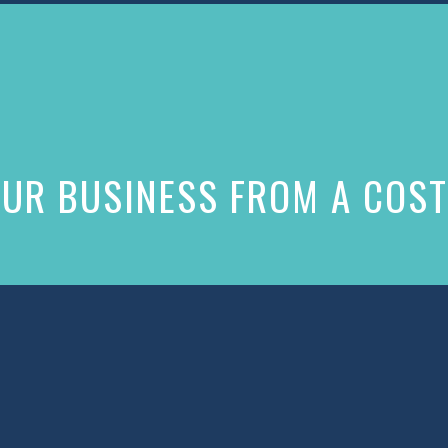
UR BUSINESS FROM A COST