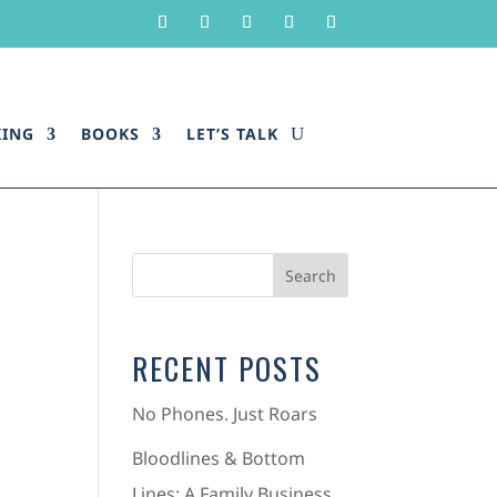
KING
BOOKS
LET’S TALK
RECENT POSTS
No Phones. Just Roars
Bloodlines & Bottom
Lines: A Family Business