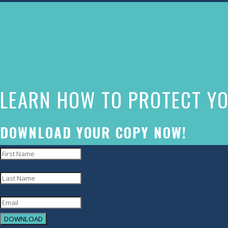
The
owner
of
this
website
LEARN HOW TO PROTECT YO
has
made
a
DOWNLOAD YOUR COPY NOW!
commitment
to
accessibility
and
inclusion,
DOWNLOAD
please