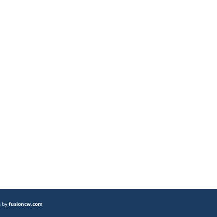
n by
fusioncw.com