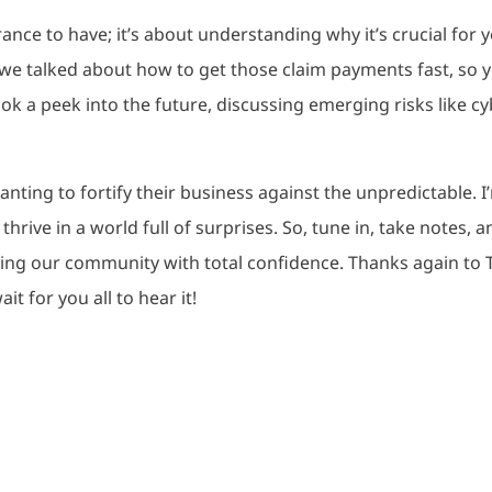
rance to have; it’s about understanding why it’s crucial for 
 we talked about how to get those claim payments fast, so 
ok a peek into the future, discussing emerging risks like cy
nting to fortify their business against the unpredictable. I
thrive in a world full of surprises. So, tune in, take notes, 
ving our community with total confidence. Thanks again to 
it for you all to hear it!