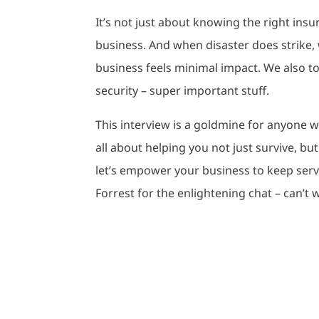
It’s not just about knowing the right insu
business. And when disaster does strike,
business feels minimal impact. We also to
security – super important stuff.
This interview is a goldmine for anyone wa
all about helping you not just survive, but 
let’s empower your business to keep ser
Forrest for the enlightening chat – can’t wa