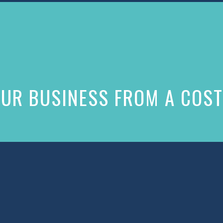
UR BUSINESS FROM A COST