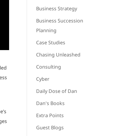
Business Strategy
Business Succession
Planning
Case Studies
Chasing Unleashed
Consulting
lled
ness
Cyber
Daily Dose of Dan
Dan's Books
e’s
Extra Points
ages
Guest Blogs