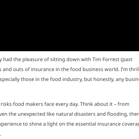
 had the pleasure of sitting down with Tim Forrest (past
s and outs of insurance in the food business world. I’m thri
especially those in the food industry, but honestly, any busi
t risks food makers face every day. Think about it – from
ven the unexpected like natural disasters and flooding, ther
 experience to shine a light on the essential insurance cover
.