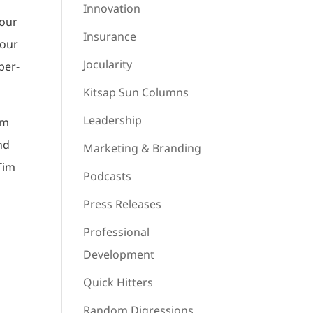
Innovation
your
Insurance
your
Jocularity
ber-
Kitsap Sun Columns
Leadership
’m
and
Marketing & Branding
Tim
Podcasts
Press Releases
Professional
Development
Quick Hitters
Random Digressions