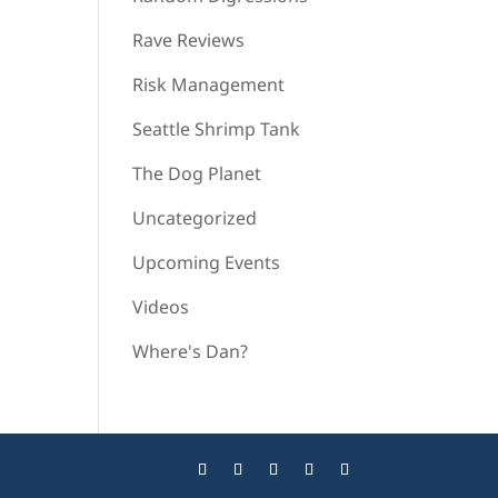
Rave Reviews
Risk Management
Seattle Shrimp Tank
The Dog Planet
Uncategorized
Upcoming Events
Videos
Where's Dan?