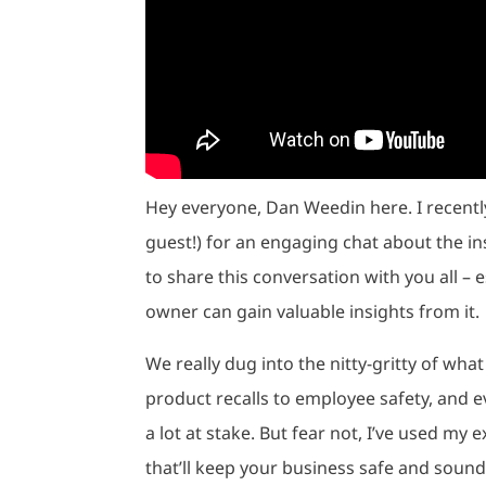
Hey everyone, Dan Weedin here. I recently
guest!) for an engaging chat about the in
to share this conversation with you all – 
owner can gain valuable insights from it.
We really dug into the nitty-gritty of wha
product recalls to employee safety, and e
a lot at stake. But fear not, I’ve used my
that’ll keep your business safe and sound