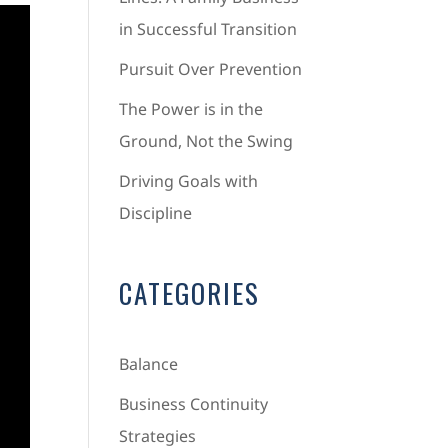
in Successful Transition
Pursuit Over Prevention
The Power is in the
Ground, Not the Swing
Driving Goals with
Discipline
CATEGORIES
Balance
Business Continuity
Strategies