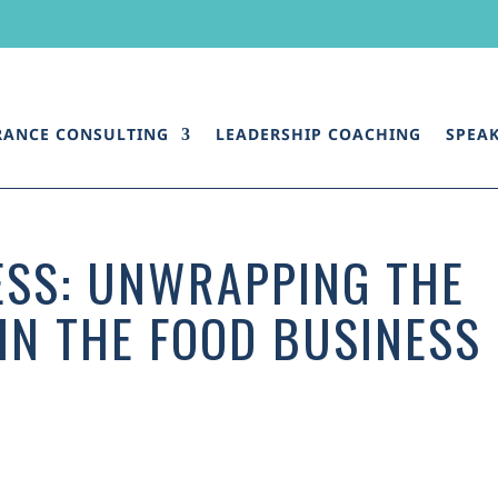
RANCE CONSULTING
LEADERSHIP COACHING
SPEA
ESS: UNWRAPPING THE
 IN THE FOOD BUSINESS