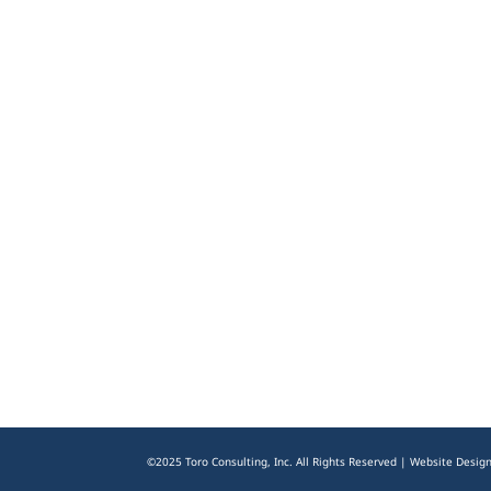
©2025 Toro Consulting, Inc. All Rights Reserved | Website Desig