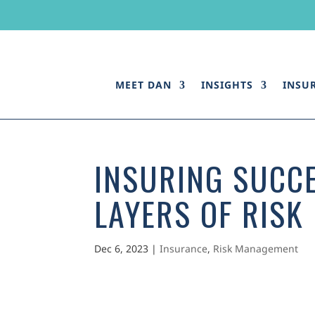
MEET DAN
INSIGHTS
INSU
INSURING SUCC
LAYERS OF RISK
Dec 6, 2023
|
Insurance
,
Risk Management