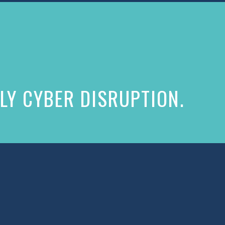
LY CYBER DISRUPTION.