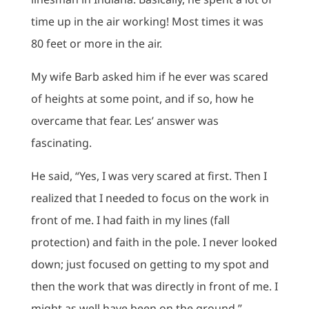
time up in the air working! Most times it was
80 feet or more in the air.
My wife Barb asked him if he ever was scared
of heights at some point, and if so, how he
overcame that fear. Les’ answer was
fascinating.
He said, “Yes, I was very scared at first. Then I
realized that I needed to focus on the work in
front of me. I had faith in my lines (fall
protection) and faith in the pole. I never looked
down; just focused on getting to my spot and
then the work that was directly in front of me. I
might as well have been on the ground.”