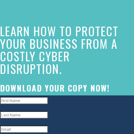
this
website
LEARN HOW TO PROTECT
has
made
YOUR BUSINESS FROM A
a
COSTLY CYBER
commitment
DISRUPTION.
to
accessibility
and
DOWNLOAD YOUR COPY NOW!
inclusion,
please
report
any
problems