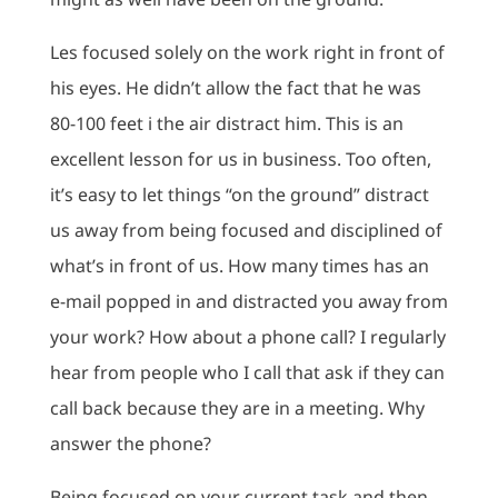
Les focused solely on the work right in front of
his eyes. He didn’t allow the fact that he was
80-100 feet i the air distract him. This is an
excellent lesson for us in business. Too often,
it’s easy to let things “on the ground” distract
us away from being focused and disciplined of
what’s in front of us. How many times has an
e-mail popped in and distracted you away from
your work? How about a phone call? I regularly
hear from people who I call that ask if they can
call back because they are in a meeting. Why
answer the phone?
Being focused on your current task and then