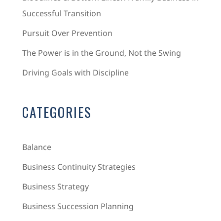
Successful Transition
Pursuit Over Prevention
The Power is in the Ground, Not the Swing
Driving Goals with Discipline
CATEGORIES
Balance
Business Continuity Strategies
Business Strategy
Business Succession Planning