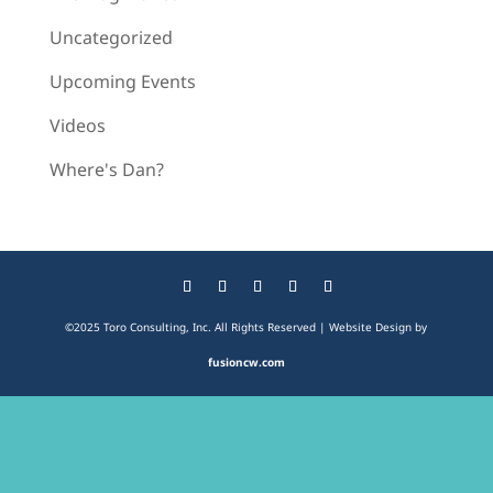
Uncategorized
Upcoming Events
Videos
Where's Dan?
©2025 Toro Consulting, Inc. All Rights Reserved | Website Design by
fusioncw.com
The
owner
of