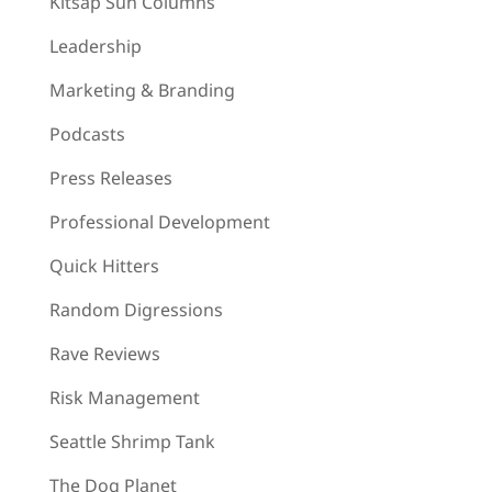
Kitsap Sun Columns
Leadership
Marketing & Branding
Podcasts
Press Releases
Professional Development
Quick Hitters
Random Digressions
Rave Reviews
Risk Management
Seattle Shrimp Tank
The Dog Planet