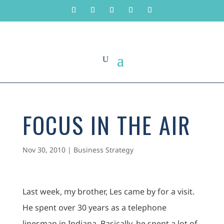
FOCUS IN THE AIR
Nov 30, 2010
|
Business Strategy
Last week, my brother, Les came by for a visit.
He spent over 30 years as a telephone
linesman in Indiana. Basically, he spent a lot of