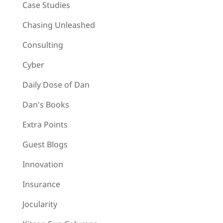
Case Studies
Chasing Unleashed
Consulting
Cyber
Daily Dose of Dan
Dan's Books
Extra Points
Guest Blogs
Innovation
Insurance
Jocularity