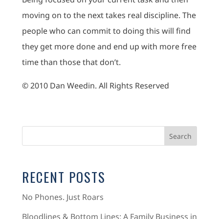
moving on to the next takes real discipline. The
people who can commit to doing this will find
they get more done and end up with more free
time than those that don’t.
© 2010 Dan Weedin. All Rights Reserved
RECENT POSTS
No Phones. Just Roars
Bloodlines & Bottom Lines: A Family Business in