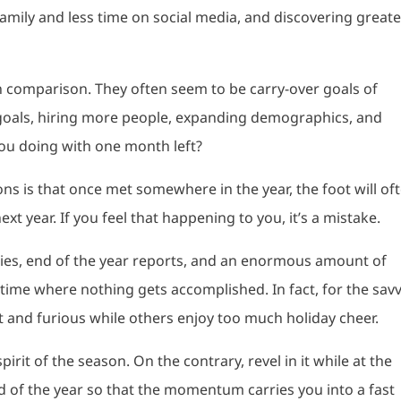
amily and less time on social media, and discovering greate
 in comparison. They often seem to be carry-over goals of
als, hiring more people, expanding demographics, and
you doing with one month left?
s is that once met somewhere in the year, the foot will of
xt year. If you feel that happening to you, it’s a mistake.
rties, end of the year reports, and an enormous amount of
a time where nothing gets accomplished. In fact, for the sav
st and furious while others enjoy too much holiday cheer.
irit of the season. On the contrary, revel in it while at the
 of the year so that the momentum carries you into a fast