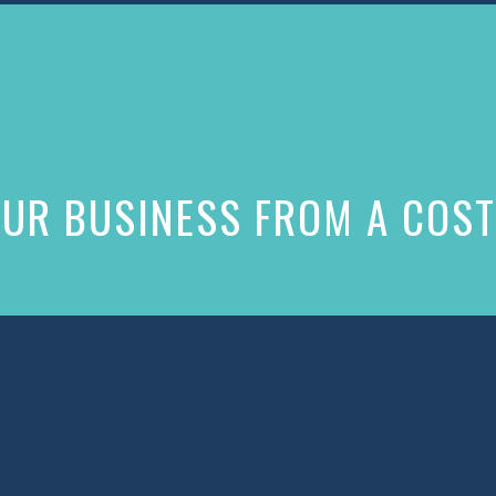
UR BUSINESS FROM A COST