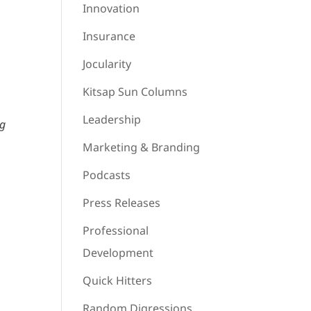
Innovation
Insurance
Jocularity
Kitsap Sun Columns
Leadership
ng
Marketing & Branding
Podcasts
Press Releases
Professional
Development
Quick Hitters
Random Digressions