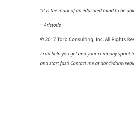
“It is the mark of an educated mind to be able
~
Aristotle
© 2017 Toro Consulting, Inc. All Rights R
I can help you get and your company sprint to 
and start fast! Contact me at dan@danweedi