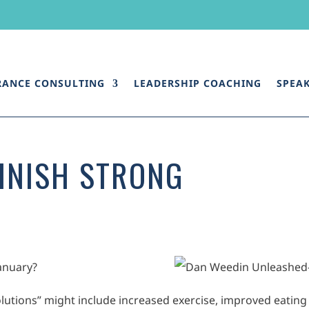
RANCE CONSULTING
LEADERSHIP COACHING
SPEA
FINISH STRONG
January?
utions” might include increased exercise, improved eating