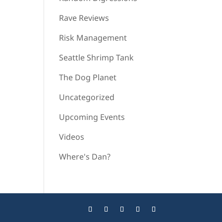
Rave Reviews
Risk Management
Seattle Shrimp Tank
The Dog Planet
Uncategorized
Upcoming Events
Videos
Where's Dan?