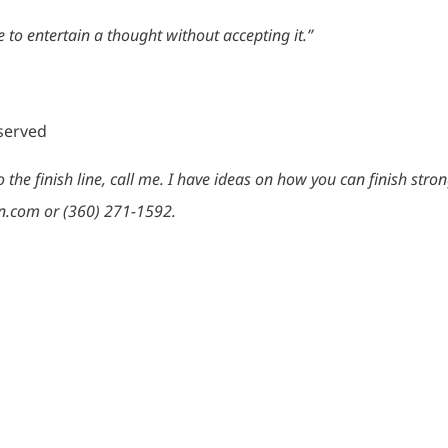
 to entertain a thought without accepting it.”
eserved
the finish line, call me. I have ideas on how you can finish stro
n.com or (360) 271-1592.