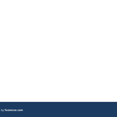
n by
fusioncw.com