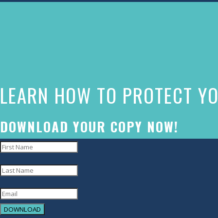
The
owner
of
this
website
LEARN HOW TO PROTECT YO
has
made
a
DOWNLOAD YOUR COPY NOW!
commitment
to
accessibility
and
inclusion,
DOWNLOAD
please