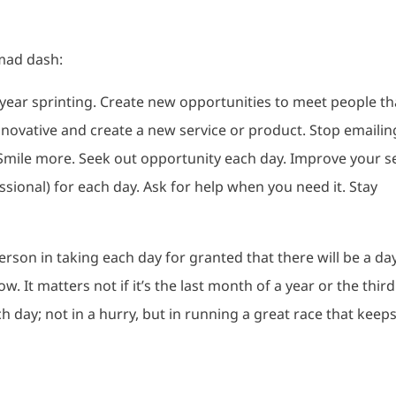
mad dash:
r year sprinting. Create new opportunities to meet people th
innovative and create a new service or product. Stop emailin
Smile more. Seek out opportunity each day. Improve your se
ssional) for each day. Ask for help when you need it. Stay
 person in taking each day for granted that there will be a da
w. It matters not if it’s the last month of a year or the third
h day; not in a hurry, but in running a great race that keep