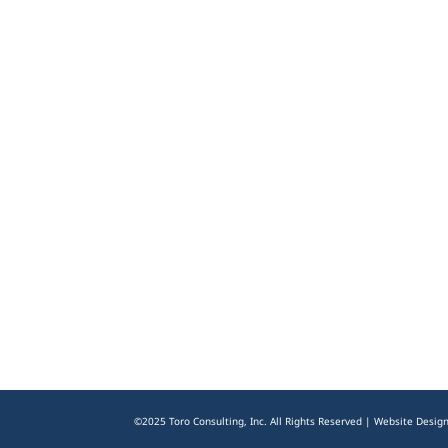
©2025 Toro Consulting, Inc. All Rights Reserved | Website Desig