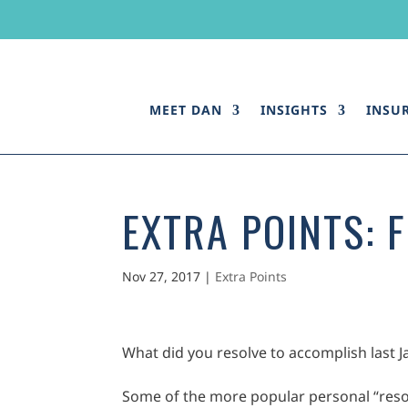
MEET DAN
INSIGHTS
INSU
EXTRA POINTS: 
Nov 27, 2017
|
Extra Points
What did you resolve to accomplish last 
Some of the more popular personal “resol