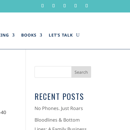
KING
BOOKS
LET’S TALK
RECENT POSTS
No Phones. Just Roars
Bloodlines & Bottom
Lines: A Family Business