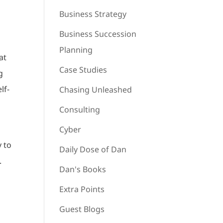
Business Strategy
Business Succession
Planning
at
Case Studies
g
lf-
Chasing Unleashed
Consulting
Cyber
y to
Daily Dose of Dan
.
Dan's Books
s
Extra Points
Guest Blogs