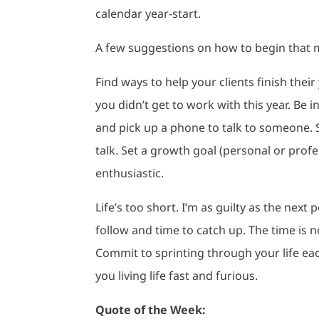
calendar year-start.
A few suggestions on how to begin that 
Find ways to help your clients finish thei
you didn’t get to work with this year. Be 
and pick up a phone to talk to someone. 
talk. Set a growth goal (personal or profe
enthusiastic.
Life’s too short. I’m as guilty as the next
follow and time to catch up. The time is no
Commit to sprinting through your life eac
you living life fast and furious.
Quote of the Week: