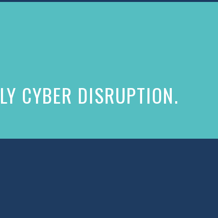
LY CYBER DISRUPTION.