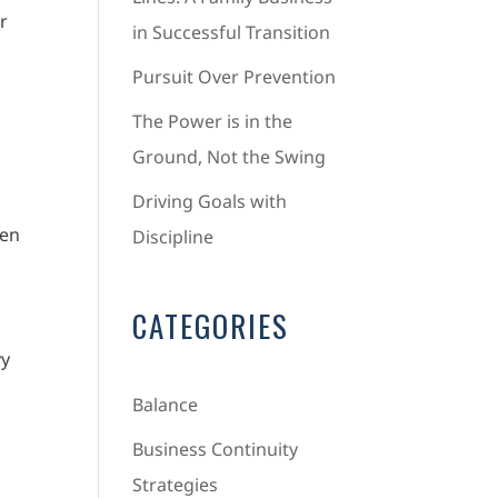
r
in Successful Transition
Pursuit Over Prevention
The Power is in the
Ground, Not the Swing
Driving Goals with
ten
Discipline
CATEGORIES
vy
Balance
Business Continuity
Strategies