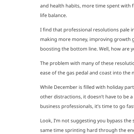
and health habits, more time spent with f
life balance.
I find that professional resolutions pale
making more money, improving growth go
boosting the bottom line. Well, how are 
The problem with many of these resolution
ease of the gas pedal and coast into the ne
While December is filled with holiday pa
other distractions, it doesn’t have to be 
business professionals, it’s time to go fa
Look, I’m not suggesting you bypass the sp
same time sprinting hard through the end