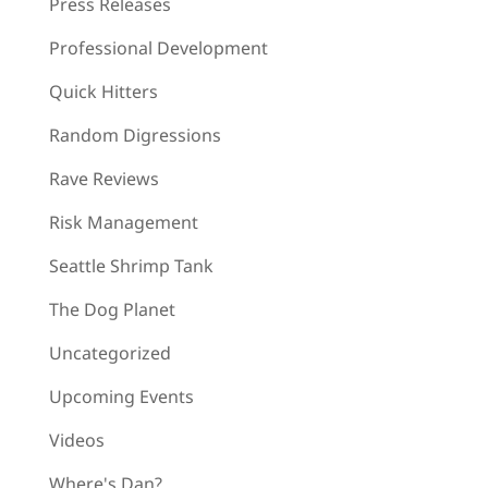
Press Releases
Professional Development
Quick Hitters
Random Digressions
Rave Reviews
Risk Management
Seattle Shrimp Tank
The Dog Planet
Uncategorized
Upcoming Events
Videos
Where's Dan?