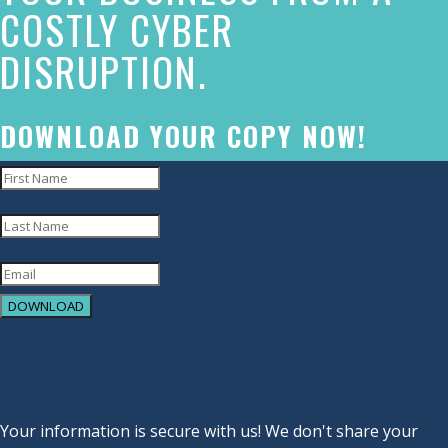
COSTLY CYBER
commitment
DISRUPTION.
to
accessibility
and
DOWNLOAD YOUR COPY NOW!
inclusion,
please
report
any
problems
DOWNLOAD
that
YOU HAVE SUCCESSFULLY
you
SUBSCRIBED!
encounter
using
Your information is secure with us! We don't share your
the