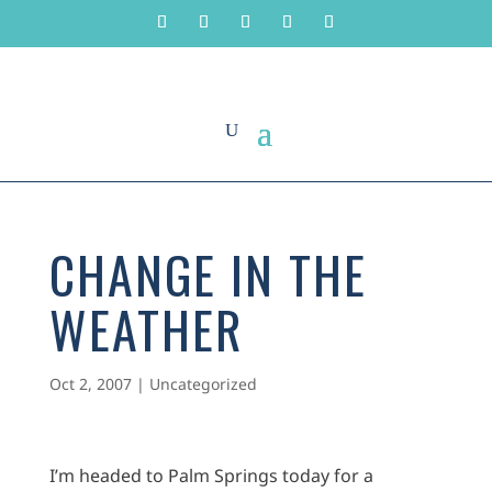
CHANGE IN THE
WEATHER
Oct 2, 2007
|
Uncategorized
I’m headed to Palm Springs today for a