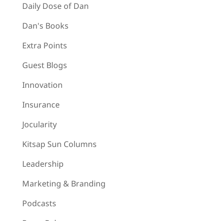
Daily Dose of Dan
Dan's Books
Extra Points
Guest Blogs
Innovation
Insurance
Jocularity
Kitsap Sun Columns
Leadership
Marketing & Branding
Podcasts