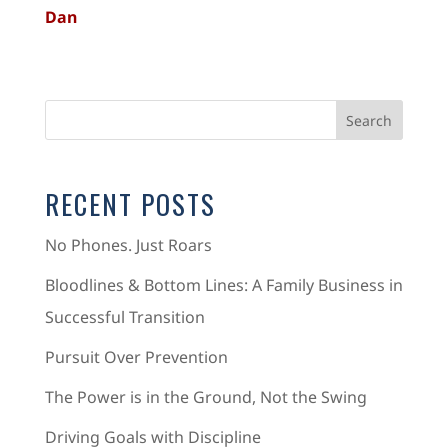
Dan
RECENT POSTS
No Phones. Just Roars
Bloodlines & Bottom Lines: A Family Business in
Successful Transition
Pursuit Over Prevention
The Power is in the Ground, Not the Swing
Driving Goals with Discipline