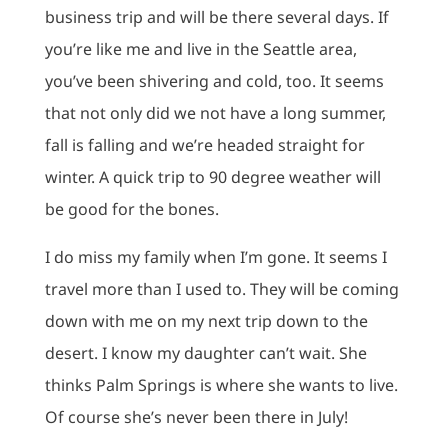
business trip and will be there several days. If
you’re like me and live in the Seattle area,
you’ve been shivering and cold, too. It seems
that not only did we not have a long summer,
fall is falling and we’re headed straight for
winter. A quick trip to 90 degree weather will
be good for the bones.
I do miss my family when I’m gone. It seems I
travel more than I used to. They will be coming
down with me on my next trip down to the
desert. I know my daughter can’t wait. She
thinks Palm Springs is where she wants to live.
Of course she’s never been there in July!