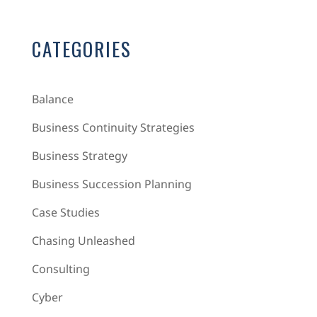
CATEGORIES
Balance
Business Continuity Strategies
Business Strategy
Business Succession Planning
Case Studies
Chasing Unleashed
Consulting
Cyber