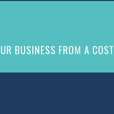
UR BUSINESS FROM A COST