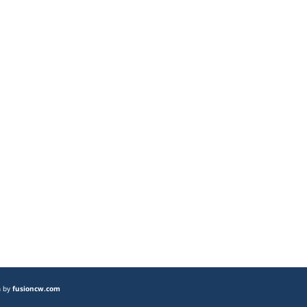
n by
fusioncw.com