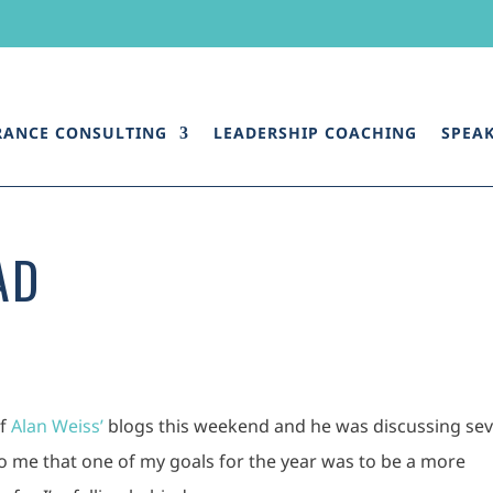
RANCE CONSULTING
LEADERSHIP COACHING
SPEA
AD
of
Alan Weiss’
blogs this weekend and he was discussing sev
to me that one of my goals for the year was to be a more