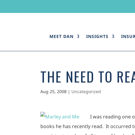
MEET DAN
INSIGHTS
INSU
THE NEED TO RE
Aug 25, 2008
|
Uncategorized
I was reading one 
books he has recently read. It occurred 