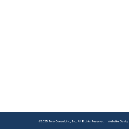
©2025 Toro Consulting, Inc. All Rights Reserved | Website Desig