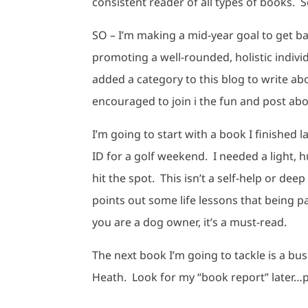
consistent reader of all types of books. S
SO – I’m making a mid-year goal to get b
promoting a well-rounded, holistic indivi
added a category to this blog to write ab
encouraged to join i the fun and post ab
I’m going to start with a book I finished l
ID for a golf weekend. I needed a light,
hit the spot. This isn’t a self-help or d
points out some life lessons that being pa
you are a dog owner, it’s a must-read.
The next book I’m going to tackle is a bu
Heath. Look for my “book report” later…