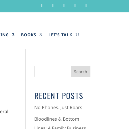
KING
BOOKS
LET’S TALK
RECENT POSTS
No Phones. Just Roars
eral
Bloodlines & Bottom
Lines: A Family Business