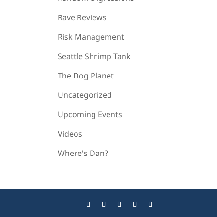
Rave Reviews
Risk Management
Seattle Shrimp Tank
The Dog Planet
Uncategorized
Upcoming Events
Videos
Where's Dan?