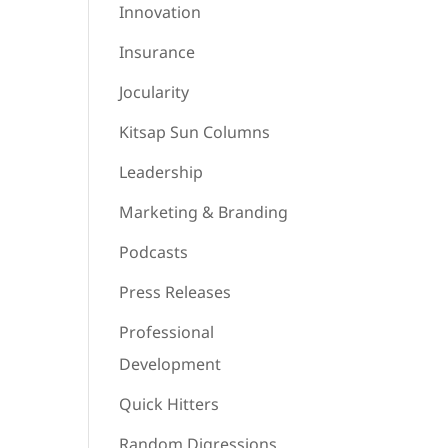
Innovation
Insurance
Jocularity
Kitsap Sun Columns
Leadership
Marketing & Branding
Podcasts
Press Releases
Professional
Development
Quick Hitters
Random Digressions