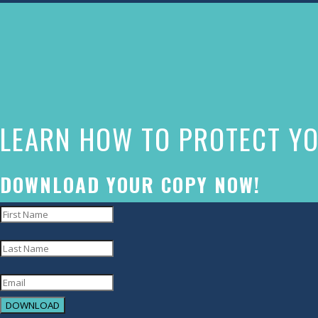
The
owner
of
this
website
LEARN HOW TO PROTECT YO
has
made
a
DOWNLOAD YOUR COPY NOW!
commitment
to
accessibility
and
inclusion,
DOWNLOAD
please