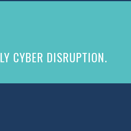
LY CYBER DISRUPTION.