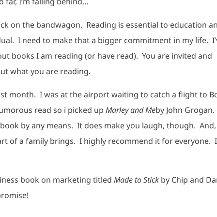
o far, I’m falling behind…
ack on the bandwagon. Reading is essential to education a
dual. I need to make that a bigger commitment in my life. I
out books I am reading (or have read). You are invited and
out what you are reading.
ast month. I was at the airport waiting to catch a flight to B
 humorous read so i picked up
Marley and Me
by John Grogan. 
eep book by any means. It does make you laugh, though. And, 
rt of a family brings. I highly recommend it for everyone. I
siness book on marketing titled
Made to Stick
by Chip and Da
promise!