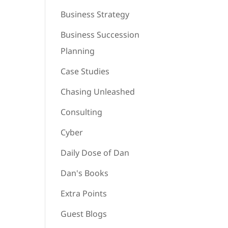
Business Strategy
Business Succession
Planning
Case Studies
Chasing Unleashed
Consulting
Cyber
Daily Dose of Dan
Dan's Books
Extra Points
Guest Blogs