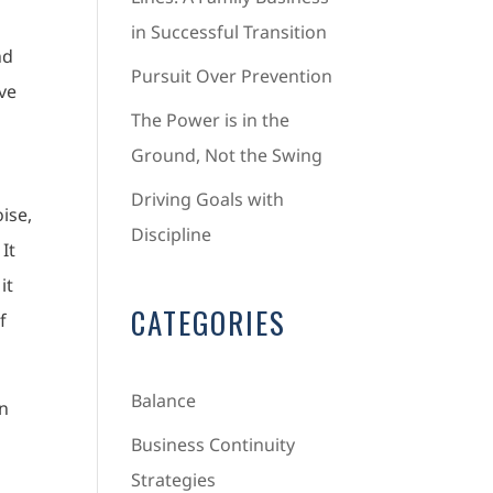
in Successful Transition
nd
Pursuit Over Prevention
’ve
The Power is in the
Ground, Not the Swing
Driving Goals with
oise,
Discipline
It
it
CATEGORIES
f
Balance
n
Business Continuity
Strategies